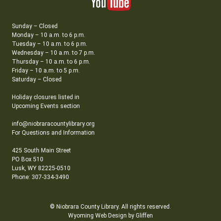
Sunday – Closed
Monday – 10 a.m. to 6 p.m.
Tuesday – 10 a.m. to 6 p.m.
Wednesday – 10 a.m. to 7 p.m.
Thursday – 10 a.m. to 6 p.m.
Friday – 10 a.m. to 5 p.m.
Saturday – Closed
Holiday closures listed in
Upcoming Events section
info@niobraracountylibrary.org
For Questions and Information
425 South Main Street
PO Box 510
Lusk, WY 82225-0510
Phone: 307-334-3490
© Niobrara County Library. All rights reserved.
Wyoming Web Design by Gliffen