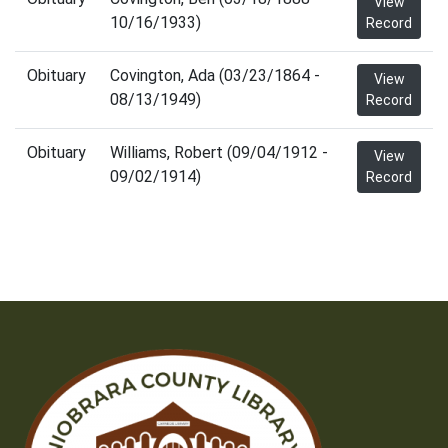
View
10/16/1933)
Record
Obituary
Covington, Ada (03/23/1864 -
View
08/13/1949)
Record
Obituary
Williams, Robert (09/04/1912 -
View
09/02/1914)
Record