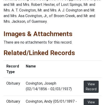
and Mr. and Mrs. Robert Hester, of Lost Springs; Mr. and
Mrs. A. T. Covington, Mr. and Mrs. A. J. Covington and Mr.
and Mrs. Asa Covington, Jr., of Broom Creek, and Mr. and
Mrs. Jackson, of Guernsey.
Images & Attachments
There are no attachments for this record.
Related/Linked Records
Record
Name
Type
Obituary
Covington, Joseph
View
(02/14/1856 - 02/03/1937)
Record
Obituary
Covington, Andy (05/01/1897 -
View