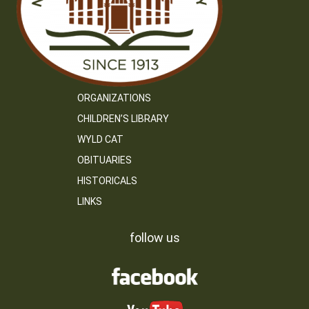
ORGANIZATIONS
CHILDREN’S LIBRARY
WYLD CAT
OBITUARIES
HISTORICALS
LINKS
follow us