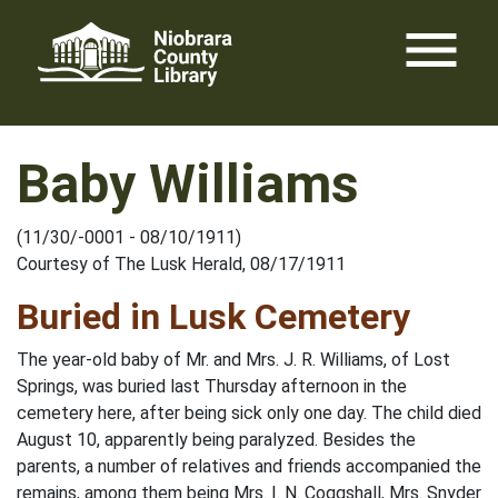
Skip
menu
to
content
Baby Williams
(11/30/-0001 - 08/10/1911)
Courtesy of The Lusk Herald, 08/17/1911
Buried in Lusk Cemetery
The year-old baby of Mr. and Mrs. J. R. Williams, of Lost
Springs, was buried last Thursday afternoon in the
cemetery here, after being sick only one day. The child died
August 10, apparently being paralyzed. Besides the
parents, a number of relatives and friends accompanied the
remains, among them being Mrs. I. N. Coggshall, Mrs. Snyder