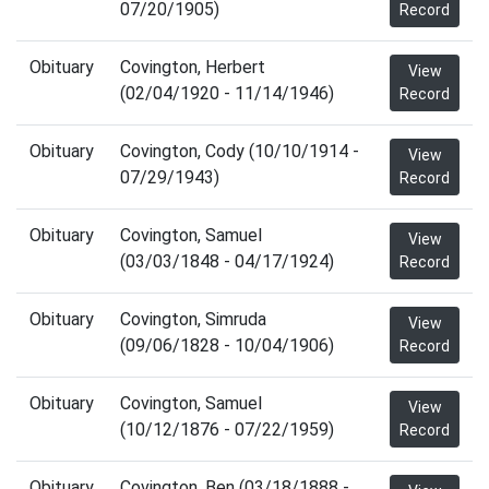
07/20/1905)
Record
Obituary
Covington, Herbert
View
(02/04/1920 - 11/14/1946)
Record
Obituary
Covington, Cody (10/10/1914 -
View
07/29/1943)
Record
Obituary
Covington, Samuel
View
(03/03/1848 - 04/17/1924)
Record
Obituary
Covington, Simruda
View
(09/06/1828 - 10/04/1906)
Record
Obituary
Covington, Samuel
View
(10/12/1876 - 07/22/1959)
Record
Obituary
Covington, Ben (03/18/1888 -