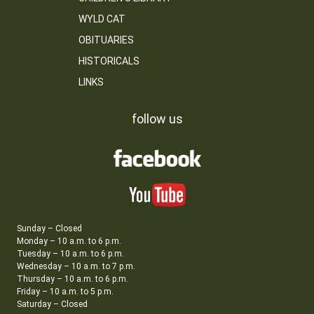
WYLD CAT
OBITUARIES
HISTORICALS
LINKS
follow us
Sunday – Closed
Monday – 10 a.m. to 6 p.m.
Tuesday – 10 a.m. to 6 p.m.
Wednesday – 10 a.m. to 7 p.m.
Thursday – 10 a.m. to 6 p.m.
Friday – 10 a.m. to 5 p.m.
Saturday – Closed