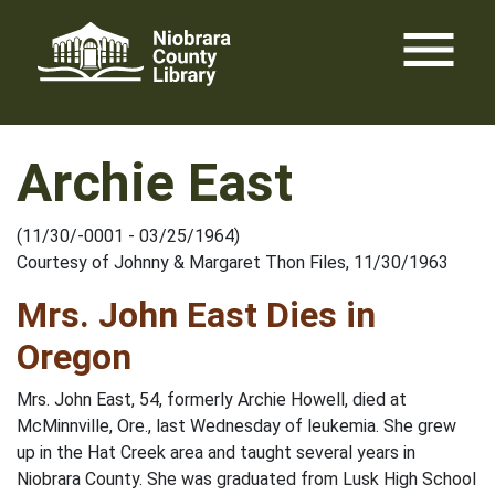
Skip
menu
to
content
Archie East
(11/30/-0001 - 03/25/1964)
Courtesy of Johnny & Margaret Thon Files, 11/30/1963
Mrs. John East Dies in
Oregon
Mrs. John East, 54, formerly Archie Howell, died at
McMinnville, Ore., last Wednesday of leukemia. She grew
up in the Hat Creek area and taught several years in
Niobrara County. She was graduated from Lusk High School