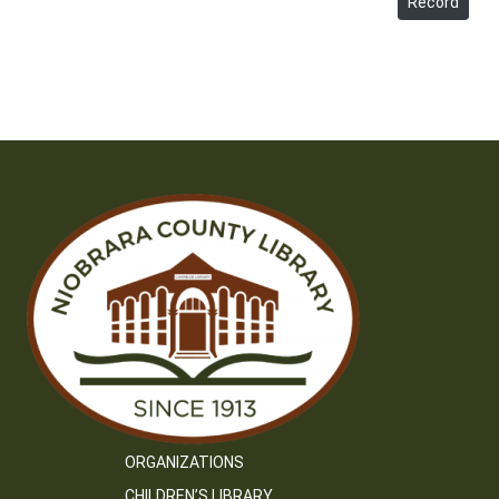
Record
ORGANIZATIONS
CHILDREN’S LIBRARY