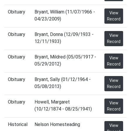
Obituary
Bryant, William (11/07/1966 -
View
04/23/2009)
Record
Obituary
Bryant, Donna (12/09/1933 -
View
12/11/1933)
Record
Obituary
Bryant, Mildred (05/05/1917 -
View
05/29/2012)
Record
Obituary
Bryant, Sally (01/12/1964 -
View
05/08/2013)
Record
Obituary
Howell, Margaret
View
(10/12/1874 - 08/25/1941)
Record
Historical
Nelson Homesteading
View