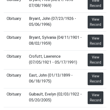
View
07/08/1969)
Record
Obituary
Bryant, John (07/23/1926 -
View
05/06/1996)
Record
Obituary
Bryant, Sylvania (04/11/1901 -
View
08/02/1959)
Record
Obituary
Crofutt, Lawrence
View
(07/05/1921 - 05/17/1991)
Record
Obituary
East, John (01/13/1899 -
View
06/18/1975)
Record
Obituary
Guibault, Evelyn (02/03/1922 -
View
05/20/2005)
Record