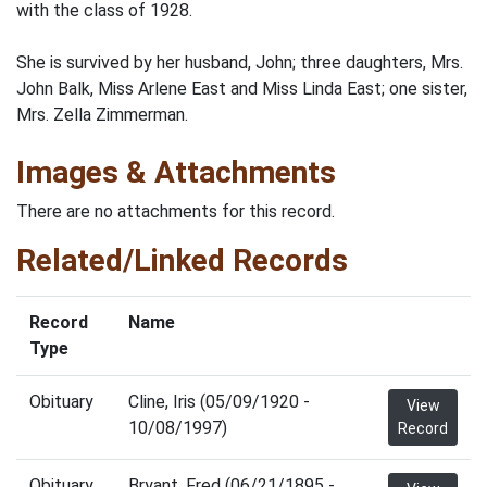
with the class of 1928.
She is survived by her husband, John; three daughters, Mrs.
John Balk, Miss Arlene East and Miss Linda East; one sister,
Mrs. Zella Zimmerman.
Images & Attachments
There are no attachments for this record.
Related/Linked Records
Record
Name
Type
Obituary
Cline, Iris (05/09/1920 -
View
10/08/1997)
Record
Obituary
Bryant, Fred (06/21/1895 -