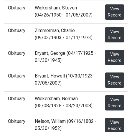
Obituary
Wickersham, Steven
View
(04/26/1950 - 01/06/2007)
Record
Obituary
Zimmerman, Charlie
View
(09/03/1903 - 01/11/1973)
Record
Obituary
Bryant, George (04/17/1925 -
View
01/30/1945)
Record
Obituary
Bryant, Howell (10/30/1923 -
View
07/06/2007)
Record
Obituary
Wickersham, Norman
View
(05/08/1928 - 08/23/2008)
Record
Obituary
Nelson, William (09/16/1882 -
View
05/30/1952)
Record