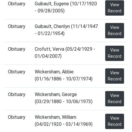
Obituary
Guibault, Eugene (10/17/1920
View
- 09/28/2005)
Record
Obituary
Guibault, Cherilyn (11/14/1947
View
- 01/22/1954)
Record
Obituary
Crofutt, Verva (05/24/1929 -
View
01/04/2007)
Record
Obituary
Wickersham, Abbie
View
(01/16/1886 - 10/07/1974)
Record
Obituary
Wickersham, George
View
(03/29/1880 - 10/06/1973)
Record
Obituary
Wickersham, William
View
(04/02/1920 - 03/14/1969)
Record