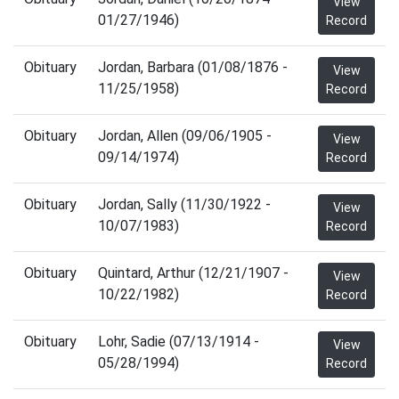
View
01/27/1946)
Record
Obituary
Jordan, Barbara (01/08/1876 -
View
11/25/1958)
Record
Obituary
Jordan, Allen (09/06/1905 -
View
09/14/1974)
Record
Obituary
Jordan, Sally (11/30/1922 -
View
10/07/1983)
Record
Obituary
Quintard, Arthur (12/21/1907 -
View
10/22/1982)
Record
Obituary
Lohr, Sadie (07/13/1914 -
View
05/28/1994)
Record