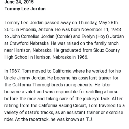
June 24, 2015
Tommy Lee Jordan
Tommy Lee Jordan passed away on Thursday, May 28th,
2015 in Phoenix, Arizona. He was born November 11, 1948
to John Cornelius Jordan (Connie) and Evelyn (Hoyt) Jordan
at Crawford Nebraska. He was raised on the family ranch
near Harrison, Nebraska. He graduated from Sioux County
High School in Harrison, Nebraska in 1966.
In 1967, Tom moved to California where he worked for his
Uncle Jimmy Jordan. He became his assistant trainer for
the California Thoroughbreds racing circuits. He later
became a valet and was responsible for saddling a horse
before the race and taking care of the jockey's tack. After
retiring from the California Racing Circuit, Tom traveled to a
variety of state's tracks, as an assistant trainer or exercise
rider. At the racetrack, he was known as T.J.