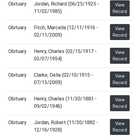
Obituary
Jordan, Richard (06/25/1925 -
View
11/02/1985)
Record
Obituary
Fitch, Marcella (12/11/1916 -
View
02/11/2009)
Record
Obituary
Henry, Charles (02/15/1917 -
View
03/07/1954)
Record
Obituary
Clarke, Della (02/10/1915 -
View
07/13/2009)
Record
Obituary
Henry, Charles (11/30/1883 -
View
09/02/1946)
Record
Obituary
Jordan, Robert (11/30/1882 -
View
12/16/1928)
Record