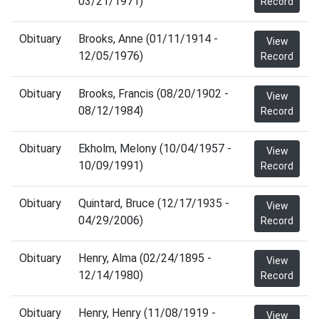
03/21/1971)
Record
Obituary
Brooks, Anne (01/11/1914 -
View
12/05/1976)
Record
Obituary
Brooks, Francis (08/20/1902 -
View
08/12/1984)
Record
Obituary
Ekholm, Melony (10/04/1957 -
View
10/09/1991)
Record
Obituary
Quintard, Bruce (12/17/1935 -
View
04/29/2006)
Record
Obituary
Henry, Alma (02/24/1895 -
View
12/14/1980)
Record
Obituary
Henry, Henry (11/08/1919 -
View