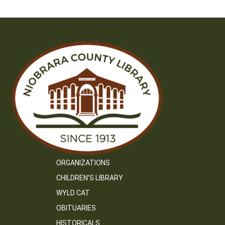
ORGANIZATIONS
CHILDREN’S LIBRARY
WYLD CAT
OBITUARIES
HISTORICALS