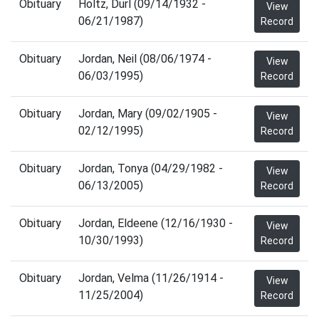
Obituary
Holtz, Durl (09/14/1932 -
View
06/21/1987)
Record
Obituary
Jordan, Neil (08/06/1974 -
View
06/03/1995)
Record
Obituary
Jordan, Mary (09/02/1905 -
View
02/12/1995)
Record
Obituary
Jordan, Tonya (04/29/1982 -
View
06/13/2005)
Record
Obituary
Jordan, Eldeene (12/16/1930 -
View
10/30/1993)
Record
Obituary
Jordan, Velma (11/26/1914 -
View
11/25/2004)
Record