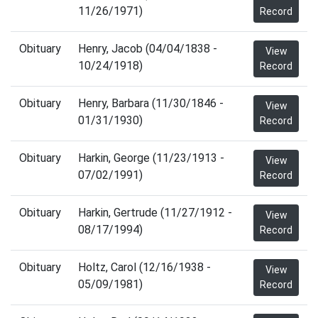
11/26/1971)
Record
Obituary
Henry, Jacob (04/04/1838 -
View
10/24/1918)
Record
Obituary
Henry, Barbara (11/30/1846 -
View
01/31/1930)
Record
Obituary
Harkin, George (11/23/1913 -
View
07/02/1991)
Record
Obituary
Harkin, Gertrude (11/27/1912 -
View
08/17/1994)
Record
Obituary
Holtz, Carol (12/16/1938 -
View
05/09/1981)
Record