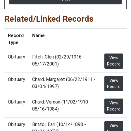
Related/Linked Records
Record
Name
Type
Obituary
Fitch, Glen (02/29/1916 -
View
05/17/2001)
Record
Obituary
Chard, Margaret (06/22/1911 -
View
03/04/1997)
Record
Obituary
Chard, Vernon (11/02/1910 -
View
08/16/1984)
Record
Obituary
Bristol, Earl (10/14/1898 -
View