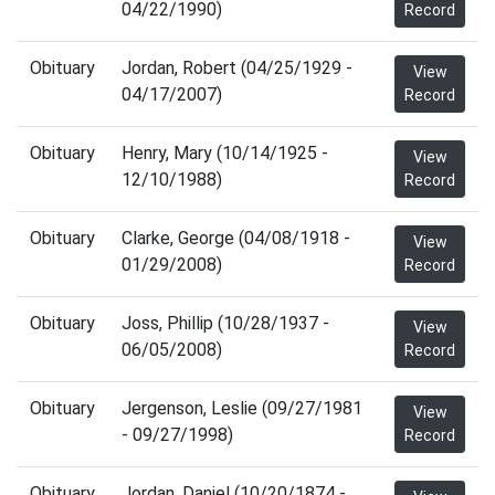
04/22/1990)
Record
Obituary
Jordan, Robert (04/25/1929 -
View
04/17/2007)
Record
Obituary
Henry, Mary (10/14/1925 -
View
12/10/1988)
Record
Obituary
Clarke, George (04/08/1918 -
View
01/29/2008)
Record
Obituary
Joss, Phillip (10/28/1937 -
View
06/05/2008)
Record
Obituary
Jergenson, Leslie (09/27/1981
View
- 09/27/1998)
Record
Obituary
Jordan, Daniel (10/20/1874 -