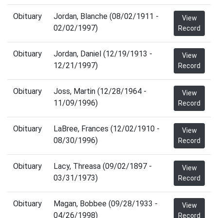
Obituary
Jordan, Blanche (08/02/1911 -
View
02/02/1997)
Record
Obituary
Jordan, Daniel (12/19/1913 -
View
12/21/1997)
Record
Obituary
Joss, Martin (12/28/1964 -
View
11/09/1996)
Record
Obituary
LaBree, Frances (12/02/1910 -
View
08/30/1996)
Record
Obituary
Lacy, Threasa (09/02/1897 -
View
03/31/1973)
Record
Obituary
Magan, Bobbee (09/28/1933 -
View
04/26/1998)
Record