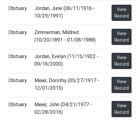
Obituary
Jordan, June (06/11/1916 -
View
10/29/1991)
Record
Obituary
Zimmerman, Mildred
View
(10/20/1891 - 01/08/1988)
Record
Obituary
Jordan, Evelyn (11/15/1922 -
View
09/16/2000)
Record
Obituary
Meier, Dorothy (05/27/1917 -
View
12/01/2015)
Record
Obituary
Meier, John (04/21/1977 -
View
02/28/2016)
Record