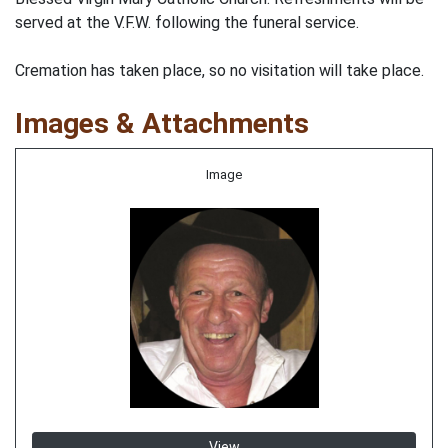
served at the V.F.W. following the funeral service.
Cremation has taken place, so no visitation will take place.
Images & Attachments
Image
View