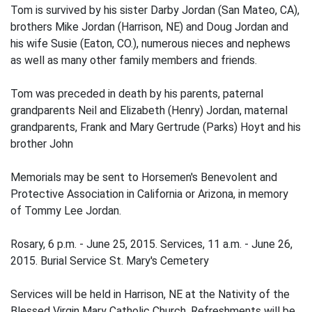
Tom is survived by his sister Darby Jordan (San Mateo, CA),
brothers Mike Jordan (Harrison, NE) and Doug Jordan and
his wife Susie (Eaton, CO.), numerous nieces and nephews
as well as many other family members and friends.
Tom was preceded in death by his parents, paternal
grandparents Neil and Elizabeth (Henry) Jordan, maternal
grandparents, Frank and Mary Gertrude (Parks) Hoyt and his
brother John
Memorials may be sent to Horsemen's Benevolent and
Protective Association in California or Arizona, in memory
of Tommy Lee Jordan.
Rosary, 6 p.m. - June 25, 2015. Services, 11 a.m. - June 26,
2015. Burial Service St. Mary's Cemetery
Services will be held in Harrison, NE at the Nativity of the
Blessed Virgin Mary Catholic Church. Refreshments will be