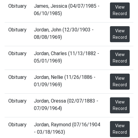
Obituary
James, Jessica (04/07/1985 -
View
06/10/1985)
Record
Obituary
Jordan, John (12/30/1903 -
View
08/08/1969)
Record
Obituary
Jordan, Charles (11/13/1882 -
View
05/01/1969)
Record
Obituary
Jordan, Nellie (11/26/1886 -
View
01/09/1969)
Record
Obituary
Jordan, Oressa (02/07/1883 -
View
07/09/1964)
Record
Obituary
Jordan, Raymond (07/16/1904
View
- 03/18/1963)
Record