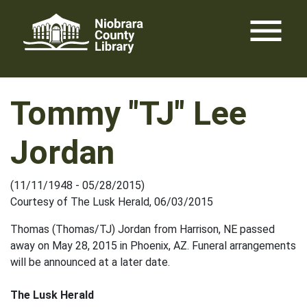
Skip
menu
to
content
Tommy "TJ" Lee
Jordan
(11/11/1948 - 05/28/2015)
Courtesy of The Lusk Herald, 06/03/2015
Thomas (Thomas/TJ) Jordan from Harrison, NE passed
away on May 28, 2015 in Phoenix, AZ. Funeral arrangements
will be announced at a later date.
The Lusk Herald