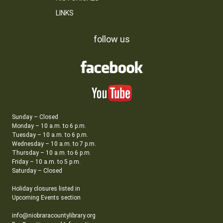
LINKS
follow us
Sunday – Closed
Monday – 10 a.m. to 6 p.m.
Tuesday – 10 a.m. to 6 p.m.
Wednesday – 10 a.m. to 7 p.m.
Thursday – 10 a.m. to 6 p.m.
Friday – 10 a.m. to 5 p.m.
Saturday – Closed
Holiday closures listed in
Upcoming Events section
info@niobraracountylibrary.org