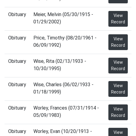
Obituary
Meier, Melvin (05/30/1915 -
View
01/29/2002)
Record
Obituary
Price, Timothy (08/20/1961 -
View
06/09/1992)
Record
Obituary
Wise, Rita (02/13/1933 -
View
10/30/1995)
Record
Obituary
Wise, Charles (06/02/1933 -
View
01/18/1999)
Record
Obituary
Worley, Frances (07/31/1914 -
View
05/09/1983)
Record
Obituary
Worley, Evan (10/20/1913 -
View