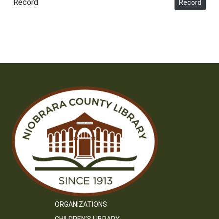
Record
Record
ORGANIZATIONS