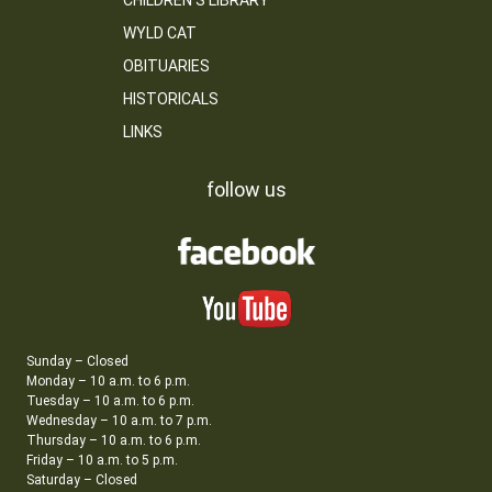
CHILDREN’S LIBRARY
WYLD CAT
OBITUARIES
HISTORICALS
LINKS
follow us
Sunday – Closed
Monday – 10 a.m. to 6 p.m.
Tuesday – 10 a.m. to 6 p.m.
Wednesday – 10 a.m. to 7 p.m.
Thursday – 10 a.m. to 6 p.m.
Friday – 10 a.m. to 5 p.m.
Saturday – Closed