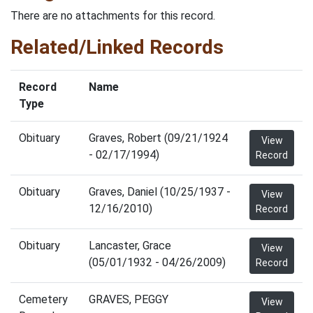
There are no attachments for this record.
Related/Linked Records
Record
Name
Type
Obituary
Graves, Robert (09/21/1924
View
- 02/17/1994)
Record
Obituary
Graves, Daniel (10/25/1937 -
View
12/16/2010)
Record
Obituary
Lancaster, Grace
View
(05/01/1932 - 04/26/2009)
Record
Cemetery
GRAVES, PEGGY
View