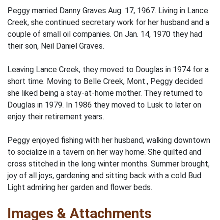
Peggy married Danny Graves Aug. 17, 1967. Living in Lance
Creek, she continued secretary work for her husband and a
couple of small oil companies. On Jan. 14, 1970 they had
their son, Neil Daniel Graves.
Leaving Lance Creek, they moved to Douglas in 1974 for a
short time. Moving to Belle Creek, Mont., Peggy decided
she liked being a stay-at-home mother. They returned to
Douglas in 1979. In 1986 they moved to Lusk to later on
enjoy their retirement years.
Peggy enjoyed fishing with her husband, walking downtown
to socialize in a tavern on her way home. She quilted and
cross stitched in the long winter months. Summer brought,
joy of all joys, gardening and sitting back with a cold Bud
Light admiring her garden and flower beds.
Images & Attachments