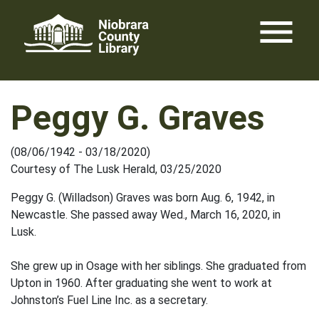
Skip
menu
to
content
Peggy G. Graves
(08/06/1942 - 03/18/2020)
Courtesy of The Lusk Herald, 03/25/2020
Peggy G. (Willadson) Graves was born Aug. 6, 1942, in
Newcastle. She passed away Wed., March 16, 2020, in
Lusk.
She grew up in Osage with her siblings. She graduated from
Upton in 1960. After graduating she went to work at
Johnston’s Fuel Line Inc. as a secretary.