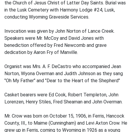
the Church of Jesus Christ of Latter Day Saints. Burial was
in the Lusk Cemetery with Harmony Lodge #24, Lusk,
conducting Wyoming Graveside Services.
Invocation was given by John Norton of Lance Creek.
Speakers were Mr. McCoy and David Jones with
benediction offered by Fred Newcomb and grave
dedication by Aaron Fry of Manville.
Organist was Mrs. A. F. DeCastro who accompanied Jean
Norton, Wyona Overman and Judith Johnson as they sang
"Oh My Father" and "Dear to the Heart of the Shepherd"
Casket bearers were Ed Cook, Robert Templeton, John
Lorenzen, Henry Stiles, Fred Sheaman and John Overman.
Mr. Crow was born on October 15, 1906, in Ferris, Hancock
County, Ill., to Maime (Cunningham) and Levi Axton Crow. He
grew up in Ferris, coming to Wyoming in 1926 as a young