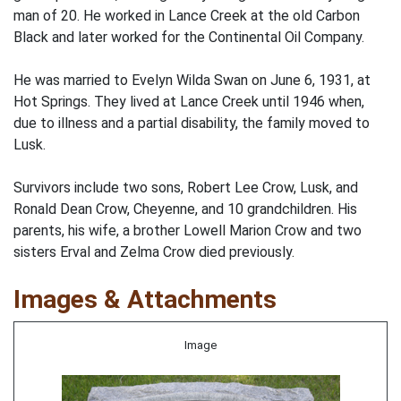
man of 20. He worked in Lance Creek at the old Carbon
Black and later worked for the Continental Oil Company.
He was married to Evelyn Wilda Swan on June 6, 1931, at
Hot Springs. They lived at Lance Creek until 1946 when,
due to illness and a partial disability, the family moved to
Lusk.
Survivors include two sons, Robert Lee Crow, Lusk, and
Ronald Dean Crow, Cheyenne, and 10 grandchildren. His
parents, his wife, a brother Lowell Marion Crow and two
sisters Erval and Zelma Crow died previously.
Images & Attachments
Image