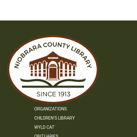
ORGANIZATIONS
CHILDREN’S LIBRARY
WYLD CAT
OBITUARIES