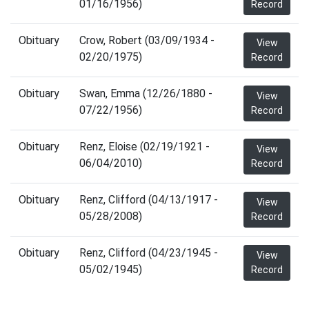
01/16/1956)
Record
Obituary
Crow, Robert (03/09/1934 -
View
02/20/1975)
Record
Obituary
Swan, Emma (12/26/1880 -
View
07/22/1956)
Record
Obituary
Renz, Eloise (02/19/1921 -
View
06/04/2010)
Record
Obituary
Renz, Clifford (04/13/1917 -
View
05/28/2008)
Record
Obituary
Renz, Clifford (04/23/1945 -
View
05/02/1945)
Record