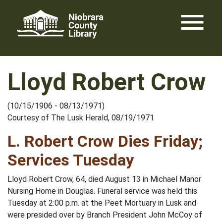
Skip
menu
to
content
Lloyd Robert Crow
(10/15/1906 - 08/13/1971)
Courtesy of The Lusk Herald, 08/19/1971
L. Robert Crow Dies Friday;
Services Tuesday
Lloyd Robert Crow, 64, died August 13 in Michael Manor
Nursing Home in Douglas. Funeral service was held this
Tuesday at 2:00 p.m. at the Peet Mortuary in Lusk and
were presided over by Branch President John McCoy of