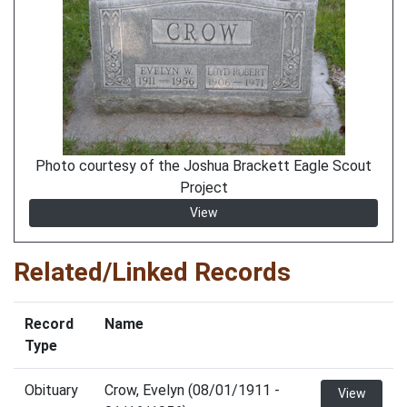
Photo courtesy of the Joshua Brackett Eagle Scout
Project
View
Related/Linked Records
Record
Name
Type
Obituary
Crow, Evelyn (08/01/1911 -
View