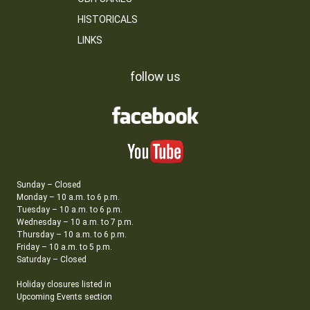
HISTORICALS
LINKS
follow us
Sunday – Closed
Monday – 10 a.m. to 6 p.m.
Tuesday – 10 a.m. to 6 p.m.
Wednesday – 10 a.m. to 7 p.m.
Thursday – 10 a.m. to 6 p.m.
Friday – 10 a.m. to 5 p.m.
Saturday – Closed
Holiday closures listed in
Upcoming Events section