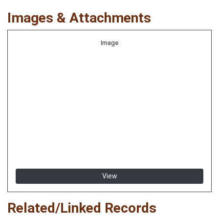
Images & Attachments
Image
View
Related/Linked Records