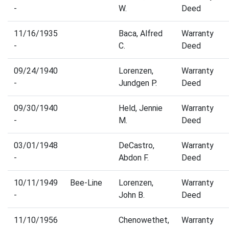
-
W.
Deed
11/16/1935
Baca, Alfred
Warranty
-
C.
Deed
09/24/1940
Lorenzen,
Warranty
-
Jundgen P.
Deed
09/30/1940
Held, Jennie
Warranty
-
M.
Deed
03/01/1948
DeCastro,
Warranty
-
Abdon F.
Deed
10/11/1949
Bee-Line
Lorenzen,
Warranty
-
John B.
Deed
11/10/1956
Chenowethet,
Warranty