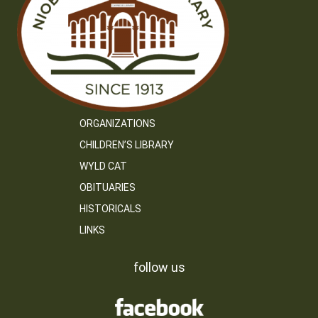
ORGANIZATIONS
CHILDREN’S LIBRARY
WYLD CAT
OBITUARIES
HISTORICALS
LINKS
follow us