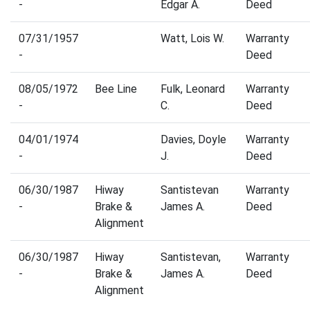
-
Edgar A.
Deed
07/31/1957
Watt, Lois W.
Warranty
-
Deed
08/05/1972
Bee Line
Fulk, Leonard
Warranty
-
C.
Deed
04/01/1974
Davies, Doyle
Warranty
-
J.
Deed
06/30/1987
Hiway
Santistevan
Warranty
-
Brake &
James A.
Deed
Alignment
06/30/1987
Hiway
Santistevan,
Warranty
-
Brake &
James A.
Deed
Alignment