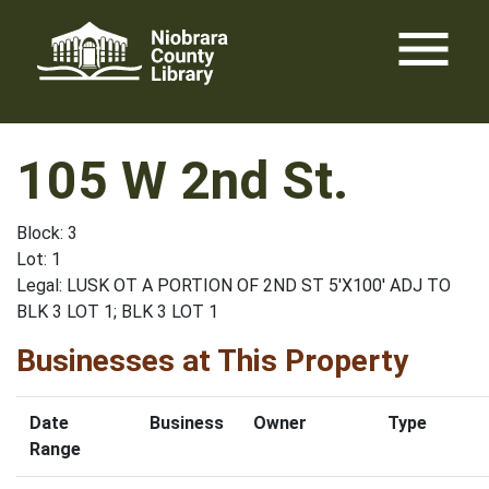
Skip
menu
to
content
105 W 2nd St.
Block: 3
Lot: 1
Legal: LUSK OT A PORTION OF 2ND ST 5'X100' ADJ TO
BLK 3 LOT 1; BLK 3 LOT 1
Businesses at This Property
Date
Business
Owner
Type
Range