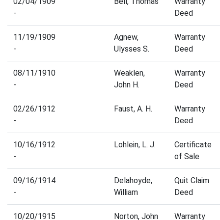
02/04/1909
Bell, Thomas
Warranty
-
Deed
11/19/1909
Agnew,
Warranty
-
Ulysses S.
Deed
08/11/1910
Weaklen,
Warranty
-
John H.
Deed
02/26/1912
Faust, A. H.
Warranty
-
Deed
10/16/1912
Lohlein, L. J.
Certificate
-
of Sale
09/16/1914
Delahoyde,
Quit Claim
-
William
Deed
10/20/1915
Norton, John
Warranty