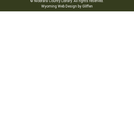
© Niobrara County Library. All rights reserved.
Wyoming Web Design by Gliffen