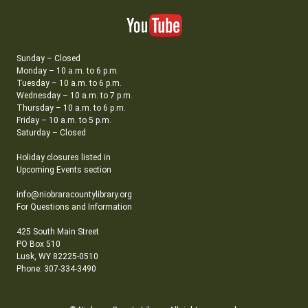
Sunday – Closed
Monday – 10 a.m. to 6 p.m.
Tuesday – 10 a.m. to 6 p.m.
Wednesday – 10 a.m. to 7 p.m.
Thursday – 10 a.m. to 6 p.m.
Friday – 10 a.m. to 5 p.m.
Saturday – Closed
Holiday closures listed in
Upcoming Events section
info@niobraracountylibrary.org
For Questions and Information
425 South Main Street
PO Box 510
Lusk, WY 82225-0510
Phone: 307-334-3490