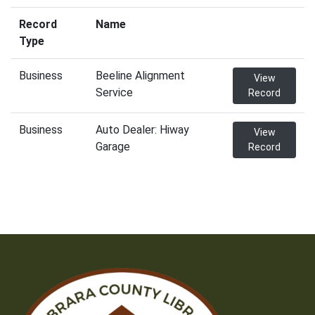
Record
Name
Type
Business
Beeline Alignment
View
Service
Record
Business
Auto Dealer: Hiway
View
Garage
Record