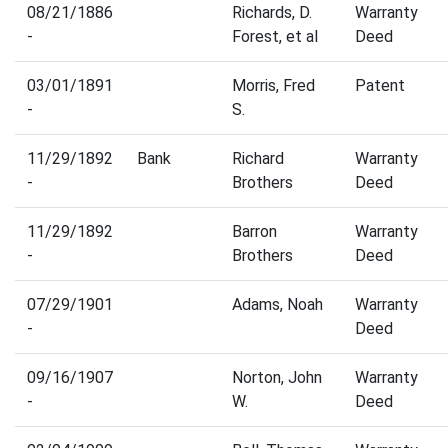
08/21/1886
Richards, D.
Warranty
-
Forest, et al
Deed
03/01/1891
Morris, Fred
Patent
-
S.
11/29/1892
Bank
Richard
Warranty
-
Brothers
Deed
11/29/1892
Barron
Warranty
-
Brothers
Deed
07/29/1901
Adams, Noah
Warranty
-
Deed
09/16/1907
Norton, John
Warranty
-
W.
Deed