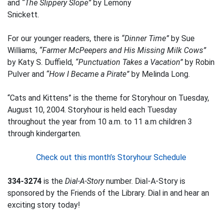
and
“The Slippery Slope”
by Lemony
Snickett.
For our younger readers, there is
“Dinner Time”
by Sue
Williams,
“Farmer McPeepers and His Missing Milk Cows”
by Katy S. Duffield,
“Punctuation Takes a Vacation”
by Robin
Pulver and
“How I Became a Pirate”
by Melinda Long.
“Cats and Kittens” is the theme for Storyhour on Tuesday,
August 10, 2004. Storyhour is held each Tuesday
throughout the year from 10 a.m. to 11 a.m children 3
through kindergarten.
Check out this month’s Storyhour Schedule
334-3274
is the
Dial-A-Story
number. Dial-A-Story is
sponsored by the Friends of the Library. Dial in and hear an
exciting story today!