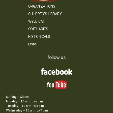
ORGANIZATIONS
CHILDREN’S LIBRARY
WYLD CAT
OBITUARIES
HISTORICALS
LINKS
follow us
Sunday – Closed
Monday – 10 a.m. to 6 p.m.
Tuesday – 10 a.m. to 6 p.m.
Wednesday – 10 a.m. to 7 p.m.