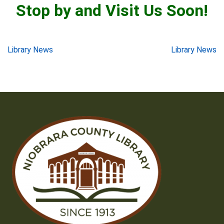
Stop by and Visit Us Soon!
Post
Library News
Library News
navigation