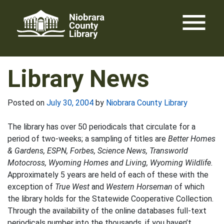
Skip
menu
to
content
Library News
Posted on
July 30, 2004
by
Niobrara County Library
The library has over 50 periodicals that circulate for a
period of two-weeks; a sampling of titles are
Better Homes
& Gardens, ESPN, Forbes, Science News, Transworld
Motocross, Wyoming Homes and Living, Wyoming Wildlife.
Approximately 5 years are held of each of these with the
exception of
True West
and
Western Horseman
of which
the library holds for the Statewide Cooperative Collection.
Through the availability of the online databases full-text
periodicals number into the thousands, if you haven’t