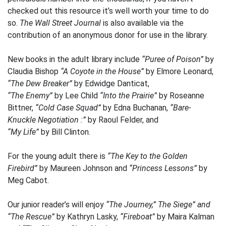
checked out this resource it’s well worth your time to do
so.
The Wall Street Journal
is also available via the
contribution of an anonymous donor for use in the library.
New books in the adult library include
“Puree of Poison”
by
Claudia Bishop
“A Coyote in the House”
by Elmore Leonard,
“The Dew Breaker”
by Edwidge Danticat,
“The Enemy”
by Lee Child
“Into the Prairie”
by Roseanne
Bittner,
“Cold Case Squad”
by Edna Buchanan,
“Bare-
Knuckle Negotiation :”
by Raoul Felder, and
“My Life”
by Bill Clinton.
For the young adult there is
“The Key to the Golden
Firebird”
by Maureen Johnson and
“Princess Lessons”
by
Meg Cabot.
Our junior reader’s will enjoy
“The Journey,” The Siege” and
“The Rescue”
by Kathryn Lasky,
“Fireboat”
by Maira Kalman