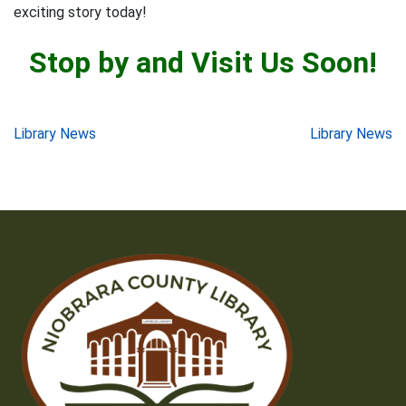
exciting story today!
Stop by and Visit Us Soon!
Post
Library News
Library News
navigation