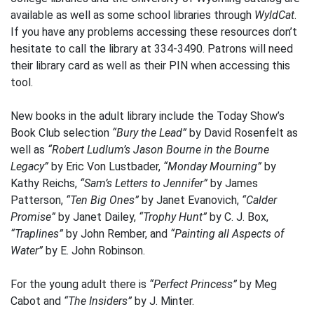
available as well as some school libraries through
WyldCat
.
If you have any problems accessing these resources don’t
hesitate to call the library at 334-3490. Patrons will need
their library card as well as their PIN when accessing this
tool.
New books in the adult library include the Today Show’s
Book Club selection
“Bury the Lead”
by David Rosenfelt as
well as
“Robert Ludlum’s Jason Bourne in the Bourne
Legacy”
by Eric Von Lustbader,
“Monday Mourning”
by
Kathy Reichs,
“Sam’s Letters to Jennifer”
by James
Patterson,
“Ten Big Ones”
by Janet Evanovich,
“Calder
Promise”
by Janet Dailey,
“Trophy Hunt”
by C. J. Box,
“Traplines”
by John Rember, and
“Painting all Aspects of
Water”
by E. John Robinson.
For the young adult there is
“Perfect Princess”
by Meg
Cabot and
“The Insiders”
by J. Minter.