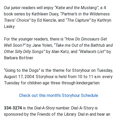
Our junior readers will enjoy
“Katie and the Mustang”,
a 4
book series by Kathleen Duey,
“Partner’s in the Wilderness:
Travis’ Choice”
by Ed Kienzle, and
“The Capture”
by Kathryn
Lasky.
For the younger readers, there is “
How Do Dinosaurs Get
Well Soon?”
by Jane Yolen,
“Take me Out of the Bathtub and
Other Silly Dilly Songs”
by Alan Katz, and
“Wallace’s List”
by
Barbara Bottner.
“Going to the Dogs” is the theme for Storyhour on Tuesday,
August 17, 2004. Storyhour is held from 10 to 11 a.m. every
Tuesday for children age three through kindergarten.
Check out this month’s Storyhour Schedule
334-3274
is the
Dial-A-Story
number. Dial-A-Story is
sponsored by the Friends of the Library. Dial in and hear an