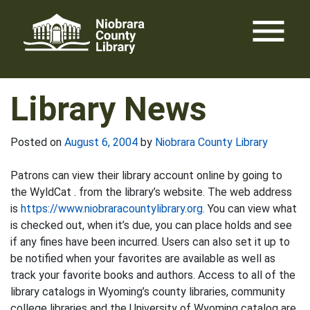
Skip
menu
to
content
Library News
Posted on
August 6, 2004
by
Niobrara County Library
Patrons can view their library account online by going to
the WyldCat . from the library’s website. The web address
is
https://www.niobraracountylibrary.org.
You can view what
is checked out, when it’s due, you can place holds and see
if any fines have been incurred. Users can also set it up to
be notified when your favorites are available as well as
track your favorite books and authors. Access to all of the
library catalogs in Wyoming’s county libraries, community
college libraries and the University of Wyoming catalog are