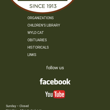
ORGANIZATIONS
CHILDREN’S LIBRARY
WYLD CAT
OBITUARIES
HISTORICALS
LINKS
follow us
Sunday – Closed