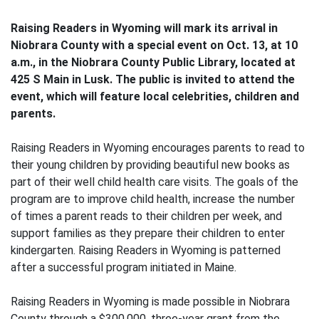
Raising Readers in Wyoming will mark its arrival in
Niobrara County with a special event on Oct. 13, at 10
a.m., in the Niobrara County Public Library, located at
425 S Main in Lusk. The public is invited to attend the
event, which will feature local celebrities, children and
parents.
Raising Readers in Wyoming encourages parents to read to
their young children by providing beautiful new books as
part of their well child health care visits. The goals of the
program are to improve child health, increase the number
of times a parent reads to their children per week, and
support families as they prepare their children to enter
kindergarten. Raising Readers in Wyoming is patterned
after a successful program initiated in Maine.
Raising Readers in Wyoming is made possible in Niobrara
County through a $300,000, three-year grant from the