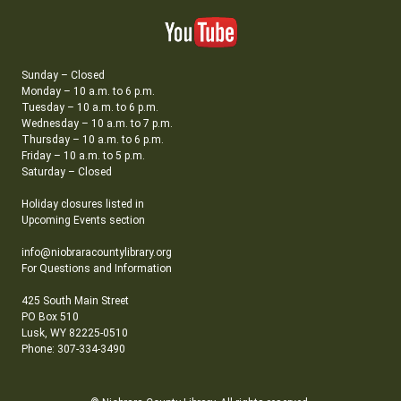
Sunday – Closed
Monday – 10 a.m. to 6 p.m.
Tuesday – 10 a.m. to 6 p.m.
Wednesday – 10 a.m. to 7 p.m.
Thursday – 10 a.m. to 6 p.m.
Friday – 10 a.m. to 5 p.m.
Saturday – Closed
Holiday closures listed in
Upcoming Events section
info@niobraracountylibrary.org
For Questions and Information
425 South Main Street
PO Box 510
Lusk, WY 82225-0510
Phone: 307-334-3490