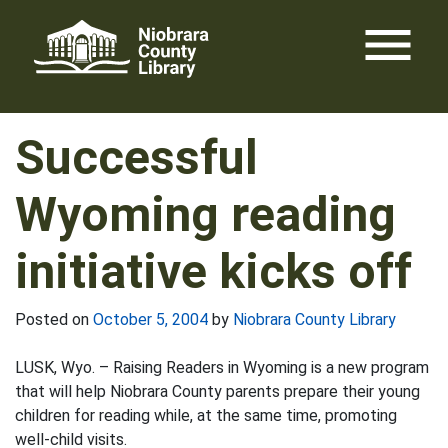
Skip
menu
to
content
Successful
Wyoming reading
initiative kicks off
Posted on
October 5, 2004
by
Niobrara County Library
LUSK, Wyo. – Raising Readers in Wyoming is a new program
that will help Niobrara County parents prepare their young
children for reading while, at the same time, promoting
well-child visits.