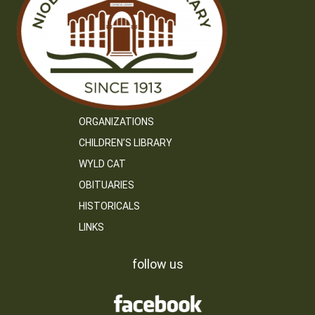
ORGANIZATIONS
CHILDREN’S LIBRARY
WYLD CAT
OBITUARIES
HISTORICALS
LINKS
follow us