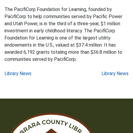
The PacifiCorp Foundation for Learning, founded by
PacifiCorp to help communities served by Pacific Power
and Utah Power, is in the third of a three-year, $1 million
investment in early childhood literacy. The PacifiCorp
Foundation for Learning is one of the largest utility
endowments in the U.S., valued at $37.4 million. It has
awarded 6,192 grants totaling more than $36.8 million to
communities served by PacifiCorp.
Post
Library News
Library News
navigation