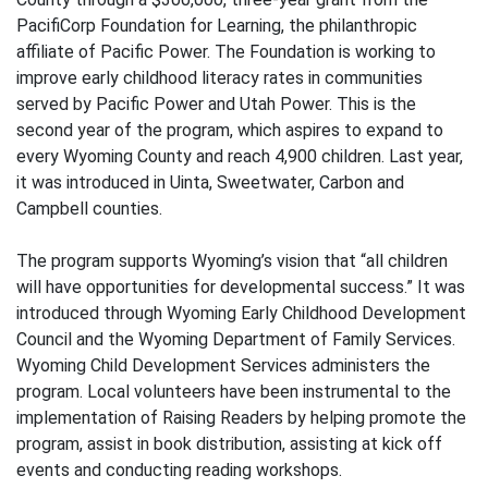
PacifiCorp Foundation for Learning, the philanthropic
affiliate of Pacific Power. The Foundation is working to
improve early childhood literacy rates in communities
served by Pacific Power and Utah Power. This is the
second year of the program, which aspires to expand to
every Wyoming County and reach 4,900 children. Last year,
it was introduced in Uinta, Sweetwater, Carbon and
Campbell counties.
The program supports Wyoming’s vision that “all children
will have opportunities for developmental success.” It was
introduced through Wyoming Early Childhood Development
Council and the Wyoming Department of Family Services.
Wyoming Child Development Services administers the
program. Local volunteers have been instrumental to the
implementation of Raising Readers by helping promote the
program, assist in book distribution, assisting at kick off
events and conducting reading workshops.