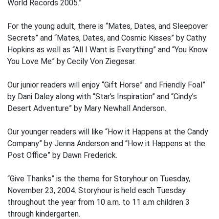
World Records 2005.”
For the young adult, there is “Mates, Dates, and Sleepover
Secrets” and “Mates, Dates, and Cosmic Kisses” by Cathy
Hopkins as well as “All I Want is Everything” and “You Know
You Love Me” by Cecily Von Ziegesar.
Our junior readers will enjoy “Gift Horse” and Friendly Foal”
by Dani Daley along with “Star’s Inspiration” and “Cindy’s
Desert Adventure” by Mary Newhall Anderson.
Our younger readers will like “How it Happens at the Candy
Company” by Jenna Anderson and “How it Happens at the
Post Office” by Dawn Frederick.
“Give Thanks” is the theme for Storyhour on Tuesday,
November 23, 2004. Storyhour is held each Tuesday
throughout the year from 10 a.m. to 11 a.m children 3
through kindergarten.