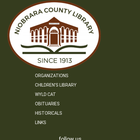
ORGANIZATIONS
CHILDREN’S LIBRARY
WYLD CAT
OBITUARIES
HISTORICALS
LINKS
follow us