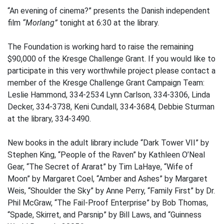
“An evening of cinema?” presents the Danish independent
film
“Morlang”
tonight at 6:30 at the library.
The Foundation is working hard to raise the remaining
$90,000 of the Kresge Challenge Grant. If you would like to
participate in this very worthwhile project please contact a
member of the Kresge Challenge Grant Campaign Team:
Leslie Hammond, 334-2534 Lynn Carlson, 334-3306, Linda
Decker, 334-3738, Keni Cundall, 334-3684, Debbie Sturman
at the library, 334-3490.
New books in the adult library include “Dark Tower VII” by
Stephen King, “People of the Raven” by Kathleen O’Neal
Gear, “The Secret of Ararat” by Tim LaHaye, “Wife of
Moon” by Margaret Coel, “Amber and Ashes” by Margaret
Weis, “Shoulder the Sky” by Anne Perry, “Family First” by Dr.
Phil McGraw, “The Fail-Proof Enterprise” by Bob Thomas,
“Spade, Skirret, and Parsnip” by Bill Laws, and “Guinness