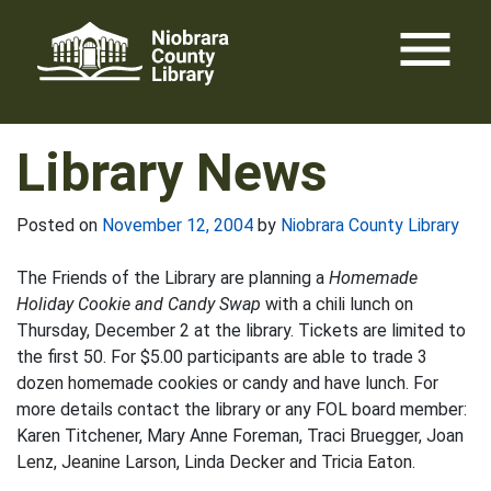
Skip
menu
to
content
Library News
Posted on
November 12, 2004
by
Niobrara County Library
The Friends of the Library are planning a
Homemade
Holiday Cookie and Candy Swap
with a chili lunch on
Thursday, December 2 at the library. Tickets are limited to
the first 50. For $5.00 participants are able to trade 3
dozen homemade cookies or candy and have lunch. For
more details contact the library or any FOL board member:
Karen Titchener, Mary Anne Foreman, Traci Bruegger, Joan
Lenz, Jeanine Larson, Linda Decker and Tricia Eaton.