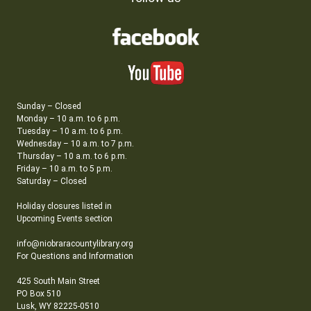
Sunday – Closed
Monday – 10 a.m. to 6 p.m.
Tuesday – 10 a.m. to 6 p.m.
Wednesday – 10 a.m. to 7 p.m.
Thursday – 10 a.m. to 6 p.m.
Friday – 10 a.m. to 5 p.m.
Saturday – Closed
Holiday closures listed in
Upcoming Events section
info@niobraracountylibrary.org
For Questions and Information
425 South Main Street
PO Box 510
Lusk, WY 82225-0510