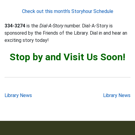
Check out this month’s Storyhour Schedule
334-3274
is the
Dial-A-Story
number. Dial-A-Story is
sponsored by the Friends of the Library. Dial in and hear an
exciting story today!
Stop by and Visit Us Soon!
Post
Library News
Library News
navigation