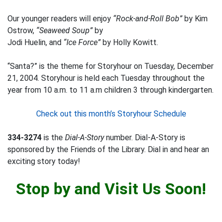
Our younger readers will enjoy
“Rock-and-Roll Bob”
by Kim
Ostrow,
“Seaweed Soup”
by
Jodi Huelin, and
“Ice Force”
by Holly Kowitt.
“Santa?” is the theme for Storyhour on Tuesday, December
21, 2004. Storyhour is held each Tuesday throughout the
year from 10 a.m. to 11 a.m children 3 through kindergarten.
Check out this month’s Storyhour Schedule
334-3274
is the
Dial-A-Story
number. Dial-A-Story is
sponsored by the Friends of the Library. Dial in and hear an
exciting story today!
Stop by and Visit Us Soon!