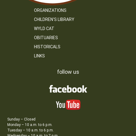
ORGANIZATIONS
CHILDREN’S LIBRARY
WYLD CAT
OBITUARIES
HISTORICALS
LINKS
follow us
Sunday – Closed
Monday – 10 a.m. to 6 p.m.
Tuesday – 10 a.m. to 6 p.m.
Wednesday – 10 a.m. to 7 p.m.