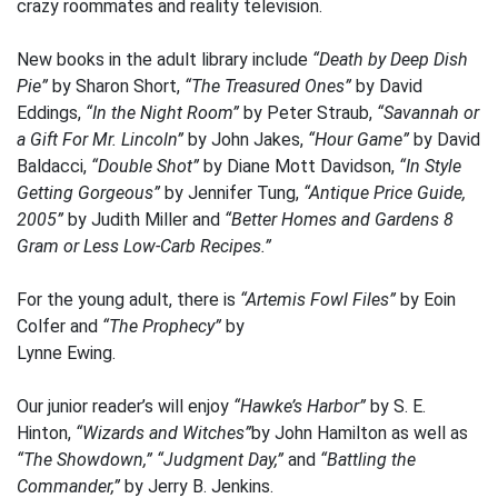
crazy roommates and reality television.
New books in the adult library include
“Death by Deep Dish
Pie”
by Sharon Short,
“The Treasured Ones”
by David
Eddings,
“In the Night Room”
by Peter Straub,
“Savannah or
a Gift For Mr. Lincoln”
by John Jakes,
“Hour Game”
by David
Baldacci,
“Double Shot”
by Diane Mott Davidson,
“In Style
Getting Gorgeous”
by Jennifer Tung,
“Antique Price Guide,
2005”
by Judith Miller and
“Better Homes and Gardens 8
Gram or Less Low-Carb Recipes.”
For the young adult, there is
“Artemis Fowl Files”
by Eoin
Colfer and
“The Prophecy”
by
Lynne Ewing.
Our junior reader’s will enjoy
“Hawke’s Harbor”
by S. E.
Hinton,
“Wizards and Witches”
by John Hamilton as well as
“The Showdown,”
“Judgment Day,”
and
“Battling the
Commander,”
by Jerry B. Jenkins.