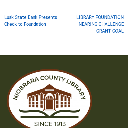
Post
Lusk State Bank Presents
LIBRARY FOUNDATION
Check to Foundation
NEARING CHALLENGE
navigation
GRANT GOAL