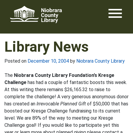
Skip
menu
to
content
Library News
Posted on
December 10, 2004
by
Niobrara County Library
The
Niobrara County Library Foundation’s Kresge
Challenge
has had a couple of fantastic boosts this week.
At this writing there remains $26,165.32 to raise to
complete the challenge! A very generous anonymous donor
has created an
Irrevocable Planned Gift
of $50,000 that has
boosted our Kresge Challenge fundraising to its current
level. We are 89% of the way to meeting our Kresge
Challenge goal! If you would like to participate yet this
year or learn more about planned giving please contact a