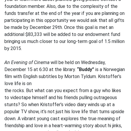
foundation member. Also, due to the complexity of the
funds transfer at the end of the year if you are planning on
participating in this opportunity we would ask that all gifts
be made by December 29th. Once this goal is met an
additional $83,333 will be added to our endowment fund
bringing us much closer to our long-term goal of 1.5 million
by 2015.
An Evening of Cinema
will be held on Wednesday,
December 15 at 6:30 at the library.
“Buddy”
is a Norwegian
film with English subtitles by Morton Tyldum. Kristoffer’s
love life is on
the rocks. But what can you expect from a guy who likes
to videotape himself and his friends pulling outrageous
stunts? So when Kristoffer’s video diary winds up at a
popular TV show, it’s not just his love life that turns upside
down. A vibrant young cast explores the true meaning of
friendship and love in a heart-warming story about hi jinks,