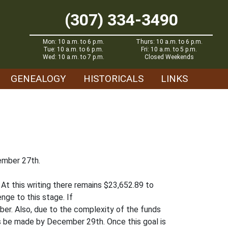
(307) 334-3490
Mon: 10 a.m. to 6 p.m.
Thurs: 10 a.m. to 6 p.m.
Tue: 10 a.m. to 6 p.m.
Fri: 10 a.m. to 5 p.m.
Wed: 10 a.m. to 7 p.m.
Closed Weekends
GENEALOGY
HISTORICALS
LINKS
cember 27th.
At this writing there remains $23,652.89 to
enge to this stage. If
ber. Also, due to the complexity of the funds
ifts be made by December 29th. Once this goal is