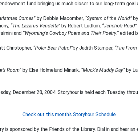
 endowment fund bringing us much closer to our long-term goal o
hristmas Comes”
by Debbie Macomber,
“System of the World”
by
hony,
“The Lazarus Vendetta”
by Robert Ludlum,
“Jericho’s Road”
Palmini and
“Wyoming’s Cowboy Poets and Their Poetry.”
edited 
tt Christopher,
“Polar Bear Patrol”
by Judith Stamper,
“Fire From
ear’s Room”
by Else Holmelund Minarik,
“Muck’s Muddy Day”
by La
esday, December 28, 2004. Storyhour is held each Tuesday throug
Check out this month’s Storyhour Schedule
y is sponsored by the Friends of the Library. Dial in and hear an 