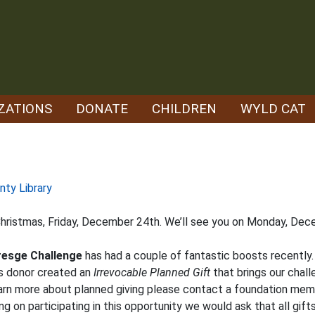
ZATIONS
DONATE
CHILDREN
WYLD CAT
nty Library
 Christmas, Friday, December 24th. We’ll see you on Monday, De
resge Challenge
has had a couple of fantastic boosts recently. 
s donor created an
Irrevocable Planned Gift
that brings our chall
 learn more about planned giving please contact a foundation mem
ning on participating in this opportunity we would ask that all g