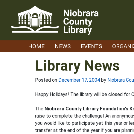
Skip
to
content
HOME
NEWS
EVENTS
ORGANI
Library News
Posted on
December 17, 2004
by
Niobrara Cou
Happy Holidays! The library will be closed for
The
Niobrara County Library Foundation’s K
raise to complete the challenge! An anonymou
you would like to participate yet this year or
transfer at the end of the year if you are plan