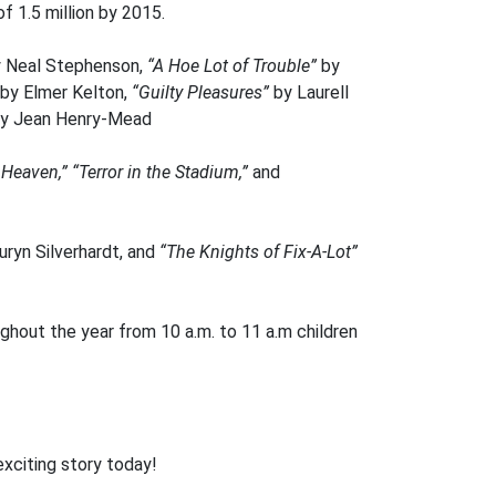
f 1.5 million by 2015.
 Neal Stephenson,
“A Hoe Lot of Trouble”
by
by Elmer Kelton,
“Guilty Pleasures”
by Laurell
by Jean Henry-Mead
 Heaven,”
“Terror in the Stadium,”
and
uryn Silverhardt, and
“The Knights of Fix-A-Lot”
hout the year from 10 a.m. to 11 a.m children
exciting story today!