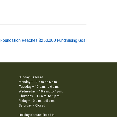
y Foundation Reaches $250,000 Fundraising Goal
Sunday – Closed
Monday – 10 a.m. to 6 p.m.
Tuesday – 10 a.m. to 6 p.m.
Wednesday – 10 a.m. to 7 p.m.
Thursday – 10 a.m. to 6 p.m.
Friday – 10 a.m. to 5 p.m.
Saturday – Closed
Holiday closures listed in