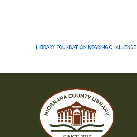
Post
LIBRARY FOUNDATION NEARING CHALLENGE
navigation