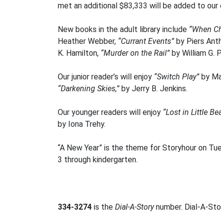
met an additional $83,333 will be added to our
New books in the adult library include
“When C
Heather Webber,
“Currant Events”
by Piers Ant
K. Hamilton,
“Murder on the Rail”
by William G. 
Our junior reader’s will enjoy
“Switch Play”
by Ma
“Darkening Skies,”
by Jerry B. Jenkins.
Our younger readers will enjoy
“Lost in Little B
by Iona Trehy.
“A New Year” is the theme for Storyhour on Tu
3 through kindergarten.
334-3274
is the
Dial-A-Story
number. Dial-A-Stor