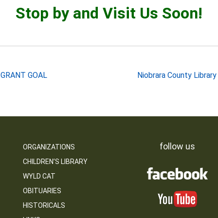
Stop by and Visit Us Soon!
 GRANT GOAL
Niobrara County Librar
follow us
ORGANIZATIONS
CHILDREN’S LIBRARY
WYLD CAT
OBITUARIES
HISTORICALS