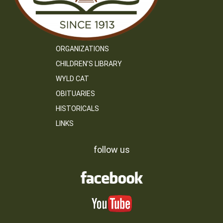
ORGANIZATIONS
CHILDREN’S LIBRARY
WYLD CAT
OBITUARIES
HISTORICALS
LINKS
follow us