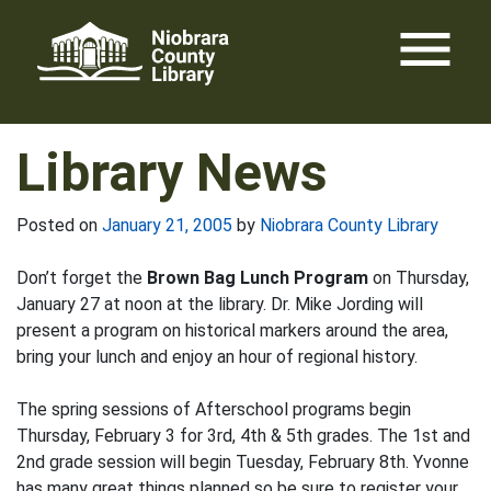
Skip
menu
to
content
Library News
Posted on
January 21, 2005
by
Niobrara County Library
Don’t forget the
Brown Bag Lunch Program
on Thursday,
January 27 at noon at the library. Dr. Mike Jording will
present a program on historical markers around the area,
bring your lunch and enjoy an hour of regional history.
The spring sessions of Afterschool programs begin
Thursday, February 3 for 3rd, 4th & 5th grades. The 1st and
2nd grade session will begin Tuesday, February 8th. Yvonne
has many great things planned so be sure to register your