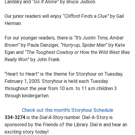
Landsky and
“Go It Alone”
by Bruce Judson.
Our junior readers will enjoy
“Clifford Finds a Clue”
by Gail
Herman.
For our younger readers, there is
“It’s Justin Time, Amber
Brown”
by Paula Danziger,
“Hurry-up, Spider Man”
by Kate
Egan and
“The Toughest Cowboy or How the Wild West Was
Really Won”
by John Frank.
“Heart to Heart” is the theme for Storyhour on Tuesday,
February 1, 2005. Storyhour is held each Tuesday
throughout the year from 10 a.m. to 11 a.m children 3
through kindergarten.
Check out this month’s Storyhour Schedule
334-3274
is the
Dial-A-Story
number. Dial-A-Story is
sponsored by the Friends of the Library. Dial in and hear an
exciting story today!