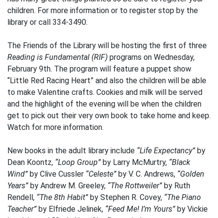
children. For more information or to register stop by the
library or call 334-3490.
The Friends of the Library will be hosting the first of three
Reading is Fundamental (RIF)
programs on Wednesday,
February 9th. The program will feature a puppet show
“Little Red Racing Heart” and also the children will be able
to make Valentine crafts. Cookies and milk will be served
and the highlight of the evening will be when the children
get to pick out their very own book to take home and keep.
Watch for more information.
New books in the adult library include
“Life Expectancy”
by
Dean Koontz,
“Loop Group”
by Larry McMurtry,
“Black
Wind”
by Clive Cussler
“Celeste”
by V. C. Andrews,
“Golden
Years”
by Andrew M. Greeley,
“The Rottweiler”
by Ruth
Rendell,
“The 8th Habit”
by Stephen R. Covey,
“The Piano
Teacher”
by Elfriede Jelinek,
“Feed Me! I’m Yours”
by Vickie