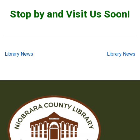
Stop by and Visit Us Soon!
Post
Library News
Library News
navigation