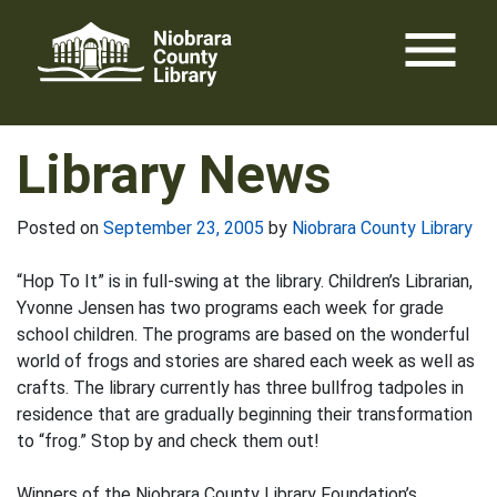
Skip
menu
to
content
Library News
Posted on
September 23, 2005
by
Niobrara County Library
“Hop To It” is in full-swing at the library. Children’s Librarian,
Yvonne Jensen has two programs each week for grade
school children. The programs are based on the wonderful
world of frogs and stories are shared each week as well as
crafts. The library currently has three bullfrog tadpoles in
residence that are gradually beginning their transformation
to “frog.” Stop by and check them out!
Winners of the Niobrara County Library Foundation’s