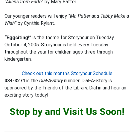
“Aliens from Earth”
by Mary Batter.
Our younger readers will enjoy
“Mr. Putter and Tabby Make a
Wish”
by Cynthia Rylant.
“Eggciting!”
is the theme for Storyhour on Tuesday,
October 4, 2005. Storyhour is held every Tuesday
throughout the year for children ages three through
kindergarten.
Check out this month’s Storyhour Schedule
334-3274
is the
Dial-A-Story
number. Dial-A-Story is
sponsored by the Friends of the Library. Dial in and hear an
exciting story today!
Stop by and Visit Us Soon!