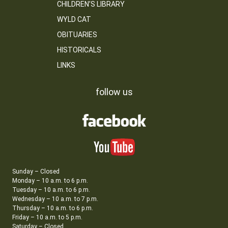
CHILDREN’S LIBRARY
WYLD CAT
OBITUARIES
HISTORICALS
LINKS
follow us
Sunday – Closed
Monday – 10 a.m. to 6 p.m.
Tuesday – 10 a.m. to 6 p.m.
Wednesday – 10 a.m. to 7 p.m.
Thursday – 10 a.m. to 6 p.m.
Friday – 10 a.m. to 5 p.m.
Saturday – Closed