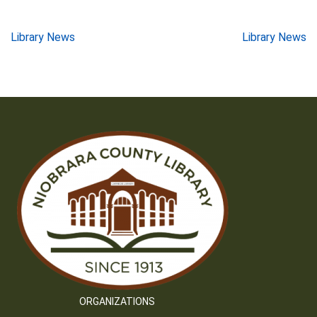
Post
Library News
Library News
navigation
ORGANIZATIONS