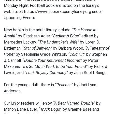
Monday Night Football book are listed on the library’s
website at https://www.niobraracountylibrary.org under
Upcoming Events.
New books in the adult library include
“The House in
Amalfi”
by Elizabeth Adler,
“Bedlam’s Edge”
edited by
Mercedes Lackey,
“The Undertaker’s Wife”
by Loren D.
Estleman,
“Star of Babylon”
by Barbara Wood,
“A Tapestry of
Hope”
by Stephanie Grace Whitson,
“Cold Hit”
by Stephen
J. Cannell,
“Double Your Retirement Income”
by Peter
Mazonas,
“It’s So Much Work to be Your Friend”
by Richard
Lavoie, and
“Lusk Royalty Company”
by John Scott Runge.
For the young adult, there is
“Peaches”
by Jodi Lynn
Anderson.
Our junior readers will enjoy
“A Bear Named Trouble”
by
Marion Dane Bauer,
“Truck Dogs”
by Graeme Base and