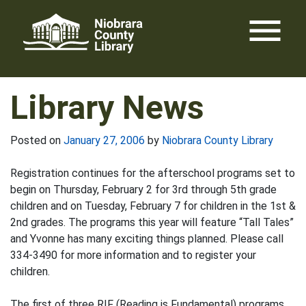
Skip
menu
to
content
Library News
Posted on
January 27, 2006
by
Niobrara County Library
Registration continues for the afterschool programs set to
begin on Thursday, February 2 for 3rd through 5th grade
children and on Tuesday, February 7 for children in the 1st &
2nd grades. The programs this year will feature “Tall Tales”
and Yvonne has many exciting things planned. Please call
334-3490 for more information and to register your
children.
The first of three RIF (Reading is Fundamental) programs