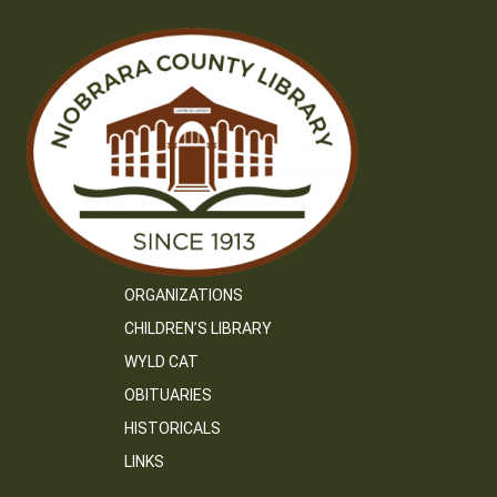
ORGANIZATIONS
CHILDREN’S LIBRARY
WYLD CAT
OBITUARIES
HISTORICALS
LINKS