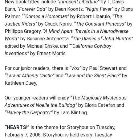
New book titles include
“Innocent Libertine”
by T. Davis
Bunn,
“Forever Odd”
by Dean Koontz,
“Night Fever”
by Diana
Palmer, “
“Comes a Horseman”
by Robert Liparulo,
“The
Justice Riders”
by Chuck Norris,
“The Constant Princess”
by
Phillippa Gregory,
“A Mind Apart: Travels in a Neurodiverse
World”
by Susanne Antonetta,
“The Diaries of John Hunton”
edited by Michael Griske, and
“”California Cowboy
Inventions”
by Ernest Morris.
For our junior readers, there is
“Vox”
by Paul Stewart and
“Lara at Athenry Castle”
and
“Lara and the Silent Place”
by
Kathleen Duey.
Our younger readers will enjoy
“The Magically Mysterious
Adventures of Noelle the Bulldog”
by Gloria Estefan and
“Harvey the Carpenter”
by Lars Klinting.
“HEARTS!”
is the theme for Storyhour on Tuesday,
February 7, 2006. Storyhour is held every Tuesday