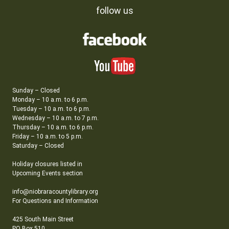
follow us
Sunday – Closed
Monday – 10 a.m. to 6 p.m.
Tuesday – 10 a.m. to 6 p.m.
Wednesday – 10 a.m. to 7 p.m.
Thursday – 10 a.m. to 6 p.m.
Friday – 10 a.m. to 5 p.m.
Saturday – Closed
Holiday closures listed in
Upcoming Events section
info@niobraracountylibrary.org
For Questions and Information
425 South Main Street
PO Box 510