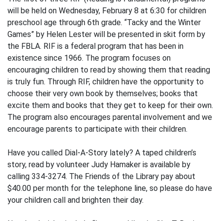
will be held on Wednesday, February 8 at 6:30 for children
preschool age through 6th grade. “Tacky and the Winter
Games” by Helen Lester will be presented in skit form by
the FBLA. RIF is a federal program that has been in
existence since 1966. The program focuses on
encouraging children to read by showing them that reading
is truly fun. Through RIF, children have the opportunity to
choose their very own book by themselves; books that
excite them and books that they get to keep for their own.
The program also encourages parental involvement and we
encourage parents to participate with their children.
Have you called Dial-A-Story lately? A taped children’s
story, read by volunteer Judy Hamaker is available by
calling 334-3274. The Friends of the Library pay about
$40.00 per month for the telephone line, so please do have
your children call and brighten their day.