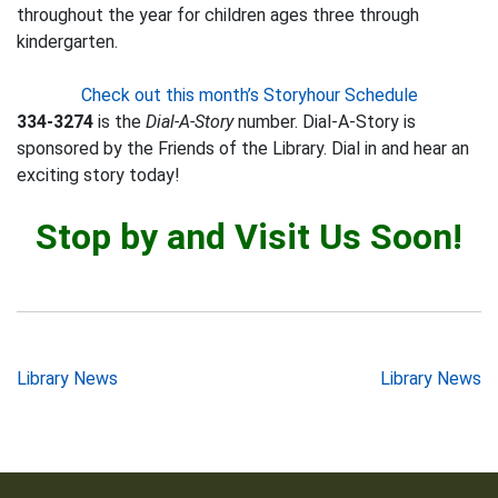
throughout the year for children ages three through
kindergarten.
Check out this month’s Storyhour Schedule
334-3274
is the
Dial-A-Story
number. Dial-A-Story is
sponsored by the Friends of the Library. Dial in and hear an
exciting story today!
Stop by and Visit Us Soon!
Post
Library News
Library News
navigation