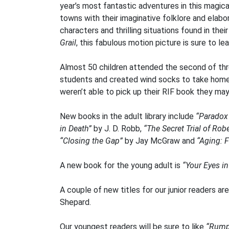
year’s most fantastic adventures in this magica
towns with their imaginative folklore and elabo
characters and thrilling situations found in the
Grail
, this fabulous motion picture is sure to l
Almost 50 children attended the second of thr
students and created wind socks to take home al
weren’t able to pick up their RIF book they may 
New books in the adult library include
“Parado
in Death”
by J. D. Robb,
“The Secret Trial of Robe
“Closing the Gap”
by Jay McGraw and
“Aging: F
A new book for the young adult is
“Your Eyes in
A couple of new titles for our junior readers ar
Shepard.
Our youngest readers will be sure to like
“Rumpl