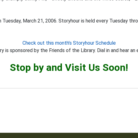
 Tuesday, March 21, 2006. Storyhour is held every Tuesday thro
Check out this month’s Storyhour Schedule
y is sponsored by the Friends of the Library. Dial in and hear an 
Stop by and Visit Us Soon!