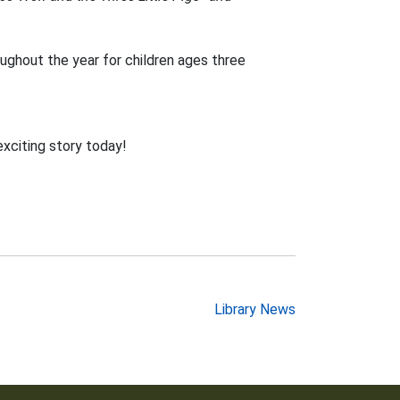
ughout the year for children ages three
exciting story today!
Library News