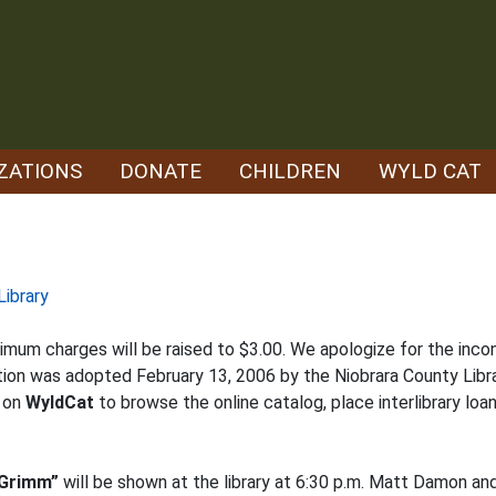
ZATIONS
DONATE
CHILDREN
WYLD CAT
Library
imum charges will be raised to $3.00. We apologize for the inco
tion was adopted February 13, 2006 by the Niobrara County Libra
k on
WyldCat
to browse the online catalog, place interlibrary loan
 Grimm”
will be shown at the library at 6:30 p.m. Matt Damon a