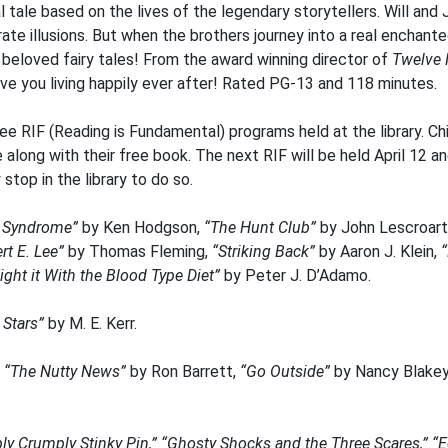
l tale based on the lives of the legendary storytellers. Will a
rate illusions. But when the brothers journey into a real enchan
ir beloved fairy tales! From the award winning director of
Twelve 
eave you living happily ever after! Rated PG-13 and 118 minutes.
ee RIF (Reading is Fundamental) programs held at the library. 
ong with their free book. The next RIF will be held April 12 and
stop in the library to do so.
x Syndrome”
by Ken Hodgson,
“The Hunt Club”
by John Lescroart
rt E. Lee”
by Thomas Fleming,
“Striking Back”
by Aaron J. Klein,
ight it With the Blood Type Diet”
by Peter J. D’Adamo.
 Stars”
by M. E. Kerr.
e
“The Nutty News”
by Ron Barrett,
“Go Outside”
by Nancy Blake
y Crumply Stinky Pin,” “Ghosty Shocks and the Three Scares,” “Ec