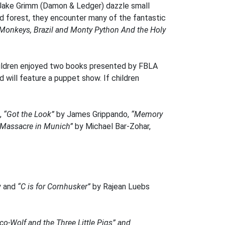
nd Jake Grimm (Damon & Ledger) dazzle small
ted forest, they encounter many of the fantastic
Monkeys, Brazil and Monty Python And the Holy
Children enjoyed two books presented by FBLA
 will feature a puppet show. If children
,
“Got the Look”
by James Grippando,
“Memory
“Massacre in Munich”
by Michael Bar-Zohar,
y and
“C is for Cornhusker”
by Rajean Luebs
o-Wolf and the Three Little Pigs” and