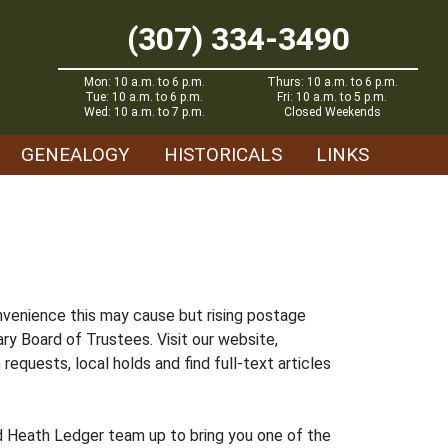
(307) 334-3490
Mon: 10 a.m. to 6 p.m.
Thurs: 10 a.m. to 6 p.m.
Tue: 10 a.m. to 6 p.m.
Fri: 10 a.m. to 5 p.m.
Wed: 10 a.m. to 7 p.m.
Closed Weekends
GENEALOGY
HISTORICALS
LINKS
nvenience this may cause but rising postage
ry Board of Trustees. Visit our website,
 requests, local holds and find full-text articles
nd Heath Ledger team up to bring you one of the