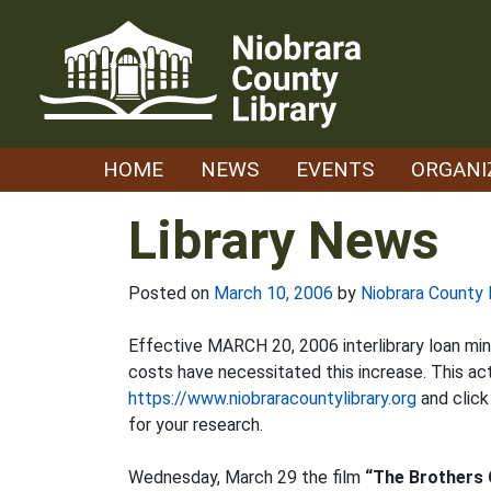
Skip
to
content
HOME
NEWS
EVENTS
ORGANI
Library News
Posted on
March 10, 2006
by
Niobrara County 
Effective MARCH 20, 2006 interlibrary loan min
costs have necessitated this increase. This ac
https://www.niobraracountylibrary.org
and clic
for your research.
Wednesday, March 29 the film
“The Brothers