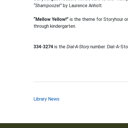
“Shampoozel”
by Laurence Anholt.
“Mellow Yellow!”
is the theme for Storyhour on
through kindergarten.
334-3274
is the
Dial-A-Story
number. Dial-A-Stor
Post
Library News
navigation