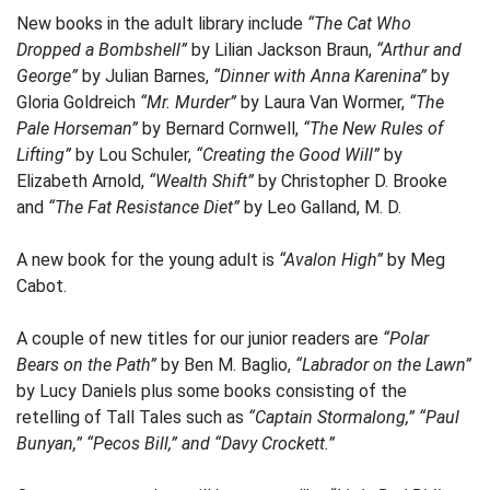
New books in the adult library include
“The Cat Who
Dropped a Bombshell”
by Lilian Jackson Braun,
“Arthur and
George”
by Julian Barnes,
“Dinner with Anna Karenina”
by
Gloria Goldreich
“Mr. Murder”
by Laura Van Wormer,
“The
Pale Horseman”
by Bernard Cornwell,
“The New Rules of
Lifting”
by Lou Schuler,
“Creating the Good Will”
by
Elizabeth Arnold,
“Wealth Shift”
by Christopher D. Brooke
and
“The Fat Resistance Diet”
by Leo Galland, M. D.
A new book for the young adult is
“Avalon High”
by Meg
Cabot.
A couple of new titles for our junior readers are
“Polar
Bears on the Path”
by Ben M. Baglio,
“Labrador on the Lawn”
by Lucy Daniels plus some books consisting of the
retelling of Tall Tales such as
“Captain Stormalong,” “Paul
Bunyan,” “Pecos Bill,” and “Davy Crockett.”