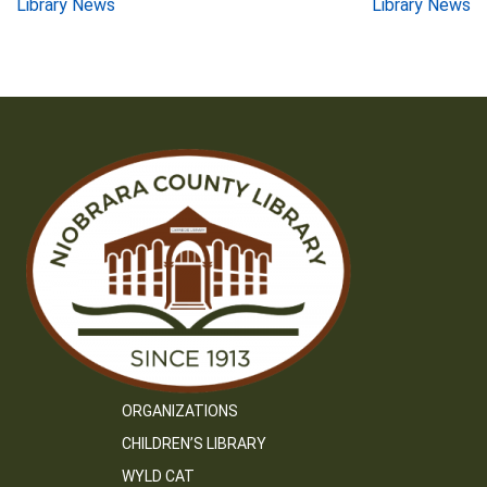
Post
Library News
Library News
navigation
ORGANIZATIONS
CHILDREN’S LIBRARY
WYLD CAT