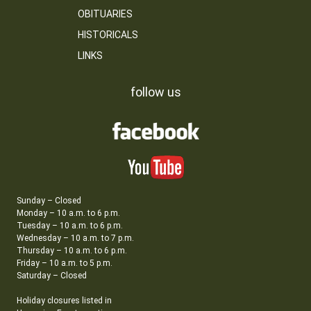
OBITUARIES
HISTORICALS
LINKS
follow us
Sunday – Closed
Monday – 10 a.m. to 6 p.m.
Tuesday – 10 a.m. to 6 p.m.
Wednesday – 10 a.m. to 7 p.m.
Thursday – 10 a.m. to 6 p.m.
Friday – 10 a.m. to 5 p.m.
Saturday – Closed
Holiday closures listed in