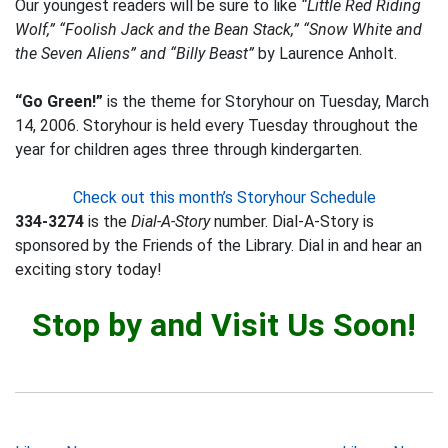
Our youngest readers will be sure to like
“Little Red Riding
Wolf,” “Foolish Jack and the Bean Stack,” “Snow White and
the Seven Aliens” and “Billy Beast”
by Laurence Anholt.
“Go Green!”
is the theme for Storyhour on Tuesday, March
14, 2006. Storyhour is held every Tuesday throughout the
year for children ages three through kindergarten.
Check out this month’s Storyhour Schedule
334-3274
is the
Dial-A-Story
number. Dial-A-Story is
sponsored by the Friends of the Library. Dial in and hear an
exciting story today!
Stop by and Visit Us Soon!