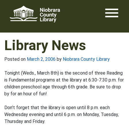
Skip
menu
to
content
Library News
Posted on
March 2, 2006
by
Niobrara County Library
Tonight (Weds., March 8th) is the second of three Reading
is Fundamental programs at the library at 6:30-7:30 p.m. for
children preschool age through 6th grade. Be sure to drop
by for an hour of fun!
Don’t forget that the library is open until 8 p.m. each
Wednesday evening and until 6 p.m. on Monday, Tuesday,
Thursday and Friday.