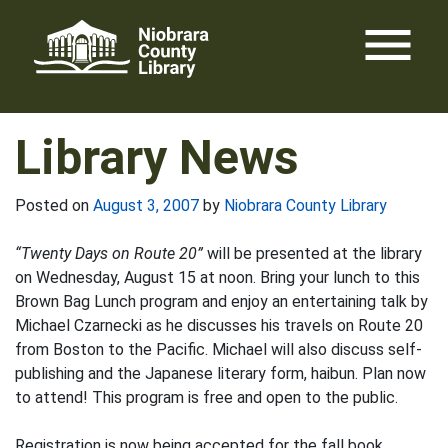
Skip
menu
to
content
Library News
Posted on
August 3, 2007
by
Niobrara County Library
“Twenty Days on Route 20”
will be presented at the library
on Wednesday, August 15 at noon. Bring your lunch to this
Brown Bag Lunch program and enjoy an entertaining talk by
Michael Czarnecki as he discusses his travels on Route 20
from Boston to the Pacific. Michael will also discuss self-
publishing and the Japanese literary form, haibun. Plan now
to attend! This program is free and open to the public.
Registration is now being accepted for the fall book