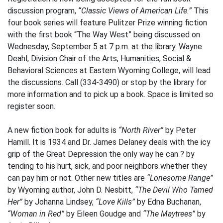
discussion program,
“Classic Views of American Life.”
This
four book series will feature Pulitzer Prize winning fiction
with the first book “The Way West” being discussed on
Wednesday, September 5 at 7 p.m. at the library. Wayne
Deahl, Division Chair of the Arts, Humanities, Social &
Behavioral Sciences at Eastern Wyoming College, will lead
the discussions. Call (334-3490) or stop by the library for
more information and to pick up a book. Space is limited so
register soon.
A new fiction book for adults is
“North River”
by Peter
Hamill. It is 1934 and Dr. James Delaney deals with the icy
grip of the Great Depression the only way he can ? by
tending to his hurt, sick, and poor neighbors whether they
can pay him or not. Other new titles are
“Lonesome Range”
by Wyoming author, John D. Nesbitt,
“The Devil Who Tamed
Her”
by Johanna Lindsey,
“Love Kills”
by Edna Buchanan,
“Woman in Red”
by Eileen Goudge and
“The Maytrees”
by