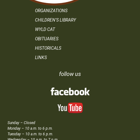
ORGANIZATIONS
CHILDREN’S LIBRARY
WYLD CAT
OBITUARIES
HISTORICALS
LINKS
follow us
Sunday – Closed
Monday – 10 a.m. to 6 p.m.
Tuesday – 10 a.m. to 6 p.m.
Wednesday – 10 a.m. to 7 p.m.