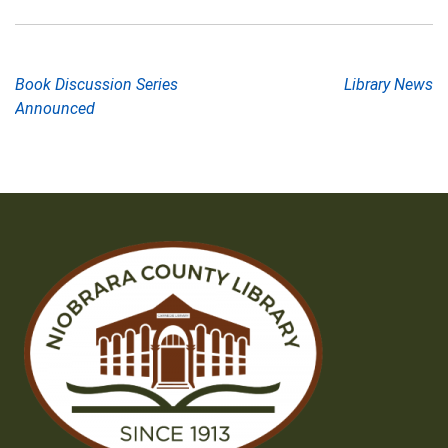
Post
Book Discussion Series
Library News
Announced
navigation