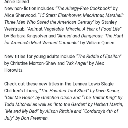
Annie Dillard.
New non-fiction includes
“The Allergy-Free Cookbook”
by
Alice Sherwood,
“15 Stars: Eisenhower, MacArthur, Marshall:
Three Men Who Saved the American Century”
by Stanley
Weintraub,
“Animal, Vegetable, Miracle: A Year of Food Life”
by Barbara Kingsolver and
“Armed and Dangerous: The Hunt
for America’s Most Wanted Criminals”
by William Queen.
New titles for young adults include
“The Riddle of Epsilon”
by Christine Morton-Shaw and
“Ark Angel”
by Alex
Horowitz.
Check out these new titles in the Lennea Lewis Slagle
Children’s Library,
“The Haunted Tool Shed”
by Dave Keane,
“Call Me Hope”
by Gretchen Olson and
“The Traitor King”
by
Todd Mitchell as well as
“Into the Garden”
by Herbert Martin,
“Me and My Dad”
by Alison Ritchie and
“Corduroy’s 4th of
July”
by Don Freeman.