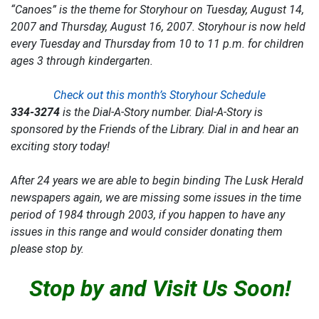
“Canoes” is the theme for Storyhour on Tuesday, August 14,
2007 and Thursday, August 16, 2007. Storyhour is now held
every Tuesday and Thursday from 10 to 11 p.m. for children
ages 3 through kindergarten.
Check out this month’s Storyhour Schedule
334-3274
is the
Dial-A-Story
number. Dial-A-Story is
sponsored by the Friends of the Library. Dial in and hear an
exciting story today!
After 24 years we are able to begin binding
The Lusk Herald
newspapers again, we are missing some issues in the time
period of 1984 through 2003, if you happen to have any
issues in this range and would consider donating them
please stop by.
Stop by and Visit Us Soon!