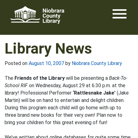
Skip
menu
to
content
Library News
Posted on
August 10, 2007
by
Niobrara County Library
The
Friends of the Library
will be presenting a
Back-To-
School RIF
on Wednesday, August 29 at 6:30 p.m. at the
library! Professional Performer
‘Rattlesnake Jake’
(Jake
Martin) will be on hand to entertain and delight children.
During this program each child will go home with up to
three brand new books for their very own! Plan now to
bring your children for this great evening of fun!
We’ve written about online databases for quite some time