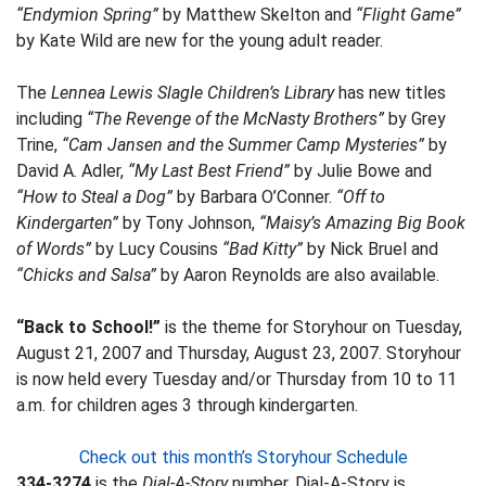
“Endymion Spring”
by Matthew Skelton and
“Flight Game”
by Kate Wild are new for the young adult reader.
The
Lennea Lewis Slagle Children’s Library
has new titles
including
“The Revenge of the McNasty Brothers”
by Grey
Trine,
“Cam Jansen and the Summer Camp Mysteries”
by
David A. Adler,
“My Last Best Friend”
by Julie Bowe and
“How to Steal a Dog”
by Barbara O’Conner.
“Off to
Kindergarten”
by Tony Johnson,
“Maisy’s Amazing Big Book
of Words”
by Lucy Cousins
“Bad Kitty”
by Nick Bruel and
“Chicks and Salsa”
by Aaron Reynolds are also available.
“Back to School!”
is the theme for Storyhour on Tuesday,
August 21, 2007 and Thursday, August 23, 2007. Storyhour
is now held every Tuesday and/or Thursday from 10 to 11
a.m. for children ages 3 through kindergarten.
Check out this month’s Storyhour Schedule
334-3274
is the
Dial-A-Story
number. Dial-A-Story is