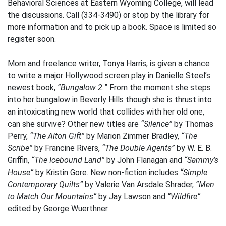
Behavioral Sciences at Eastern Wyoming College, will lead
the discussions. Call (334-3490) or stop by the library for
more information and to pick up a book. Space is limited so
register soon.
Mom and freelance writer, Tonya Harris, is given a chance
to write a major Hollywood screen play in Danielle Steel’s
newest book,
“Bungalow 2.
” From the moment she steps
into her bungalow in Beverly Hills though she is thrust into
an intoxicating new world that collides with her old one,
can she survive? Other new titles are
“Silence”
by Thomas
Perry,
“The Alton Gift”
by Marion Zimmer Bradley,
“The
Scribe”
by Francine Rivers,
“The Double Agents”
by W. E. B.
Griffin,
“The Icebound Land”
by John Flanagan and
“Sammy’s
House”
by Kristin Gore. New non-fiction includes
“Simple
Contemporary Quilts”
by Valerie Van Arsdale Shrader,
“Men
to Match Our Mountains”
by Jay Lawson and
“Wildfire”
edited by George Wuerthner.