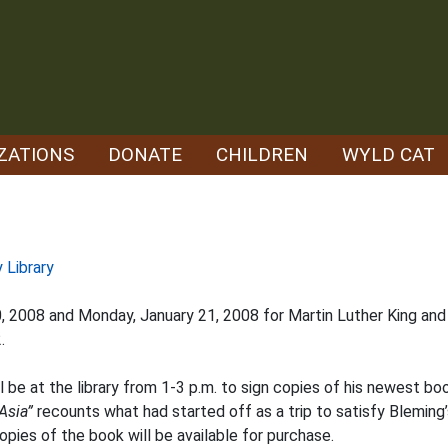
ZATIONS
DONATE
CHILDREN
WYLD CAT
 Library
20, 2008 and Monday, January 21, 2008 for Martin Luther King an
.
be at the library from 1-3 p.m. to sign copies of his newest bo
Asia”
recounts what had started off as a trip to satisfy Bleming’
opies of the book will be available for purchase.