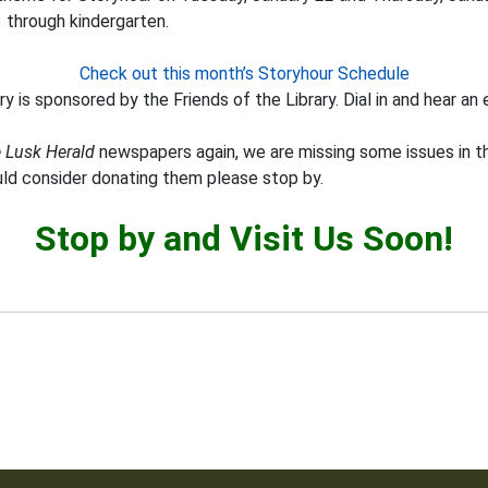
3 through kindergarten.
Check out this month’s Storyhour Schedule
y is sponsored by the Friends of the Library. Dial in and hear an 
 Lusk Herald
newspapers again, we are missing some issues in th
uld consider donating them please stop by.
Stop by and Visit Us Soon!