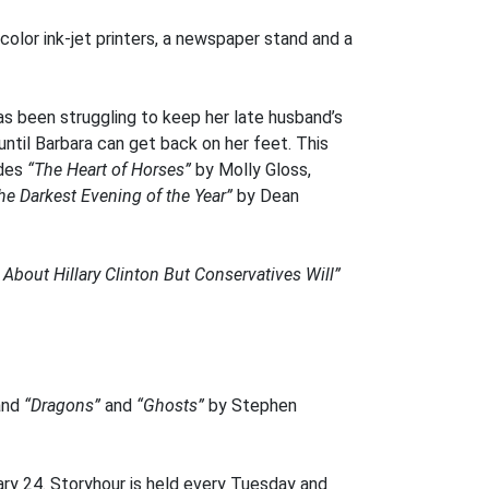
 color ink-jet printers, a newspaper stand and a
as been struggling to keep her late husband’s
until Barbara can get back on her feet. This
udes
“The Heart of Horses”
by Molly Gloss,
he Darkest Evening of the Year”
by Dean
About Hillary Clinton But Conservatives Will”
and
“Dragons”
and
“Ghosts”
by Stephen
ry 24. Storyhour is held every Tuesday and