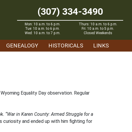
(307) 334-3490
Mon: 10 a.m. to 6 p.m.
Thurs: 10 a.m. to 6 p.m.
Tue: 10 a.m. to 6 p.m.
Fri: 10 a.m. to 5 p.m.
Wed: 10 a.m. to 7 p.m.
Closed Weekends
GENEALOGY
HISTORICALS
LINKS
d Wyoming Equality Day observation. Regular
ok.
“War in Karen County: Armed Struggle for a
s curiosity and ended up with him fighting for