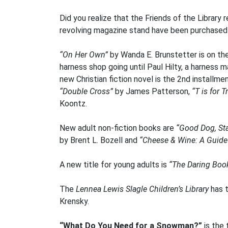
Did you realize that the Friends of the Library 
revolving magazine stand have been purchased f
“On Her Own”
by Wanda E. Brunstetter is on the
harness shop going until Paul Hilty, a harness 
new Christian fiction novel is the 2nd installme
“Double Cross”
by James Patterson,
“T is for 
Koontz.
New adult non-fiction books are
“Good Dog, St
by Brent L. Bozell and
“Cheese & Wine: A Guide 
A new title for young adults is
“The Daring Book
The
Lennea Lewis Slagle Children’s Library
has t
Krensky.
“What Do You Need for a Snowman?”
is the 