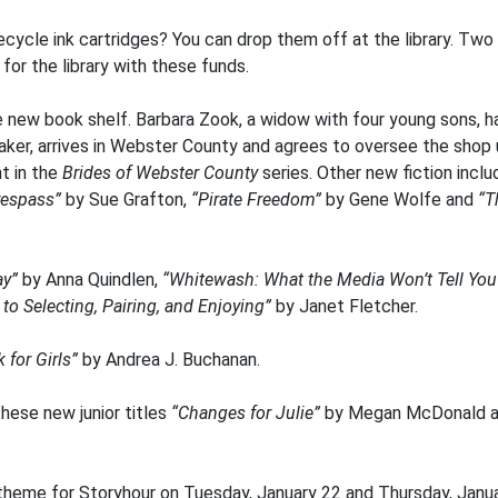
recycle ink cartridges? You can drop them off at the library. Two
or the library with these funds.
 new book shelf. Barbara Zook, a widow with four young sons, h
maker, arrives in Webster County and agrees to oversee the shop 
nt in the
Brides of Webster County
series. Other new fiction incl
Trespass”
by Sue Grafton,
“Pirate Freedom”
by Gene Wolfe and
“T
ay”
by Anna Quindlen,
“Whitewash: What the Media Won’t Tell You 
to Selecting, Pairing, and Enjoying”
by Janet Fletcher.
 for Girls”
by Andrea J. Buchanan.
hese new junior titles
“Changes for Julie”
by Megan McDonald 
theme for Storyhour on Tuesday, January 22 and Thursday, Janua