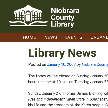
Skip
to
content
HOME
NEWS
EVENTS
ORGANI
Library News
Posted on
January 10, 2008
by
Niobrara County
The library will be closed on Sunday, January 
hours resume at 10 a.m. on Tuesday, January 22
Sunday, January 27, Thomas James Bleming will 
Free and Independent Karen State in Southeast 
his life and the freedom of the Karen people. C