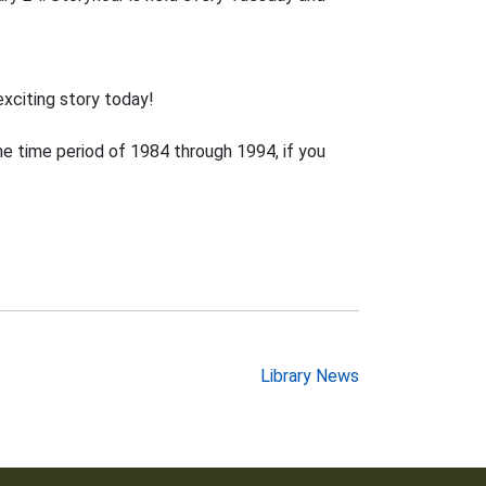
exciting story today!
e time period of 1984 through 1994, if you
Library News