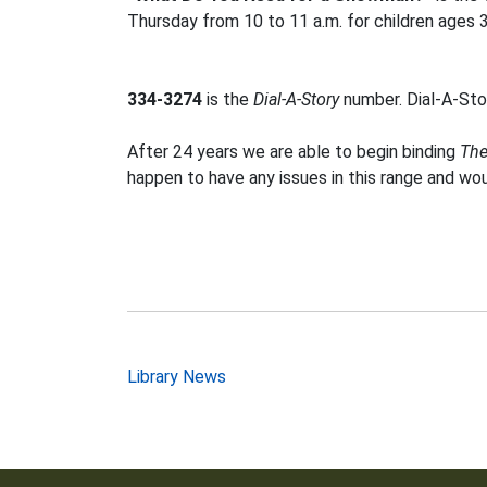
Thursday from 10 to 11 a.m. for children ages 
334-3274
is the
Dial-A-Story
number. Dial-A-Stor
After 24 years we are able to begin binding
The
happen to have any issues in this range and wo
Post
Library News
navigation