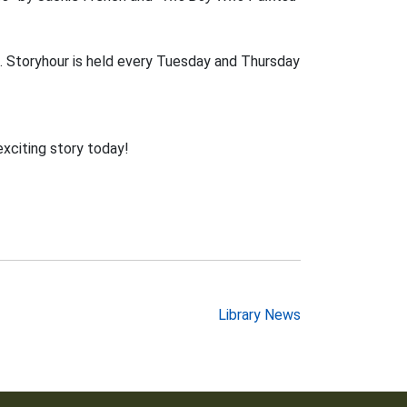
. Storyhour is held every Tuesday and Thursday
exciting story today!
Library News