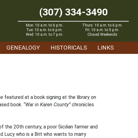
(307) 334-3490
Mon: 10 a.m. to 6 p.m.
Thurs: 10 a.m. to 6 p.m.
Tue: 10 a.m. to 6 p.m.
Fri: 10 a.m. to 5 p.m.
Wed: 10 a.m. to 7 p.m.
Closed Weekends
GENEALOGY
HISTORICALS
LINKS
be featured at a book signing at the library on
eased book.
“War in Karen County”
chronicles
f the 20th century, a poor Sicilian farmer and
ed Lucy who is a Brit who wants to marry