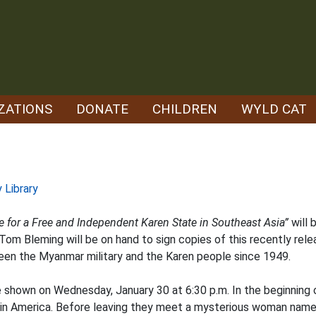
ZATIONS
DONATE
CHILDREN
WYLD CAT
 Library
 for a Free and Independent Karen State in Southeast Asia”
will 
 Tom Bleming will be on hand to sign copies of this recently rel
ween the Myanmar military and the Karen people since 1949.
e shown on Wednesday, January 30 at 6:30 p.m. In the beginning o
ife in America. Before leaving they meet a mysterious woman nam