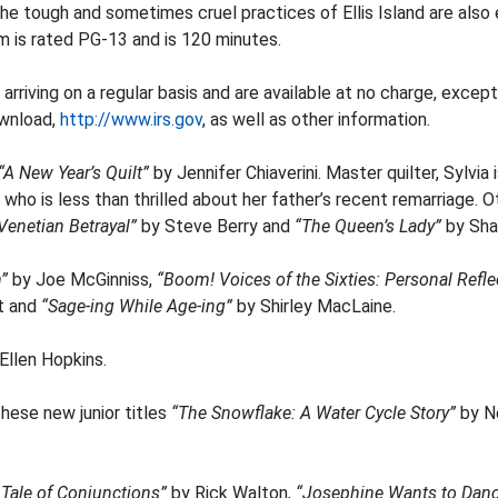
e tough and sometimes cruel practices of Ellis Island are also e
ilm is rated PG-13 and is 120 minutes.
e arriving on a regular basis and are available at no charge, excep
ownload,
http://www.irs.gov
, as well as other information.
“A New Year’s Quilt”
by Jennifer Chiaverini. Master quilter, Sylvia 
ho is less than thrilled about her father’s recent remarriage. O
Venetian Betrayal”
by Steve Berry and
“The Queen’s Lady”
by Sha
h”
by Joe McGinniss,
“Boom! Voices of the Sixties: Personal Refl
t and
“Sage-ing While Age-ing”
by Shirley MacLaine.
Ellen Hopkins.
hese new junior titles
“The Snowflake: A Water Cycle Story”
by N
 Tale of Conjunctions”
by Rick Walton,
“Josephine Wants to Dan