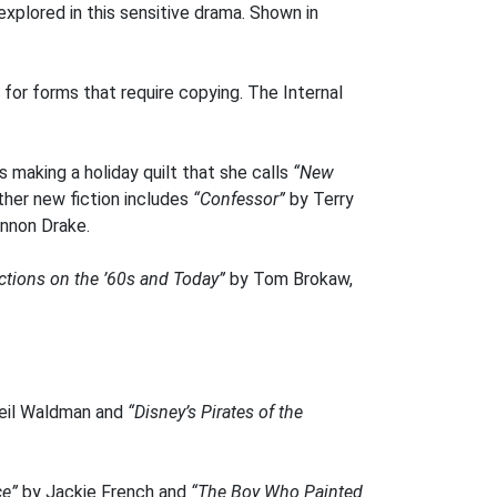
xplored in this sensitive drama. Shown in
t for forms that require copying. The Internal
is making a holiday quilt that she calls
“New
ther new fiction includes
“Confessor”
by Terry
nnon Drake.
ections on the ’60s and Today”
by Tom Brokaw,
eil Waldman and
“Disney’s Pirates of the
ce”
by Jackie French and
“The Boy Who Painted