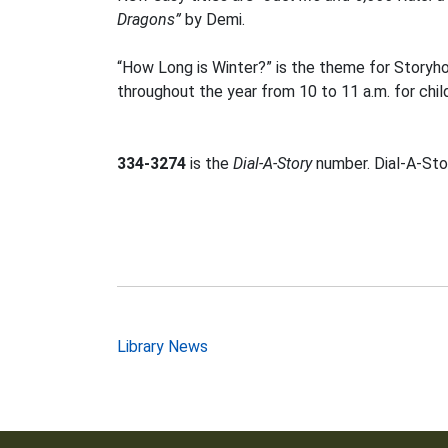
Dragons”
by Demi.
“How Long is Winter?” is the theme for Storyh
throughout the year from 10 to 11 a.m. for chil
334-3274
is the
Dial-A-Story
number. Dial-A-Stor
Post
Library News
navigation