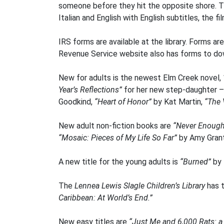
someone before they hit the opposite shore. Th
Italian and English with English subtitles, the f
IRS forms are available at the library. Forms ar
Revenue Service website also has forms to d
New for adults is the newest Elm Creek novel,
Year’s Reflections”
for her new step-daughter – w
Goodkind,
“Heart of Honor”
by Kat Martin,
“The 
New adult non-fiction books are
“Never Enoug
“Mosaic: Pieces of My Life So Far”
by Amy Gran
A new title for the young adults is
“Burned”
by 
The
Lennea Lewis Slagle Children’s Library
has t
Caribbean: At World’s End.”
New easy titles are
“Just Me and 6,000 Rats: a