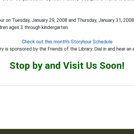
our on Tuesday, January 29, 2008 and Thursday, January 31, 2008
dren ages 3 through kindergarten.
Check out this month’s Storyhour Schedule
y is sponsored by the Friends of the Library. Dial in and hear an 
Stop by and Visit Us Soon!