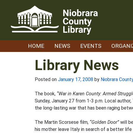
Skip
to
content
HOME
NEWS
EVENTS
ORGANI
Library News
Posted on
January 17, 2008
by
Niobrara County
The book,
“War in Karen County: Armed Struggle
Sunday, January 27 from 1-3 p.m. Local author,
the long-lasting war that has been raging bet
The Martin Scorsese film,
“Golden Door”
will b
his mother leave Italy in search of a better l