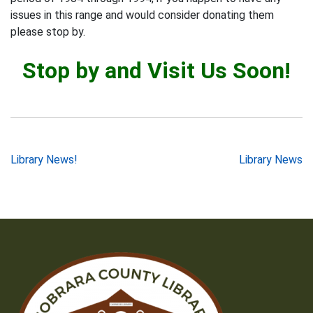
issues in this range and would consider donating them
please stop by.
Stop by and Visit Us Soon!
Post
Library News!
Library News
navigation