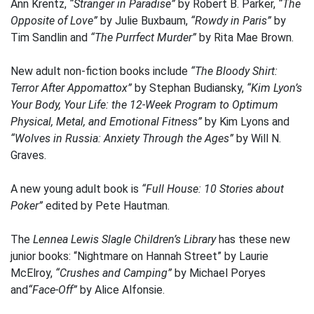
Ann Krentz,
“Stranger in Paradise”
by Robert B. Parker,
“The
Opposite of Love”
by Julie Buxbaum,
“Rowdy in Paris”
by
Tim Sandlin and
“The Purrfect Murder”
by Rita Mae Brown.
New adult non-fiction books include
“The Bloody Shirt:
Terror After Appomattox”
by Stephan Budiansky,
“Kim Lyon’s
Your Body, Your Life: the 12-Week Program to Optimum
Physical, Metal, and Emotional Fitness”
by Kim Lyons and
“Wolves in Russia: Anxiety Through the Ages”
by Will N.
Graves.
A new young adult book is
“Full House: 10 Stories about
Poker”
edited by Pete Hautman.
The
Lennea Lewis Slagle Children’s Library
has these new
junior books: “Nightmare on Hannah Street” by Laurie
McElroy,
“Crushes and Camping”
by Michael Poryes
and
“Face-Off”
by Alice Alfonsie.