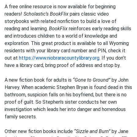
A free online resource is now available for beginning
readers!
Scholastic’s BookFlix
pairs classic video
storybooks with related nonfiction to build a love of
reading and learning.
BookFlix
reinforces early reading skills
and introduces children to a world of knowledge and
exploration. This great product is available to all Wyoming
residents with your library card number and PIN, check it
out at
https://www.niobraracountylibrary.org
. If you don’t
have a library card, bring proof of address and stop by.
A new fiction book for adults is
“Gone to Ground”
by John
Harvey. When academic Stephen Bryan is found dead in this
bathroom, suspicion falls on his boyfriend, but there is no
proof of guilt. So Stephen’s sister conducts her own
investigation which leads her into danger and horrendous
family secrets.
Other new fiction books include
“Sizzle and Burn”
by Jane