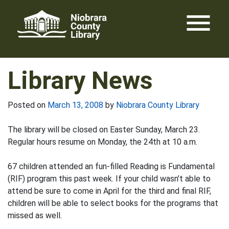
Skip
menu
to
content
Library News
Posted on
March 13, 2008
by
Niobrara County Library
The library will be closed on Easter Sunday, March 23.
Regular hours resume on Monday, the 24th at 10 a.m.
67 children attended an fun-filled Reading is Fundamental
(RIF) program this past week. If your child wasn’t able to
attend be sure to come in April for the third and final RIF,
children will be able to select books for the programs that
missed as well.