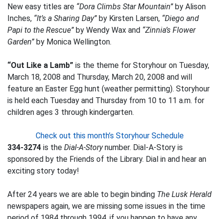
New easy titles are
“Dora Climbs Star Mountain”
by Alison
Inches,
“It’s a Sharing Day”
by Kirsten Larsen,
“Diego and
Papi to the Rescue”
by Wendy Wax and
“Zinnia’s Flower
Garden”
by Monica Wellington.
“Out Like a Lamb”
is the theme for Storyhour on Tuesday,
March 18, 2008 and Thursday, March 20, 2008 and will
feature an Easter Egg hunt (weather permitting). Storyhour
is held each Tuesday and Thursday from 10 to 11 a.m. for
children ages 3 through kindergarten.
Check out this month’s Storyhour Schedule
334-3274
is the
Dial-A-Story
number. Dial-A-Story is
sponsored by the Friends of the Library. Dial in and hear an
exciting story today!
After 24 years we are able to begin binding
The Lusk Herald
newspapers again, we are missing some issues in the time
period of 1984 through 1994, if you happen to have any