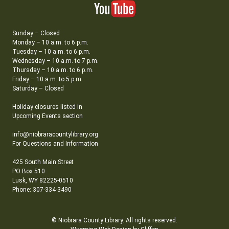
Sunday – Closed
Monday – 10 a.m. to 6 p.m.
Tuesday – 10 a.m. to 6 p.m.
Wednesday – 10 a.m. to 7 p.m.
Thursday – 10 a.m. to 6 p.m.
Friday – 10 a.m. to 5 p.m.
Saturday – Closed
Holiday closures listed in
Upcoming Events section
info@niobraracountylibrary.org
For Questions and Information
425 South Main Street
PO Box 510
Lusk, WY 82225-0510
Phone: 307-334-3490
© Niobrara County Library. All rights reserved.