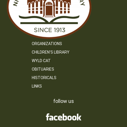
ORGANIZATIONS
CHILDREN’S LIBRARY
WYLD CAT
OBITUARIES
HISTORICALS
LINKS
follow us