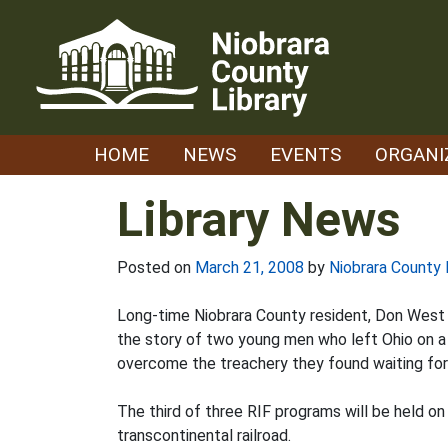
Skip
to
content
HOME
NEWS
EVENTS
ORGANI
Library News
Posted on
March 21, 2008
by
Niobrara County 
Long-time Niobrara County resident, Don West w
the story of two young men who left Ohio on a 
overcome the treachery they found waiting for th
The third of three RIF programs will be held on
transcontinental railroad.