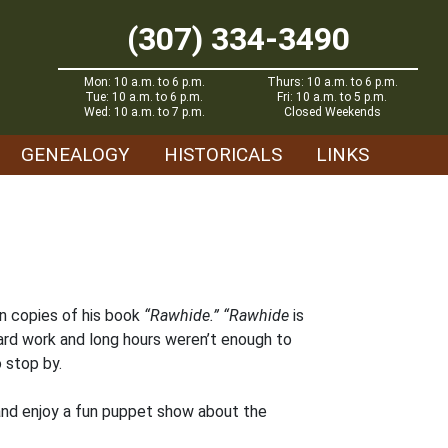
(307) 334-3490
Mon: 10 a.m. to 6 p.m.
Thurs: 10 a.m. to 6 p.m.
Tue: 10 a.m. to 6 p.m.
Fri: 10 a.m. to 5 p.m.
Wed: 10 a.m. to 7 p.m.
Closed Weekends
GENEALOGY
HISTORICALS
LINKS
gn copies of his book
“Rawhide.”
“Rawhide
is
hard work and long hours weren’t enough to
 stop by.
n and enjoy a fun puppet show about the