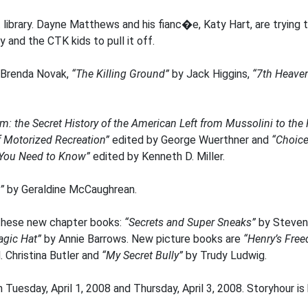
 library. Dayne Matthews and his fianc�e, Katy Hart, are trying t
y and the CTK kids to pull it off.
Brenda Novak,
“The Killing Ground”
by Jack Higgins,
“7th Heave
sm: the Secret History of the American Left from Mussolini to the
f Motorized Recreation”
edited by George Wuerthner and
“Choice
t You Need to Know”
edited by Kenneth D. Miller.
”
by Geraldine McCaughrean.
these new chapter books:
“Secrets and Super Sneaks”
by Steve
gic Hat”
by Annie Barrows. New picture books are
“Henry’s Fre
 Christina Butler and
“My Secret Bully”
by Trudy Ludwig.
 Tuesday, April 1, 2008 and Thursday, April 3, 2008. Storyhour 