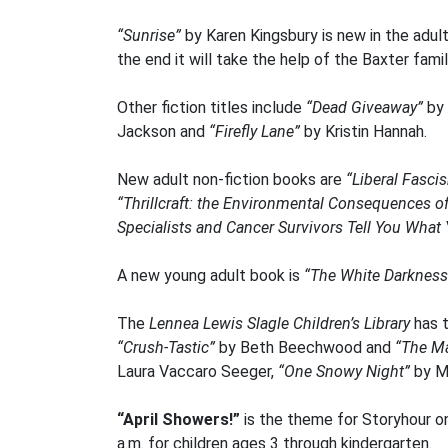
“Sunrise”
by Karen Kingsbury is new in the adult
the end it will take the help of the Baxter famil
Other fiction titles include
“Dead Giveaway”
by 
Jackson and
“Firefly Lane”
by Kristin Hannah.
New adult non-fiction books are
“Liberal Fasci
“Thrillcraft: the Environmental Consequences o
Specialists and Cancer Survivors Tell You Wha
A new young adult book is
“The White Darkness
The
Lennea Lewis Slagle Children’s Library
has 
“Crush-Tastic”
by Beth Beechwood and
“The Ma
Laura Vaccaro Seeger,
“One Snowy Night”
by M.
“April Showers!”
is the theme for Storyhour on
a.m. for children ages 3 through kindergarten.