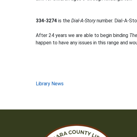
334-3274
is the
Dial-A-Story
number. Dial-A-Stor
After 24 years we are able to begin binding
The
happen to have any issues in this range and wo
Post
Library News
navigation