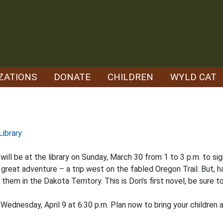
ZATIONS
DONATE
CHILDREN
WYLD CAT
Library
ill be at the library on Sunday, March 30 from 1 to 3 p.m. to si
great adventure – a trip west on the fabled Oregon Trail. But, 
em in the Dakota Territory. This is Don’s first novel, be sure to
 Wednesday, April 9 at 6:30 p.m. Plan now to bring your childre