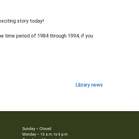
exciting story today!
e time period of 1984 through 1994, if you
Library news
Sunday – Closed
Monday – 10 a.m. to 6 p.m.