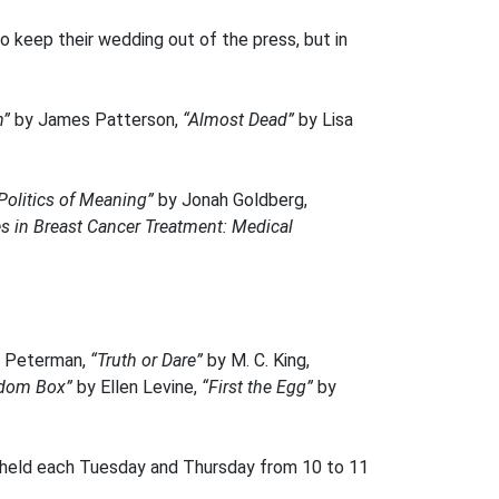
o keep their wedding out of the press, but in
n”
by James Patterson,
“Almost Dead”
by Lisa
 Politics of Meaning”
by Jonah Goldberg,
s in Breast Cancer Treatment: Medical
n Peterman,
“Truth or Dare”
by M. C. King,
edom Box”
by Ellen Levine,
“First the Egg”
by
is held each Tuesday and Thursday from 10 to 11