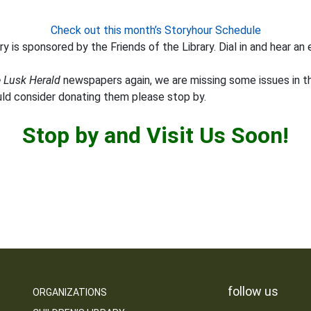
Check out this month’s Storyhour Schedule
y is sponsored by the Friends of the Library. Dial in and hear an 
 Lusk Herald
newspapers again, we are missing some issues in th
uld consider donating them please stop by.
Stop by and Visit Us Soon!
follow us
ORGANIZATIONS