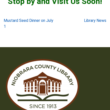
Stop by and Visit Us Soon!
Post
Mustard Seed Dinner on July
Library News
1
navigation