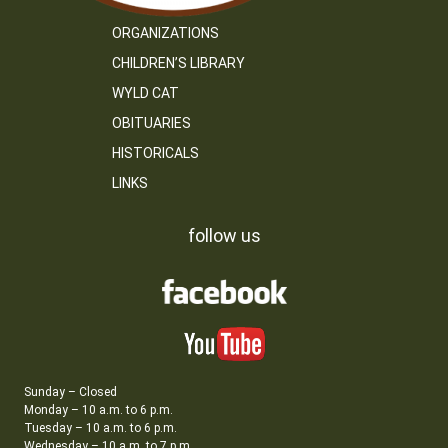
ORGANIZATIONS
CHILDREN’S LIBRARY
WYLD CAT
OBITUARIES
HISTORICALS
LINKS
follow us
Sunday – Closed
Monday – 10 a.m. to 6 p.m.
Tuesday – 10 a.m. to 6 p.m.
Wednesday – 10 a.m. to 7 p.m.