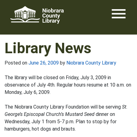
Skip
menu
to
content
Library News
Posted on
June 26, 2009
by
Niobrara County Library
The library will be closed on Friday, July 3, 2009 in
observance of July 4th. Regular hours resume at 10 a.m. on
Monday, July 6, 2009.
The Niobrara County Library Foundation will be serving
St.
George’s Episcopal Church’s Mustard Seed
dinner on
Wednesday, July 1 from 5-7 p.m. Plan to stop by for
hamburgers, hot dogs and brauts.