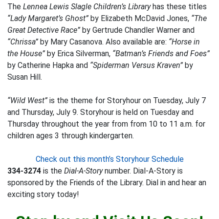
The
Lennea Lewis Slagle Children’s Library
has these titles
“Lady Margaret’s Ghost”
by Elizabeth McDavid Jones,
“The
Great Detective Race”
by Gertrude Chandler Warner and
“Chrissa”
by Mary Casanova. Also available are:
“Horse in
the House”
by Erica Silverman,
“Batman’s Friends and Foes”
by Catherine Hapka and
“Spiderman Versus Kraven”
by
Susan Hill.
“Wild West”
is the theme for Storyhour on Tuesday, July 7
and Thursday, July 9. Storyhour is held on Tuesday and
Thursday throughout the year from from 10 to 11 a.m. for
children ages 3 through kindergarten.
Check out this month’s Storyhour Schedule
334-3274
is the
Dial-A-Story
number. Dial-A-Story is
sponsored by the Friends of the Library. Dial in and hear an
exciting story today!