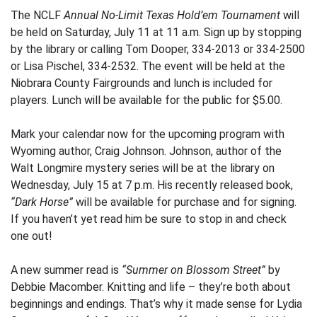
The NCLF
Annual No-Limit Texas Hold’em Tournament
will
be held on Saturday, July 11 at 11 a.m. Sign up by stopping
by the library or calling Tom Dooper, 334-2013 or 334-2500
or Lisa Pischel, 334-2532. The event will be held at the
Niobrara County Fairgrounds and lunch is included for
players. Lunch will be available for the public for $5.00.
Mark your calendar now for the upcoming program with
Wyoming author, Craig Johnson. Johnson, author of the
Walt Longmire mystery series will be at the library on
Wednesday, July 15 at 7 p.m. His recently released book,
“Dark Horse”
will be available for purchase and for signing.
If you haven’t yet read him be sure to stop in and check
one out!
A new summer read is
“Summer on Blossom Street”
by
Debbie Macomber. Knitting and life – they’re both about
beginnings and endings. That’s why it made sense for Lydia