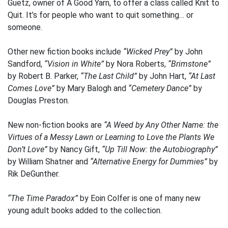
Guetz, owner of A Good Yarn, to offer a class called Knit to
Quit. It’s for people who want to quit something… or
someone.
Other new fiction books include
“Wicked Prey”
by John
Sandford,
“Vision in White”
by Nora Roberts,
“Brimstone”
by Robert B. Parker,
“The Last Child”
by John Hart,
“At Last
Comes Love”
by Mary Balogh and
“Cemetery Dance”
by
Douglas Preston.
New non-fiction books are
“A Weed by Any Other Name: the
Virtues of a Messy Lawn or Learning to Love the Plants We
Don’t Love”
by Nancy Gift,
“Up Till Now: the Autobiography”
by William Shatner and
“Alternative Energy for Dummies”
by
Rik DeGunther.
“The Time Paradox”
by Eoin Colfer is one of many new
young adult books added to the collection.