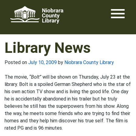
Skip
menu
to
content
Library News
Posted on
July 10, 2009
by
Niobrara County Library
The movie,
“Bolt”
will be shown on Thursday, July 23 at the
library. Bolt is a spoiled German Shepherd who is the star of
his own action TV show and is living the good life. One day
he is accidentally abandoned in his trailer but he truly
believes he still has the superpowers from his show. Along
the way, he meets some friends who are trying to find their
homes and they help him discover his true self. The film is
rated PG and is 96 minutes.