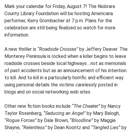
Mark your calendar for Friday, August 7! The Niobrara
County Library Foundation will be hosting Americana
performer, Kerry Grombacher at 7 p.m. Plans for the
celebration are still being finalized so watch for more
information.
A new thriller is
“Roadside Crosses”
by Jeffery Deaver. The
Monterey Peninsula is rocked when a killer begins to leave
roadside crosses beside local highways….not as memorials
of past accidents but as an announcement of his intention
to kill. And to kill in a particularly horrific and efficient way:
using personal details the victims carelessly posted in
blogs and on social networking web sites.
Other new fiction books include
“The Cheater”
by Nancy
Taylor Rosenberg,
“Seducing an Angel”
by Mary Balogh,
“Rogue Forces”
by Dale Brown,
“Bloodline”
by Maggie
Shayne,
“Relentless”
by Dean Koontz and
“Tangled Lies”
by