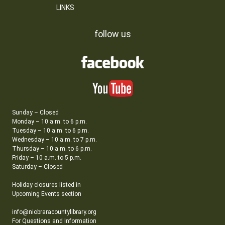
LINKS
follow us
Sunday – Closed
Monday – 10 a.m. to 6 p.m.
Tuesday – 10 a.m. to 6 p.m.
Wednesday – 10 a.m. to 7 p.m.
Thursday – 10 a.m. to 6 p.m.
Friday – 10 a.m. to 5 p.m.
Saturday – Closed
Holiday closures listed in
Upcoming Events section
info@niobraracountylibrary.org
For Questions and Information