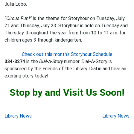
Julia Lobo.
“Circus Fun!”
is the theme for Storyhour on Tuesday, July
21 and Thursday, July 23. Storyhour is held on Tuesday and
Thursday throughout the year from from 10 to 11 a.m. for
children ages 3 through kindergarten.
Check out this month’s Storyhour Schedule
334-3274
is the
Dial-A-Story
number. Dial-A-Story is
sponsored by the Friends of the Library. Dial in and hear an
exciting story today!
Stop by and Visit Us Soon!
Post
Library News
Library News
navigation