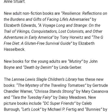
Anne Stuart.
New adult non-fiction books are
“Resilience: Reflections on
the Burdens and Gifts of Facing Life’s Adversaries”
by
Elizabeth Edwards,
“A Voyage Long and Strange: On the
Trail of Vikings, Conquistadors, Lost Colonists, and Other
Adventures in Early America”
by Tony Horwitz and
“The G
Free Diet: A Gluten-Free Survival Guide”
by Elizabeth
Hasselbeck.
New books for the young adults are
“Mutiny”
by John
Boyne and
“Death by Denim”
by Linda Gerber.
The
Lennea Lewis Slagle Children’s Library
has these new
books:
“The Mystery of the Traveling Tomatoes”
by Gertrude
Chandler Warner,
“Chrissa Stands Strong”
by Mary Casanova
and
“Tara the Tuesday Fairy”
by Daisy Meadows. New
picture books include
“DC Super Friends”
by Caleb
Burrough,
“Let’s Look”
by Michael P. Fertig and
“Bunnies”
by