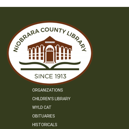
ORGANIZATIONS
CHILDREN’S LIBRARY
WYLD CAT
OBITUARIES
HISTORICALS