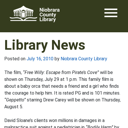
Skip
menu
to
content
Library News
Posted on
July 16, 2010
by
Niobrara County Library
The film,
“Free Willy: Escape from Pirate’s Cove”
will be
shown on Thursday, July 29 at 1 p.m. This family film is
about a baby orca that needs a friend and a girl who finds
the courage to help him. It is rated PG and is 101 minutes.
“Geppetto”
starring Drew Carey will be shown on Thursday,
August 5.
David Sloane’s clients won millions in damages in a
malpractice suit against a pediatrician in
“Bodily Harm”
by