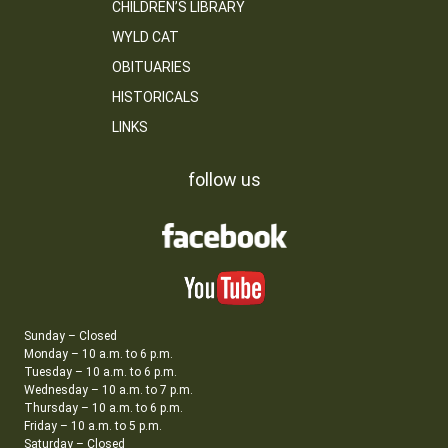
CHILDREN’S LIBRARY
WYLD CAT
OBITUARIES
HISTORICALS
LINKS
follow us
Sunday – Closed
Monday – 10 a.m. to 6 p.m.
Tuesday – 10 a.m. to 6 p.m.
Wednesday – 10 a.m. to 7 p.m.
Thursday – 10 a.m. to 6 p.m.
Friday – 10 a.m. to 5 p.m.
Saturday – Closed