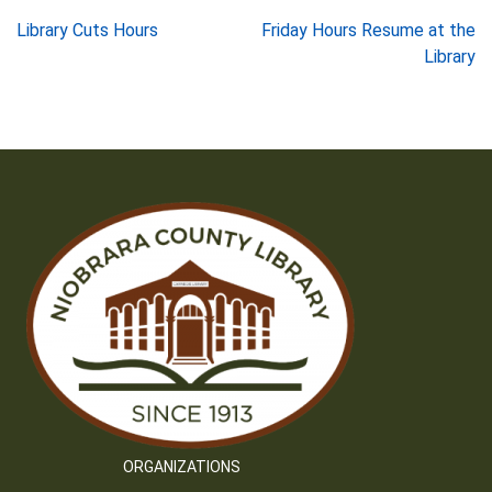
Post
Library Cuts Hours
Friday Hours Resume at the
Library
navigation
ORGANIZATIONS