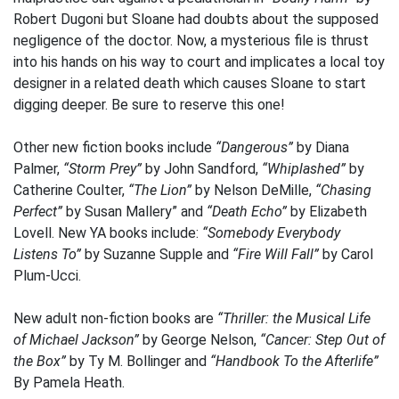
Robert Dugoni but Sloane had doubts about the supposed
negligence of the doctor. Now, a mysterious file is thrust
into his hands on his way to court and implicates a local toy
designer in a related death which causes Sloane to start
digging deeper. Be sure to reserve this one!
Other new fiction books include
“Dangerous”
by Diana
Palmer,
“Storm Prey”
by John Sandford,
“Whiplashed”
by
Catherine Coulter,
“The Lion”
by Nelson DeMille,
“Chasing
Perfect”
by Susan Mallery” and
“Death Echo”
by Elizabeth
Lovell. New YA books include:
“Somebody Everybody
Listens To”
by Suzanne Supple and
“Fire Will Fall”
by Carol
Plum-Ucci.
New adult non-fiction books are
“Thriller: the Musical Life
of Michael Jackson”
by George Nelson,
“Cancer: Step Out of
the Box”
by Ty M. Bollinger and
“Handbook To the Afterlife”
By Pamela Heath.