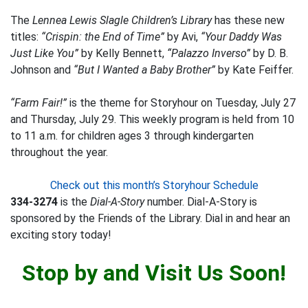
The
Lennea Lewis Slagle Children’s Library
has these new
titles:
“Crispin: the End of Time”
by Avi,
“Your Daddy Was
Just Like You”
by Kelly Bennett,
“Palazzo Inverso”
by D. B.
Johnson and
“But I Wanted a Baby Brother”
by Kate Feiffer.
“Farm Fair!”
is the theme for Storyhour on Tuesday, July 27
and Thursday, July 29. This weekly program is held from 10
to 11 a.m. for children ages 3 through kindergarten
throughout the year.
Check out this month’s Storyhour Schedule
334-3274
is the
Dial-A-Story
number. Dial-A-Story is
sponsored by the Friends of the Library. Dial in and hear an
exciting story today!
Stop by and Visit Us Soon!