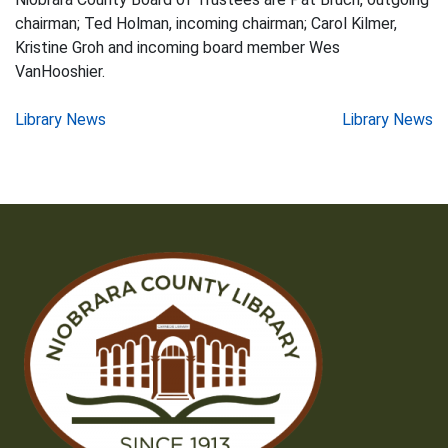
chairman; Ted Holman, incoming chairman; Carol Kilmer,
Kristine Groh and incoming board member Wes
VanHooshier.
Post
Library News
Library News
navigation