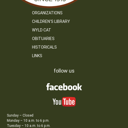
ORGANIZATIONS
CHILDREN’S LIBRARY
WYLD CAT
OBITUARIES
HISTORICALS
LINKS
follow us
Sunday – Closed
Monday – 10 a.m. to 6 p.m.
Tuesday – 10 a.m. to 6 p.m.