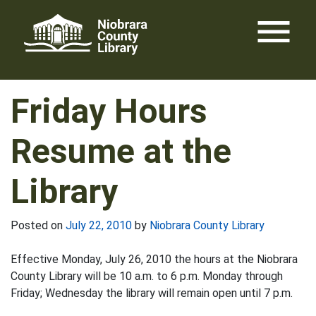
Skip
menu
to
content
Friday Hours
Resume at the
Library
Posted on
July 22, 2010
by
Niobrara County Library
Effective Monday, July 26, 2010 the hours at the Niobrara
County Library will be 10 a.m. to 6 p.m. Monday through
Friday; Wednesday the library will remain open until 7 p.m.