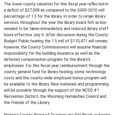
The lower county valuation for this fiscal year reflected in
a deficit of $27,508 as compared to the 2009-2010 mill
percentage of 1.5 for the library. In order to retain library
services throughout the year the library board felt action
needed to be taken immediately and reduced library staff
hours effective July 6. After discussion during the County
Budget Public hearing the 1.5 mill of $110,471 will remain;
however, the County Commissioners will assume financial
responsibility for the building insurance as well as the
deferred compensation program for the library’s
employees. For this fiscal year, reimbursement through the
county general fund for library heating, some technology
costs and the county-wide employee bonus program will
be available to the library. New materials and programming
will be possible through the support of the NCSD #1
Recreation District, the Wyoming Humanities Council and
the Friends of the Library.
Niobrara County Board of Trustees are Pat Bruch, outgoing