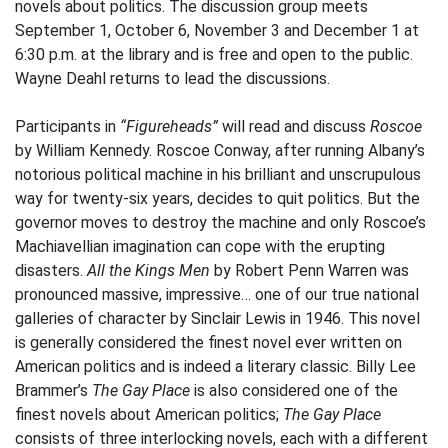
novels about politics. The discussion group meets
September 1, October 6, November 3 and December 1 at
6:30 p.m. at the library and is free and open to the public.
Wayne Deahl returns to lead the discussions.
Participants in
“Figureheads”
will read and discuss
Roscoe
by William Kennedy. Roscoe Conway, after running Albany’s
notorious political machine in his brilliant and unscrupulous
way for twenty-six years, decides to quit politics. But the
governor moves to destroy the machine and only Roscoe’s
Machiavellian imagination can cope with the erupting
disasters.
All the Kings Men
by Robert Penn Warren was
pronounced massive, impressive… one of our true national
galleries of character by Sinclair Lewis in 1946. This novel
is generally considered the finest novel ever written on
American politics and is indeed a literary classic. Billy Lee
Brammer’s
The Gay Place
is also considered one of the
finest novels about American politics;
The Gay Place
consists of three interlocking novels, each with a different