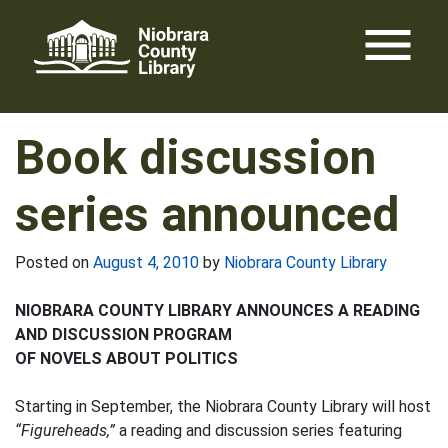
Skip
menu
to
content
Book discussion
series announced
Posted on
August 4, 2010
by
Niobrara County Library
NIOBRARA COUNTY LIBRARY ANNOUNCES A READING
AND DISCUSSION PROGRAM
OF NOVELS ABOUT POLITICS
Starting in September, the Niobrara County Library will host
“Figureheads,”
a reading and discussion series featuring