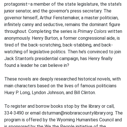
protagonist–a member of the state legislature, the state’s
junior senator, and the governor’s press secretary. The
governor himself, Arthur Fenstemaker, a master politician,
infinitely canny and seductive, remains the dominant figure
throughout. Completing the series is
Primary Colors
written
anonymously. Henry Burton, a former congressional aide, is
tired of the back-scratching, back-stabbing, and back-
watching of legislative politics. Then he’s convinced to join
Jack Stanton’s presidential campaign, has Henry finally
found a leader he can believe in?
These novels are deeply researched historical novels, with
main characters based on the lives of famous politicians
Huey P. Long, Lyndon Johnson, and Bill Clinton.
To register and borrow books stop by the library or call,
334-3490 or email dsturman@niobraracountylibrary.org. The
program is offered by the Wyoming Humanities Council and
is sponsored by the We the People initiative of the