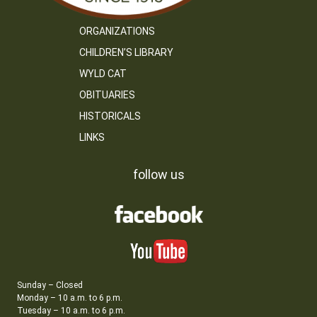
ORGANIZATIONS
CHILDREN’S LIBRARY
WYLD CAT
OBITUARIES
HISTORICALS
LINKS
follow us
Sunday – Closed
Monday – 10 a.m. to 6 p.m.
Tuesday – 10 a.m. to 6 p.m.