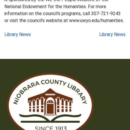
National Endowment for the Humanities. For more
information on the council’s programs, call 307-721-9243
or visit the council’s website at www.uwyo.edu/humanities.
Post
Library News
Library News
navigation