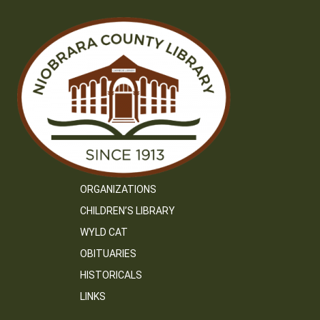
ORGANIZATIONS
CHILDREN’S LIBRARY
WYLD CAT
OBITUARIES
HISTORICALS
LINKS