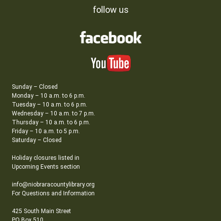
follow us
Sunday – Closed
Monday – 10 a.m. to 6 p.m.
Tuesday – 10 a.m. to 6 p.m.
Wednesday – 10 a.m. to 7 p.m.
Thursday – 10 a.m. to 6 p.m.
Friday – 10 a.m. to 5 p.m.
Saturday – Closed
Holiday closures listed in
Upcoming Events section
info@niobraracountylibrary.org
For Questions and Information
425 South Main Street
PO Box 510