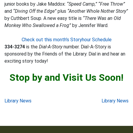
junior books by Jake Maddox:
“Speed Camp,” “Free Throw”
and
“Diving Off the Edge”
plus
“Another Whole Nother Story”
by Cuthbert Soup. A new easy title is
“There Was an Old
Monkey Who Swallowed a Frog”
by Jennifer Ward.
Check out this month’s Storyhour Schedule
334-3274
is the
Dial-A-Story
number. Dial-A-Story is
sponsored by the Friends of the Library. Dial in and hear an
exciting story today!
Stop by and Visit Us Soon!
Post
Library News
Library News
navigation