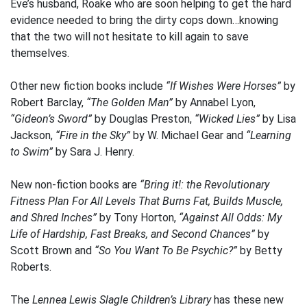
Eve’s husband, Roake who are soon helping to get the hard
evidence needed to bring the dirty cops down…knowing
that the two will not hesitate to kill again to save
themselves.
Other new fiction books include
“If Wishes Were Horses”
by
Robert Barclay,
“The Golden Man”
by Annabel Lyon,
“Gideon’s Sword”
by Douglas Preston,
“Wicked Lies”
by Lisa
Jackson,
“Fire in the Sky”
by W. Michael Gear and
“Learning
to Swim”
by Sara J. Henry.
New non-fiction books are
“Bring it!: the Revolutionary
Fitness Plan For All Levels That Burns Fat, Builds Muscle,
and Shred Inches”
by Tony Horton,
“Against All Odds: My
Life of Hardship, Fast Breaks, and Second Chances”
by
Scott Brown and
“So You Want To Be Psychic?”
by Betty
Roberts.
The
Lennea Lewis Slagle Children’s Library
has these new