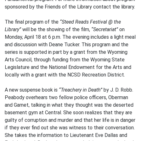
sponsored by the Friends of the Library contact the library.
The final program of the
“Steed Reads Festival @ the
Library”
will be the showing of the film,
“Secretariat”
on
Monday, April 18 at 6 p.m. The evening includes a light meal
and discussion with Deane Tucker. This program and the
series is supported in part by a grant from the Wyoming
Arts Council, through funding from the Wyoming State
Legislature and the National Endowment for the Arts and
locally with a grant with the NCSD Recreation District.
A new suspense book is
“Treachery in Death”
by J. D. Robb.
Peabody overhears two fellow police officers, Oberman
and Garnet, talking in what they thought was the deserted
basement gym at Central. She soon realizes that they are
guilty of corruption and murder and that her life is in danger
if they ever find out she was witness to their conversation.
She takes the information to Lieutenant Eve Dallas and