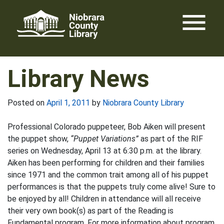
Skip
menu
to
content
Library News
Posted on
April 1, 2011
by
Niobrara County Library
Professional Colorado puppeteer, Bob Aiken will present
the puppet show,
“Puppet Variations”
as part of the RIF
series on Wednesday, April 13 at 6:30 p.m. at the library.
Aiken has been performing for children and their families
since 1971 and the common trait among all of his puppet
performances is that the puppets truly come alive! Sure to
be enjoyed by all! Children in attendance will all receive
their very own book(s) as part of the Reading is
Fundamental program. For more information about program