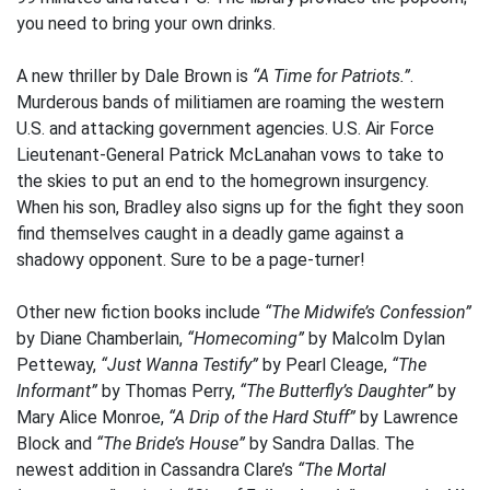
you need to bring your own drinks.
A new thriller by Dale Brown is
“A Time for Patriots.”
.
Murderous bands of militiamen are roaming the western
U.S. and attacking government agencies. U.S. Air Force
Lieutenant-General Patrick McLanahan vows to take to
the skies to put an end to the homegrown insurgency.
When his son, Bradley also signs up for the fight they soon
find themselves caught in a deadly game against a
shadowy opponent. Sure to be a page-turner!
Other new fiction books include
“The Midwife’s Confession”
by Diane Chamberlain,
“Homecoming”
by Malcolm Dylan
Petteway,
“Just Wanna Testify”
by Pearl Cleage,
“The
Informant”
by Thomas Perry,
“The Butterfly’s Daughter”
by
Mary Alice Monroe,
“A Drip of the Hard Stuff”
by Lawrence
Block and
“The Bride’s House”
by Sandra Dallas. The
newest addition in Cassandra Clare’s
“The Mortal