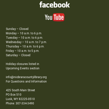
Sunday – Closed
Monday – 10 a.m. to 6 p.m.
Tuesday – 10 a.m. to 6 p.m.
Wednesday – 10 a.m. to 7 p.m.
Thursday – 10 a.m. to 6 p.m.
Friday – 10 a.m. to 5 p.m.
Saturday – Closed
Holiday closures listed in
Upcoming Events section
info@niobraracountylibrary.org
For Questions and Information
425 South Main Street
PO Box 510
Lusk, WY 82225-0510
Phone: 307-334-3490