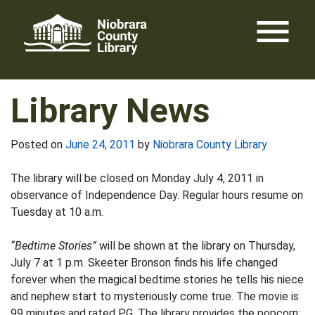
Skip
menu
to
content
Library News
Posted on
June 24, 2011
by
Niobrara County Library
The library will be closed on Monday July 4, 2011 in
observance of Independence Day. Regular hours resume on
Tuesday at 10 a.m.
“Bedtime Stories”
will be shown at the library on Thursday,
July 7 at 1 p.m. Skeeter Bronson finds his life changed
forever when the magical bedtime stories he tells his niece
and nephew start to mysteriously come true. The movie is
99 minutes and rated PG. The library provides the popcorn;