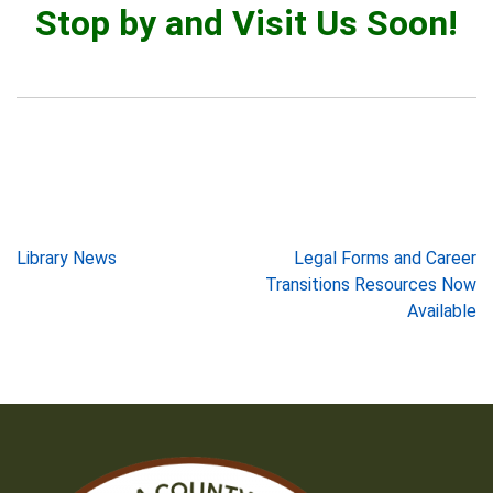
Stop by and Visit Us Soon!
Post
Library News
Legal Forms and Career
Transitions Resources Now
navigation
Available