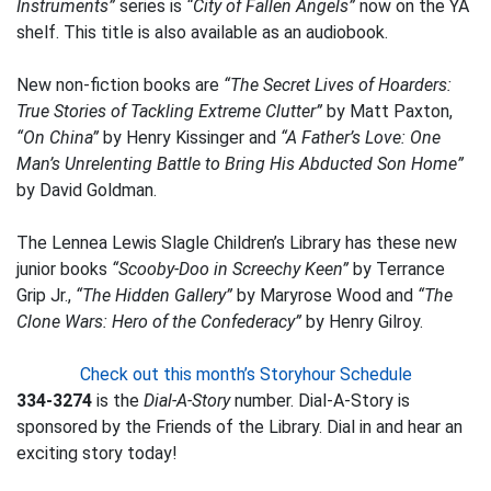
Instruments”
series is
“City of Fallen Angels”
now on the YA
shelf. This title is also available as an audiobook.
New non-fiction books are
“The Secret Lives of Hoarders:
True Stories of Tackling Extreme Clutter”
by Matt Paxton,
“On China”
by Henry Kissinger and
“A Father’s Love: One
Man’s Unrelenting Battle to Bring His Abducted Son Home”
by David Goldman.
The Lennea Lewis Slagle Children’s Library has these new
junior books
“Scooby-Doo in Screechy Keen”
by Terrance
Grip Jr.,
“The Hidden Gallery”
by Maryrose Wood and
“The
Clone Wars: Hero of the Confederacy”
by Henry Gilroy.
Check out this month’s Storyhour Schedule
334-3274
is the
Dial-A-Story
number. Dial-A-Story is
sponsored by the Friends of the Library. Dial in and hear an
exciting story today!