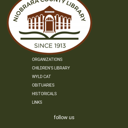
ORGANIZATIONS
CHILDREN’S LIBRARY
WYLD CAT
OBITUARIES
HISTORICALS
LINKS
follow us