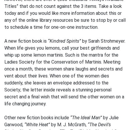
Titles” that do not count against the 3 items. Take a look
today and if you would like more information about this or
any of the online library resources be sure to stop by or call
to schedule a time for one-on-one instruction.
A new fiction book is
“Kindred Spirits”
by Sarah Strohmeyer.
When life gives you lemons, call your best girlfriends and
whip up some lemon martinis. Such is the mantra for the
Ladies Society for the Conservation of Martinis. Meeting
once a month, these women share laughs and secrets and
vent about their lives. When one of the women dies
suddenly, she leaves an envelope addressed to the
Society; the letter inside reveals a stunning personal
secret and a final wish that will send the other women on a
life changing journey.
Other new fiction books include
“The Ideal Man”
by Julie
Garwood,
“White Heat”
by M. J. McGrath,
“The Devil’s