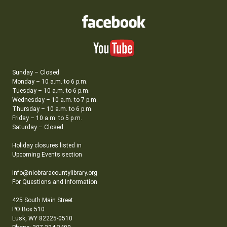
Sunday – Closed
Monday – 10 a.m. to 6 p.m.
Tuesday – 10 a.m. to 6 p.m.
Wednesday – 10 a.m. to 7 p.m.
Thursday – 10 a.m. to 6 p.m.
Friday – 10 a.m. to 5 p.m.
Saturday – Closed
Holiday closures listed in
Upcoming Events section
info@niobraracountylibrary.org
For Questions and Information
425 South Main Street
PO Box 510
Lusk, WY 82225-0510