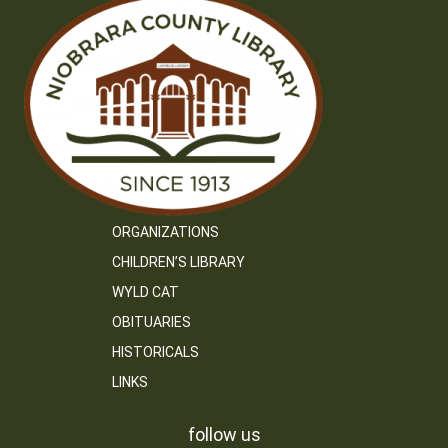
ORGANIZATIONS
CHILDREN’S LIBRARY
WYLD CAT
OBITUARIES
HISTORICALS
LINKS
follow us