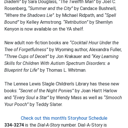
Diadem”
by Sara Douglass,
“The Twelfth Man”
by Joel C.
Rosenberg,
“Summer and the City”
by Candace Bushnell,
“Where the Shadows Lie”
. by Michael Ridpath, and
“Spell
Bound”
by Kelley Armstrong.
“Retribution”
by Sherrilyn
Kenyon is now available on the YA shelf.
New adult non-fiction books are
“Cocktail Hour Under the
Tree of Forgetfulness”
by Wyoming author, Alexandra Fuller,
“Three Cups of Deceit”
by Jon Krakauer and
“Key Learning
Skills for Children With Autism Spectrum Disorders: a
Blueprint for Life”
by Thomas L. Whitman.
The Lennea Lewis Slagle Children’s Library has these new
books:
“Secret of the Night Ponies”
by Joan Hiatt Harlow
and
“Every Soul a Star”
by Wendy Mass as well as
“Smooch
Your Pooch”
by Teddy Slater.
Check out this month’s Storyhour Schedule
334-3274
is the
Dial-A-Story
number. Dial-A-Story is