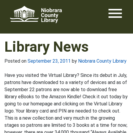
Skip
menu
to
content
Library News
Posted on
September 23, 2011
by
Niobrara County Library
Have you visited the Virtual Library? Since its debut in July,
patrons have downloaded to a variety of devices and as of
September 22 patrons are now able to download free
library eBooks to the Amazon Kindle! Check it out today by
going to our homepage and clicking on the Virtual Library
logo. Your library card and PIN are needed to check out.
This is a new collection and very much in the growing
stages so patrons are limited to 3 books at a time for now;
however, there are over 34,000 thousand “Always Available