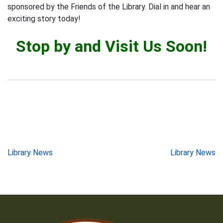
sponsored by the Friends of the Library. Dial in and hear an
exciting story today!
Stop by and Visit Us Soon!
Post
Library News
Library News
navigation