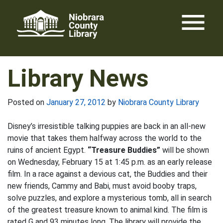
Skip
menu
to
content
Library News
Posted on
January 27, 2012
by
Niobrara County Library
Disney’s irresistible talking puppies are back in an all-new
movie that takes them halfway across the world to the
ruins of ancient Egypt.
“Treasure Buddies”
will be shown
on Wednesday, February 15 at 1:45 p.m. as an early release
film. In a race against a devious cat, the Buddies and their
new friends, Cammy and Babi, must avoid booby traps,
solve puzzles, and explore a mysterious tomb, all in search
of the greatest treasure known to animal kind. The film is
rated G and 93 minutes long. The library will provide the