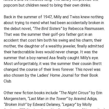
popcorn but children need to bring their own drinks.
Back in the summer of 1947, Milly and Twiss knew nothing
about trying to mend what had been accidentally broken in
the debut novel,
“The Bird Sisters”
by Rebecca Rasmussen.
That was the summer their golf-pro father got in an
accident that cost him both his swing and his charm; their
mother, the daughter of a wealthy jeweler, finally admitted
their hardscrabble lives would never change. It was the
summer that a boy named Asa finally caught Milly’s eye.
Most unforgettably, it was the summer their cousin Brett
changed the course of their lives forever. This novel was
also chosen by the Ladies’ Home Journal for their Book
Club.
Other new fiction books include
“The Night Circus”
by Erin
Morgenstern,
“Last Man in the Tower”
by Aravind Adiga,
“Broken Irish”
by Edward Delaney,
“Legacy”
by Molly