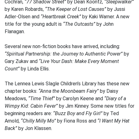
Cochran,
“77 Shadow Street”
by Dean Koontz,
“Sleepwalker”
by Karen Robards,
“The Keeper of Lost Causes”
by Jussi
Adler-Olsen and
“Heartbreak Creek”
by Kaki Warner. A new
title for the young adult is
“The Outcasts”
by John
Flanagan.
Several new non-fiction books have arrived, including:
“Spiritual Partnership: the Journey to Authentic Power”
by
Gary Zukav and
“Live Your Dash: Make Every Moment
Count”
by Linda Ellis.
The Lennea Lewis Slagle Children’s Library has these new
chapter books:
“Anna the Moonbeam Fairy”
by Daisy
Meadows,
“Time Thief”
by Carolyn Keene and
“Diary of a
Wimpy Kid: Cabin Fever”
by Jim Kinney. Some new titles for
beginning readers are:
“Buzz Boy and Fly Girl”
by Ted
Arnold,
“Chilly Milly Mo”
by Fiona Ross and
“I Want My Hat
Back”
by Jon Klassen.