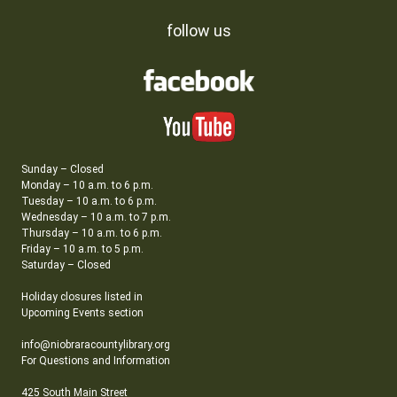
follow us
Sunday – Closed
Monday – 10 a.m. to 6 p.m.
Tuesday – 10 a.m. to 6 p.m.
Wednesday – 10 a.m. to 7 p.m.
Thursday – 10 a.m. to 6 p.m.
Friday – 10 a.m. to 5 p.m.
Saturday – Closed
Holiday closures listed in
Upcoming Events section
info@niobraracountylibrary.org
For Questions and Information
425 South Main Street