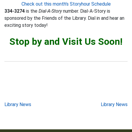
Check out this month’s Storyhour Schedule
334-3274
is the
Dial-A-Story
number. Dial-A-Story is
sponsored by the Friends of the Library. Dial in and hear an
exciting story today!
Stop by and Visit Us Soon!
Post
Library News
Library News
navigation