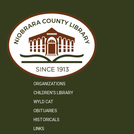
ORGANIZATIONS
CHILDREN’S LIBRARY
WYLD CAT
OBITUARIES
HISTORICALS
LINKS