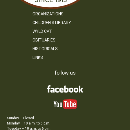
ORGANIZATIONS
CHILDREN’S LIBRARY
WYLD CAT
OBITUARIES
HISTORICALS
LINKS
follow us
Sunday – Closed
Monday – 10 a.m. to 6 p.m.
Tuesday – 10 a.m. to 6 p.m.