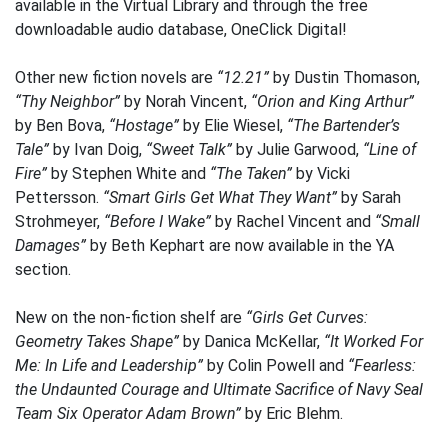
available in the Virtual Library and through the free
downloadable audio database, OneClick Digital!
Other new fiction novels are
“12.21”
by Dustin Thomason,
“Thy Neighbor”
by Norah Vincent,
“Orion and King Arthur”
by Ben Bova,
“Hostage”
by Elie Wiesel,
“The Bartender’s
Tale”
by Ivan Doig,
“Sweet Talk”
by Julie Garwood,
“Line of
Fire”
by Stephen White and
“The Taken”
by Vicki
Pettersson.
“Smart Girls Get What They Want”
by Sarah
Strohmeyer,
“Before I Wake”
by Rachel Vincent and
“Small
Damages”
by Beth Kephart are now available in the YA
section.
New on the non-fiction shelf are
“Girls Get Curves:
Geometry Takes Shape”
by Danica McKellar,
“It Worked For
Me: In Life and Leadership”
by Colin Powell and
“Fearless:
the Undaunted Courage and Ultimate Sacrifice of Navy Seal
Team Six Operator Adam Brown”
by Eric Blehm.