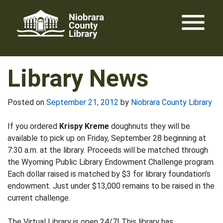
Skip
menu
to
content
Library News
Posted on
September 21, 2012
by
Niobrara County Library
If you ordered
Krispy Kreme
doughnuts they will be
available to pick up on Friday, September 28 beginning at
7:30 a.m. at the library. Proceeds will be matched through
the Wyoming Public Library Endowment Challenge program.
Each dollar raised is matched by $3 for library foundation’s
endowment. Just under $13,000 remains to be raised in the
current challenge.
The Virtual Library is open 24/7! This library has