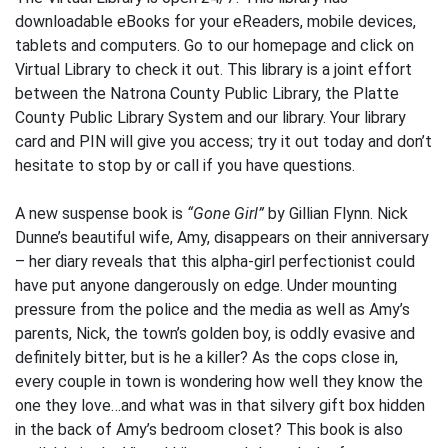
downloadable eBooks for your eReaders, mobile devices,
tablets and computers. Go to our homepage and click on
Virtual Library to check it out. This library is a joint effort
between the Natrona County Public Library, the Platte
County Public Library System and our library. Your library
card and PIN will give you access; try it out today and don’t
hesitate to stop by or call if you have questions.
A new suspense book is
“Gone Girl”
by Gillian Flynn. Nick
Dunne’s beautiful wife, Amy, disappears on their anniversary
– her diary reveals that this alpha-girl perfectionist could
have put anyone dangerously on edge. Under mounting
pressure from the police and the media as well as Amy’s
parents, Nick, the town’s golden boy, is oddly evasive and
definitely bitter, but is he a killer? As the cops close in,
every couple in town is wondering how well they know the
one they love…and what was in that silvery gift box hidden
in the back of Amy’s bedroom closet? This book is also