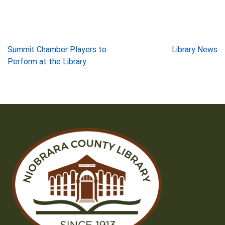
Post
Summit Chamber Players to
Library News
Perform at the Library
navigation