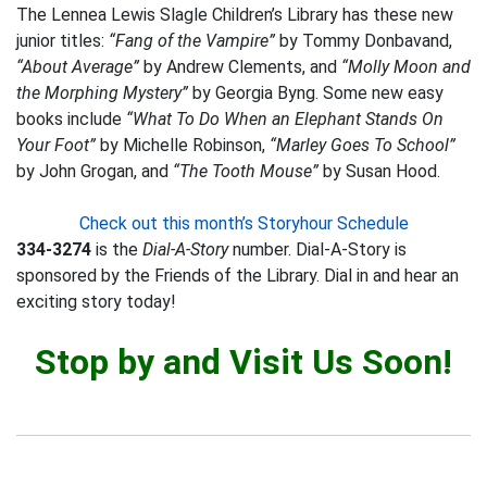
The Lennea Lewis Slagle Children’s Library has these new
junior titles:
“Fang of the Vampire”
by Tommy Donbavand,
“About Average”
by Andrew Clements, and
“Molly Moon and
the Morphing Mystery”
by Georgia Byng. Some new easy
books include
“What To Do When an Elephant Stands On
Your Foot”
by Michelle Robinson,
“Marley Goes To School”
by John Grogan, and
“The Tooth Mouse”
by Susan Hood.
Check out this month’s Storyhour Schedule
334-3274
is the
Dial-A-Story
number. Dial-A-Story is
sponsored by the Friends of the Library. Dial in and hear an
exciting story today!
Stop by and Visit Us Soon!