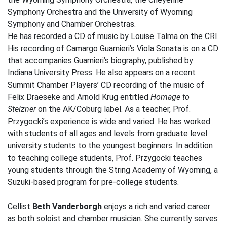
Symphony Orchestra and the University of Wyoming
Symphony and Chamber Orchestras.
He has recorded a CD of music by Louise Talma on the CRI.
His recording of Camargo Guarnieri’s Viola Sonata is on a CD
that accompanies Guarnieri’s biography, published by
Indiana University Press. He also appears on a recent
Summit Chamber Players’ CD recording of the music of
Felix Draeseke and Arnold Krug entitled
Homage to
Stelzner
on the AK/Coburg label. As a teacher, Prof.
Przygocki’s experience is wide and varied. He has worked
with students of all ages and levels from graduate level
university students to the youngest beginners. In addition
to teaching college students, Prof. Przygocki teaches
young students through the String Academy of Wyoming, a
Suzuki-based program for pre-college students.
Cellist
Beth Vanderborgh
enjoys a rich and varied career
as both soloist and chamber musician. She currently serves