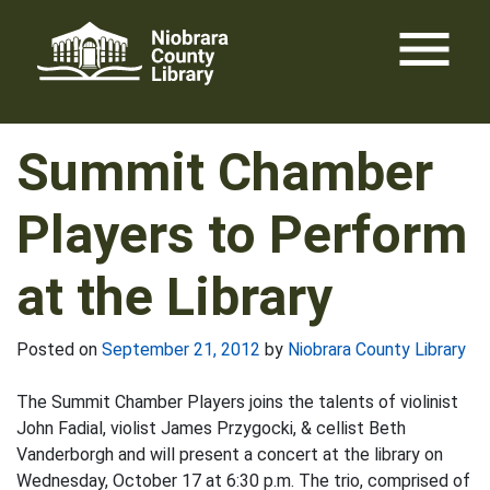
Skip
menu
to
content
Summit Chamber
Players to Perform
at the Library
Posted on
September 21, 2012
by
Niobrara County Library
The Summit Chamber Players joins the talents of violinist
John Fadial, violist James Przygocki, & cellist Beth
Vanderborgh and will present a concert at the library on
Wednesday, October 17 at 6:30 p.m. The trio, comprised of