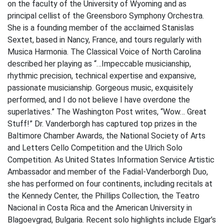
on the faculty of the University of Wyoming and as
principal cellist of the Greensboro Symphony Orchestra.
She is a founding member of the acclaimed Stanislas
Sextet, based in Nancy, France, and tours regularly with
Musica Harmonia. The Classical Voice of North Carolina
described her playing as “…Impeccable musicianship,
rhythmic precision, technical expertise and expansive,
passionate musicianship. Gorgeous music, exquisitely
performed, and I do not believe I have overdone the
superlatives.” The Washington Post writes, “Wow… Great
Stuff!” Dr. Vanderborgh has captured top prizes in the
Baltimore Chamber Awards, the National Society of Arts
and Letters Cello Competition and the Ulrich Solo
Competition. As United States Information Service Artistic
Ambassador and member of the Fadial-Vanderborgh Duo,
she has performed on four continents, including recitals at
the Kennedy Center, the Phillips Collection, the Teatro
Nacional in Costa Rica and the American University in
Blagoevgrad, Bulgaria. Recent solo highlights include Elgar’s