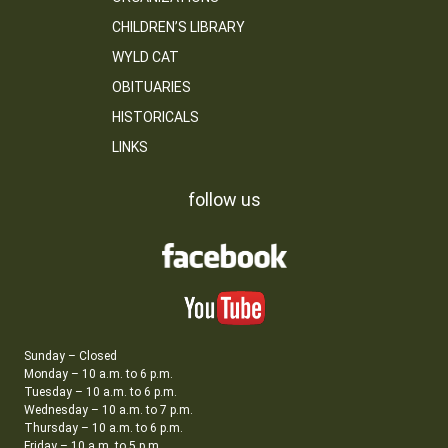
CHILDREN’S LIBRARY
WYLD CAT
OBITUARIES
HISTORICALS
LINKS
follow us
Sunday – Closed
Monday – 10 a.m. to 6 p.m.
Tuesday – 10 a.m. to 6 p.m.
Wednesday – 10 a.m. to 7 p.m.
Thursday – 10 a.m. to 6 p.m.
Friday – 10 a.m. to 5 p.m.