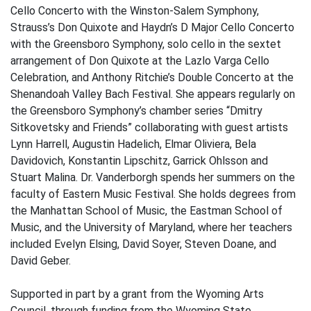
Cello Concerto with the Winston-Salem Symphony,
Strauss’s Don Quixote and Haydn’s D Major Cello Concerto
with the Greensboro Symphony, solo cello in the sextet
arrangement of Don Quixote at the Lazlo Varga Cello
Celebration, and Anthony Ritchie’s Double Concerto at the
Shenandoah Valley Bach Festival. She appears regularly on
the Greensboro Symphony’s chamber series “Dmitry
Sitkovetsky and Friends” collaborating with guest artists
Lynn Harrell, Augustin Hadelich, Elmar Oliviera, Bela
Davidovich, Konstantin Lipschitz, Garrick Ohlsson and
Stuart Malina. Dr. Vanderborgh spends her summers on the
faculty of Eastern Music Festival. She holds degrees from
the Manhattan School of Music, the Eastman School of
Music, and the University of Maryland, where her teachers
included Evelyn Elsing, David Soyer, Steven Doane, and
David Geber.
Supported in part by a grant from the Wyoming Arts
Council, through funding from the Wyoming State