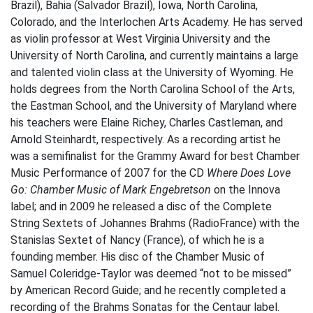
Brazil), Bahia (Salvador Brazil), Iowa, North Carolina,
Colorado, and the Interlochen Arts Academy. He has served
as violin professor at West Virginia University and the
University of North Carolina, and currently maintains a large
and talented violin class at the University of Wyoming. He
holds degrees from the North Carolina School of the Arts,
the Eastman School, and the University of Maryland where
his teachers were Elaine Richey, Charles Castleman, and
Arnold Steinhardt, respectively. As a recording artist he
was a semifinalist for the Grammy Award for best Chamber
Music Performance of 2007 for the CD
Where Does Love
Go: Chamber Music of Mark Engebretson
on the Innova
label; and in 2009 he released a disc of the Complete
String Sextets of Johannes Brahms (RadioFrance) with the
Stanislas Sextet of Nancy (France), of which he is a
founding member. His disc of the Chamber Music of
Samuel Coleridge-Taylor was deemed “not to be missed”
by American Record Guide; and he recently completed a
recording of the Brahms Sonatas for the Centaur label.