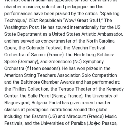
chamber musician, soloist and pedagogue, and his
performances have been praised by the critics. “Sparkling
Technique,” L’Est Republicain “Wow! Great Stuff,” The
Washington Post. He has toured internationally for the US
State Department as a United States Artistic Ambassador,
and has served as concertmaster of the North Carolina
Opera, the Colorado Festival, the Menuhin Festival
Orchestra of Saumur (France), the Heidelberg Schloss-
Spiele (Germany), and Greensboro (NC) Symphony
Orchestra (fifteen seasons). He has won prizes in the
American String Teachers Association Solo Competition
and the Baltimore Chamber Awards and has performed at:
the Phillips Collection, the Terrace Theater of the Kennedy
Center, the Salle Poirel (Nancy, France), the University of
Blagoevgrad, Bulgaria. Fadial has given recent master
classes at prestigious institutions around the globe
including: the Eastern (US) and Mirecourt (France) Music
Festivals, and the Universities of Paraiba (Jo�o Passoa,