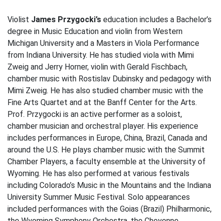
Violist
James Przygocki’s
education includes a Bachelor’s
degree in Music Education and violin from Western
Michigan University and a Masters in Viola Performance
from Indiana University. He has studied viola with Mimi
Zweig and Jerry Horner, violin with Gerald Fischbach,
chamber music with Rostislav Dubinsky and pedagogy with
Mimi Zweig. He has also studied chamber music with the
Fine Arts Quartet and at the Banff Center for the Arts.
Prof. Przygocki is an active performer as a soloist,
chamber musician and orchestral player. His experience
includes performances in Europe, China, Brazil, Canada and
around the U.S. He plays chamber music with the Summit
Chamber Players, a faculty ensemble at the University of
Wyoming. He has also performed at various festivals
including Colorado’s Music in the Mountains and the Indiana
University Summer Music Festival. Solo appearances
included performances with the Goias (Brazil) Philharmonic,
the Wyoming Symphony Orchestra, the Cheyenne