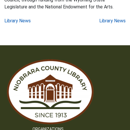
Legislature and the National Endowment for the Arts.
Post
Library News
Library News
navigation
ORGANIZATIONS