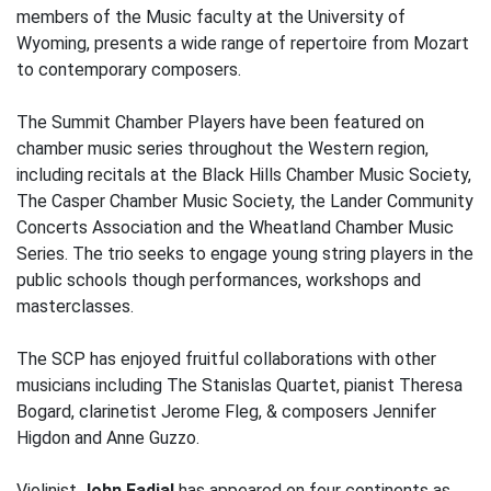
members of the Music faculty at the University of
Wyoming, presents a wide range of repertoire from Mozart
to contemporary composers.
The Summit Chamber Players have been featured on
chamber music series throughout the Western region,
including recitals at the Black Hills Chamber Music Society,
The Casper Chamber Music Society, the Lander Community
Concerts Association and the Wheatland Chamber Music
Series. The trio seeks to engage young string players in the
public schools though performances, workshops and
masterclasses.
The SCP has enjoyed fruitful collaborations with other
musicians including The Stanislas Quartet, pianist Theresa
Bogard, clarinetist Jerome Fleg, & composers Jennifer
Higdon and Anne Guzzo.
Violinist
John Fadial
has appeared on four continents as