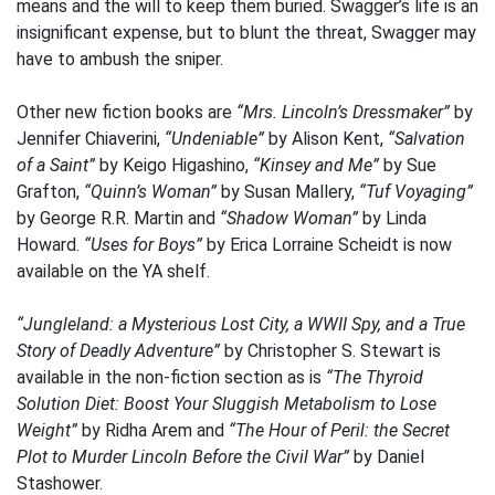
means and the will to keep them buried. Swagger’s life is an
insignificant expense, but to blunt the threat, Swagger may
have to ambush the sniper.
Other new fiction books are
“Mrs. Lincoln’s Dressmaker”
by
Jennifer Chiaverini,
“Undeniable”
by Alison Kent,
“Salvation
of a Saint”
by Keigo Higashino,
“Kinsey and Me”
by Sue
Grafton,
“Quinn’s Woman”
by Susan Mallery,
“Tuf Voyaging”
by George R.R. Martin and
“Shadow Woman”
by Linda
Howard.
“Uses for Boys”
by Erica Lorraine Scheidt is now
available on the YA shelf.
“Jungleland: a Mysterious Lost City, a WWII Spy, and a True
Story of Deadly Adventure”
by Christopher S. Stewart is
available in the non-fiction section as is
“The Thyroid
Solution Diet: Boost Your Sluggish Metabolism to Lose
Weight”
by Ridha Arem and
“The Hour of Peril: the Secret
Plot to Murder Lincoln Before the Civil War”
by Daniel
Stashower.