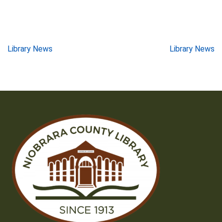
Post
Library News
Library News
navigation