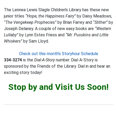
The Lennea Lewis Slagle Children’s Library has these new
junior titles
“Hope, the Happiness Fairy”
by Daisy Meadows,
“The Vengekeep Prophecies”
by Brian Farrey and
“Slither”
by
Joseph Delaney. A couple of new easy books are
“Western
Lullaby”
by Lynn Estes Friess and
“Mr. Pusskins and Little
Whiskers”
by Sam Lloyd.
Check out this month’s Storyhour Schedule
334-3274
is the
Dial-A-Story
number. Dial-A-Story is
sponsored by the Friends of the Library. Dial in and hear an
exciting story today!
Stop by and Visit Us Soon!