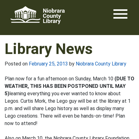
Skip
menu
to
content
Library News
Posted on
February 25, 2013
by
Niobrara County Library
Plan now for a fun afternoon on Sunday, March 10
(DUE TO
WEATHER, THIS HAS BEEN POSTPONED UNTIL MAY
5)
learning everything you ever wanted to know about
Legos. Curtis Mork, the Lego guy will be at the library at 1
p.m. and will share Lego history as well as display many
Lego creations. There will even be hands-on-time! Plan
now to attend!
Also on March 10, the Niobrara County Library Foundation