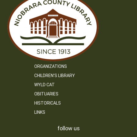
ORGANIZATIONS
CHILDREN’S LIBRARY
WYLD CAT
OBITUARIES
HISTORICALS
LINKS
follow us