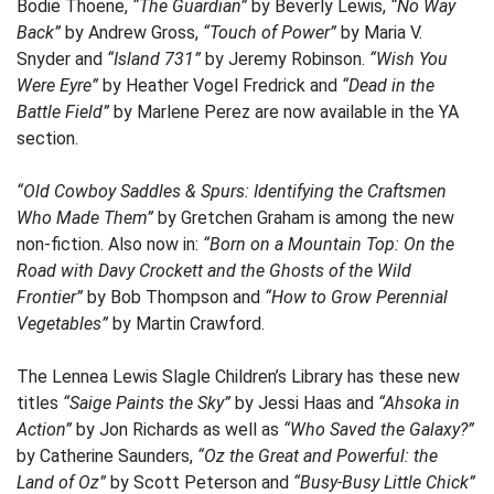
Bodie Thoene,
“The Guardian”
by Beverly Lewis,
“No Way
Back”
by Andrew Gross,
“Touch of Power”
by Maria V.
Snyder and
“Island 731”
by Jeremy Robinson.
“Wish You
Were Eyre”
by Heather Vogel Fredrick and
“Dead in the
Battle Field”
by Marlene Perez are now available in the YA
section.
“Old Cowboy Saddles & Spurs: Identifying the Craftsmen
Who Made Them”
by Gretchen Graham is among the new
non-fiction. Also now in:
“Born on a Mountain Top: On the
Road with Davy Crockett and the Ghosts of the Wild
Frontier”
by Bob Thompson and
“How to Grow Perennial
Vegetables”
by Martin Crawford.
The Lennea Lewis Slagle Children’s Library has these new
titles
“Saige Paints the Sky”
by Jessi Haas and
“Ahsoka in
Action”
by Jon Richards as well as
“Who Saved the Galaxy?”
by Catherine Saunders,
“Oz the Great and Powerful: the
Land of Oz”
by Scott Peterson and
“Busy-Busy Little Chick”