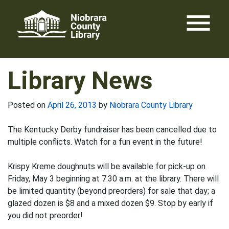
Skip
menu
to
content
Library News
Posted on
April 26, 2013
by
Niobrara County Library
The Kentucky Derby fundraiser has been cancelled due to
multiple conflicts. Watch for a fun event in the future!
Krispy Kreme doughnuts will be available for pick-up on
Friday, May 3 beginning at 7:30 a.m. at the library. There will
be limited quantity (beyond preorders) for sale that day; a
glazed dozen is $8 and a mixed dozen $9. Stop by early if
you did not preorder!