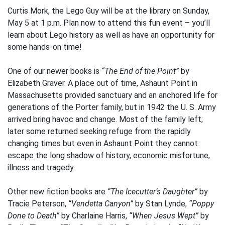
Curtis Mork, the Lego Guy will be at the library on Sunday,
May 5 at 1 p.m. Plan now to attend this fun event – you’ll
learn about Lego history as well as have an opportunity for
some hands-on time!
One of our newer books is
“The End of the Point”
by
Elizabeth Graver. A place out of time, Ashaunt Point in
Massachusetts provided sanctuary and an anchored life for
generations of the Porter family, but in 1942 the U. S. Army
arrived bring havoc and change. Most of the family left;
later some returned seeking refuge from the rapidly
changing times but even in Ashaunt Point they cannot
escape the long shadow of history, economic misfortune,
illness and tragedy.
Other new fiction books are
“The Icecutter’s Daughter”
by
Tracie Peterson,
“Vendetta Canyon”
by Stan Lynde,
“Poppy
Done to Death”
by Charlaine Harris,
“When Jesus Wept”
by