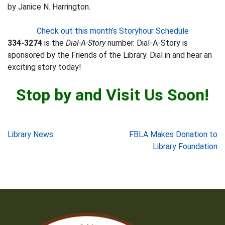
by Janice N. Harrington.
Check out this month’s Storyhour Schedule
334-3274
is the
Dial-A-Story
number. Dial-A-Story is
sponsored by the Friends of the Library. Dial in and hear an
exciting story today!
Stop by and Visit Us Soon!
Post
Library News
FBLA Makes Donation to
Library Foundation
navigation