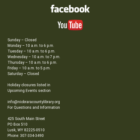
Sunday – Closed
Monday – 10 a.m. to 6 p.m.
Tuesday – 10 a.m. to 6 p.m.
Wednesday – 10 a.m. to 7 p.m.
Thursday – 10 a.m. to 6 p.m.
Friday – 10 a.m. to 5 p.m.
Saturday – Closed
Holiday closures listed in
Upcoming Events section
info@niobraracountylibrary.org
For Questions and Information
425 South Main Street
PO Box 510
Lusk, WY 82225-0510
Phone: 307-334-3490