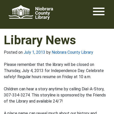
Skip
menu
to
content
Library News
Posted on
July 1, 2013
by
Niobrara County Library
Please remember that the library will be closed on
Thursday, July 4, 2013 for Independence Day. Celebrate
safely! Regular hours resume on Friday at 10 a.m.
Children can hear a story anytime by calling Dial-A-Story,
307-334-3274. This storyline is sponsored by the Friends
of the Library and available 24/7!
A place name can reveal much about our history and