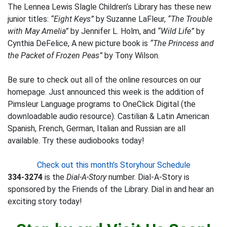
The Lennea Lewis Slagle Children’s Library has these new
junior titles:
“Eight Keys”
by Suzanne LaFleur,
“The Trouble
with May Amelia”
by Jennifer L. Holm, and
“Wild Life”
by
Cynthia DeFelice, A new picture book is
“The Princess and
the Packet of Frozen Peas”
by Tony Wilson.
Be sure to check out all of the online resources on our
homepage. Just announced this week is the addition of
Pimsleur Language programs to OneClick Digital (the
downloadable audio resource). Castilian & Latin American
Spanish, French, German, Italian and Russian are all
available. Try these audiobooks today!
Check out this month’s Storyhour Schedule
334-3274
is the
Dial-A-Story
number. Dial-A-Story is
sponsored by the Friends of the Library. Dial in and hear an
exciting story today!