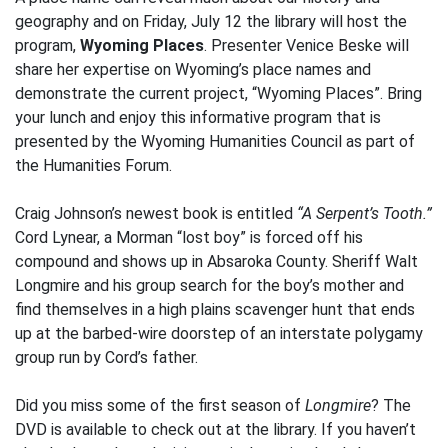
geography and on Friday, July 12 the library will host the
program,
Wyoming Places
. Presenter Venice Beske will
share her expertise on Wyoming’s place names and
demonstrate the current project, “Wyoming Places”. Bring
your lunch and enjoy this informative program that is
presented by the Wyoming Humanities Council as part of
the Humanities Forum.
Craig Johnson’s newest book is entitled
“A Serpent’s Tooth.”
Cord Lynear, a Morman “lost boy” is forced off his
compound and shows up in Absaroka County. Sheriff Walt
Longmire and his group search for the boy’s mother and
find themselves in a high plains scavenger hunt that ends
up at the barbed-wire doorstep of an interstate polygamy
group run by Cord’s father.
Did you miss some of the first season of
Longmire
? The
DVD is available to check out at the library. If you haven’t