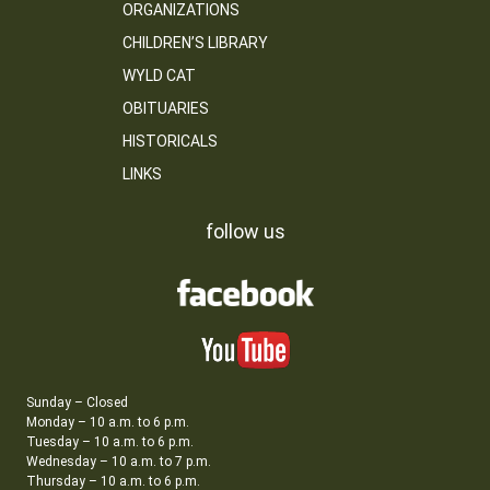
ORGANIZATIONS
CHILDREN’S LIBRARY
WYLD CAT
OBITUARIES
HISTORICALS
LINKS
follow us
Sunday – Closed
Monday – 10 a.m. to 6 p.m.
Tuesday – 10 a.m. to 6 p.m.
Wednesday – 10 a.m. to 7 p.m.
Thursday – 10 a.m. to 6 p.m.