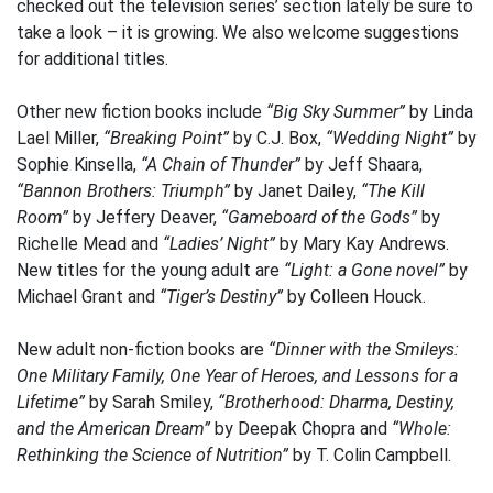
checked out the television series’ section lately be sure to
take a look – it is growing. We also welcome suggestions
for additional titles.
Other new fiction books include
“Big Sky Summer”
by Linda
Lael Miller,
“Breaking Point”
by C.J. Box,
“Wedding Night”
by
Sophie Kinsella,
“A Chain of Thunder”
by Jeff Shaara,
“Bannon Brothers: Triumph”
by Janet Dailey,
“The Kill
Room”
by Jeffery Deaver,
“Gameboard of the Gods”
by
Richelle Mead and
“Ladies’ Night”
by Mary Kay Andrews.
New titles for the young adult are
“Light: a Gone novel”
by
Michael Grant and
“Tiger’s Destiny”
by Colleen Houck.
New adult non-fiction books are
“Dinner with the Smileys:
One Military Family, One Year of Heroes, and Lessons for a
Lifetime”
by Sarah Smiley,
“Brotherhood: Dharma, Destiny,
and the American Dream”
by Deepak Chopra and
“Whole:
Rethinking the Science of Nutrition”
by T. Colin Campbell.