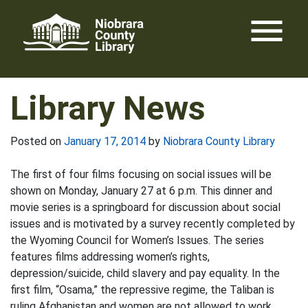
Skip
menu
to
content
Library News
Posted on
January 17, 2014
by
Niobrara County Library
The first of four films focusing on social issues will be
shown on Monday, January 27 at 6 p.m. This dinner and
movie series is a springboard for discussion about social
issues and is motivated by a survey recently completed by
the Wyoming Council for Women’s Issues. The series
features films addressing women’s rights,
depression/suicide, child slavery and pay equality. In the
first film, “Osama,” the repressive regime, the Taliban is
ruling Afghanistan and women are not allowed to work.