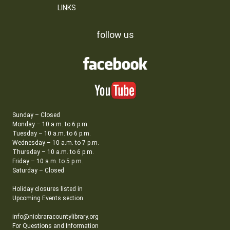
LINKS
follow us
Sunday – Closed
Monday – 10 a.m. to 6 p.m.
Tuesday – 10 a.m. to 6 p.m.
Wednesday – 10 a.m. to 7 p.m.
Thursday – 10 a.m. to 6 p.m.
Friday – 10 a.m. to 5 p.m.
Saturday – Closed
Holiday closures listed in
Upcoming Events section
info@niobraracountylibrary.org
For Questions and Information