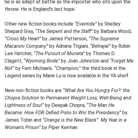
he is as adept at battle as the imposter who sits upon the
throne. He is England’s last hope.
Other new fiction books include
“Eventide”
by Shelley
Shepard Gray,
“The Serpent and the Staff”
by Barbara Wood,
“Cross My Heart”
by James Patterson,
“The Supreme
Macaroni Company”
by Adriana Trigiani,
“Betrayal”
by Robin
Lee Hatcher,
“The Pursuit of Murieta”
by Thomas D.
Clagett,
“Wyoming Bride”
by Joan Johnston and
“Forget Me
Not”
by Fern Michaels.
“Champion,”
the third book in the
Legend series by Marie Lu is now available in the YA shelf.
New non-fiction books are
“What Are You Hungry For?: the
Chopra Solution to Permanent Weight Loss, Well-Being and
Lightness of Soul”
by Deepak Chopra,
“The Man He
Became: How FDR Defied Polio to Win the Presidency”
by
James Tobin and
“Orange is the New Black”: My Year in a
Woman’s Prison”
by Piper Kerman.