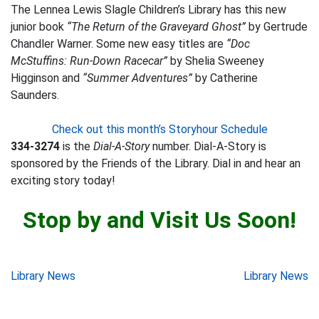
The Lennea Lewis Slagle Children’s Library has this new
junior book
“The Return of the Graveyard Ghost”
by Gertrude
Chandler Warner. Some new easy titles are
“Doc
McStuffins: Run-Down Racecar”
by Shelia Sweeney
Higginson and
“Summer Adventures”
by Catherine
Saunders.
Check out this month’s Storyhour Schedule
334-3274
is the
Dial-A-Story
number. Dial-A-Story is
sponsored by the Friends of the Library. Dial in and hear an
exciting story today!
Stop by and Visit Us Soon!
Post
Library News
Library News
navigation