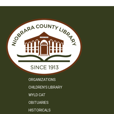
ORGANIZATIONS
CHILDREN’S LIBRARY
WYLD CAT
OBITUARIES
HISTORICALS