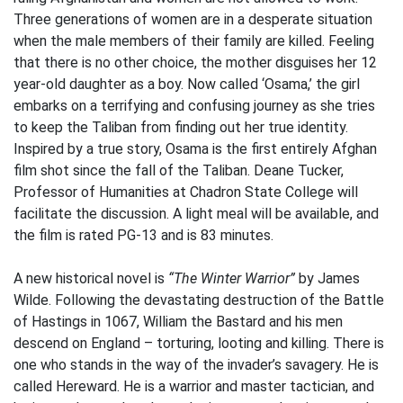
Three generations of women are in a desperate situation
when the male members of their family are killed. Feeling
that there is no other choice, the mother disguises her 12
year-old daughter as a boy. Now called ‘Osama,’ the girl
embarks on a terrifying and confusing journey as she tries
to keep the Taliban from finding out her true identity.
Inspired by a true story, Osama is the first entirely Afghan
film shot since the fall of the Taliban. Deane Tucker,
Professor of Humanities at Chadron State College will
facilitate the discussion. A light meal will be available, and
the film is rated PG-13 and is 83 minutes.
A new historical novel is
“The Winter Warrior”
by James
Wilde. Following the devastating destruction of the Battle
of Hastings in 1067, William the Bastard and his men
descend on England – torturing, looting and killing. There is
one who stands in the way of the invader’s savagery. He is
called Hereward. He is a warrior and master tactician, and