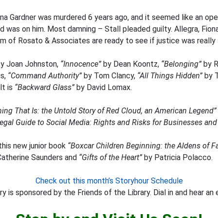
ona Gardner was murdered 6 years ago, and it seemed like an ope
 was on him. Most damning – Stall pleaded guilty. Allegra, Fiona’
m of Rosato & Associates are ready to see if justice was really 
y Joan Johnston,
“Innocence”
by Dean Koontz,
“Belonging”
by R
is,
“Command Authority”
by Tom Clancy,
“All Things Hidden”
by T
lt is
“Backward Glass”
by David Lomax.
hing That Is: the Untold Story of Red Cloud, an American Legend”
egal Guide to Social Media: Rights and Risks for Businesses and
this new junior book
“Boxcar Children Beginning: the Aldens of 
atherine Saunders and
“Gifts of the Heart”
by Patricia Polacco.
Check out this month’s Storyhour Schedule
y is sponsored by the Friends of the Library. Dial in and hear an 