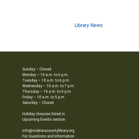
Library News
Sunday – Closed
Monday – 10 a.m. to 6 p.m.
Tuesday – 10 a.m. to 6 p.m.
Wednesday – 10 a.m. to 7 p.m.
Thursday – 10 a.m. to 6 p.m.
Friday – 10 a.m. to 5 p.m.
Saturday – Closed
Holiday closures listed in
Upcoming Events section
info@niobraracountylibrary.org
For Questions and Information