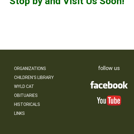
Stop by and Visit Us Soon!
follow us
ORGANIZATIONS
CHILDREN’S LIBRARY
WYLD CAT
OBITUARIES
HISTORICALS
LINKS