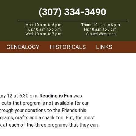
(307) 334-3490
Mon: 10 a.m. to 6 p.m.
Thurs: 10 a.m. to 6 p.m.
Tue: 10 a.m. to 6 p.m.
Fri: 10 a.m. to 5 p.m.
Wed: 10 a.m. to 7 p.m.
Closed Weekends
GENEALOGY
HISTORICALS
LINKS
ry 12 at 6:30 p.m.
Reading is Fun
was
cuts that program is not available for our
rough your donations to the Friends this
ograms, crafts and a snack too. But, the most
ook at each of the three programs that they can