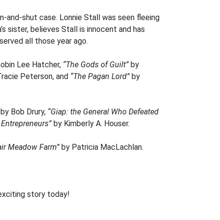
n-and-shut case. Lonnie Stall was seen fleeing
s sister, believes Stall is innocent and has
served all those year ago.
obin Lee Hatcher,
“The Gods of Guilt”
by
racie Peterson, and
“The Pagan Lord”
by
by Bob Drury,
“Giap: the General Who Defeated
 Entrepreneurs”
by Kimberly A. Houser.
Fair Meadow Farm”
by Patricia MacLachlan.
exciting story today!