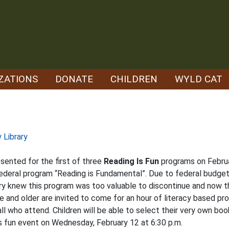
ZATIONS
DONATE
CHILDREN
WYLD CAT
 Library
esented for the first of three
Reading Is Fun
programs on Februa
 federal program “Reading is Fundamental”. Due to federal budget 
ry knew this program was too valuable to discontinue and now th
e and older are invited to come for an hour of literacy based pr
all who attend. Children will be able to select their very own b
is fun event on Wednesday, February 12 at 6:30 p.m.