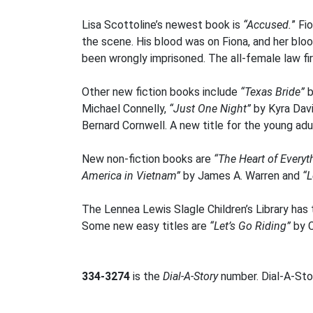
Lisa Scottoline’s newest book is
“Accused.
” Fi
the scene. His blood was on Fiona, and her blood
been wrongly imprisoned. The all-female law fir
Other new fiction books include
“Texas Bride”
b
Michael Connelly,
“Just One Night”
by Kyra Dav
Bernard Cornwell. A new title for the young adu
New non-fiction books are
“The Heart of Everyt
America in Vietnam”
by James A. Warren and
“L
The Lennea Lewis Slagle Children’s Library has 
Some new easy titles are
“Let’s Go Riding”
by C
334-3274
is the
Dial-A-Story
number. Dial-A-Stor