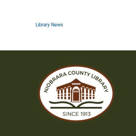
Post
Library News
navigation