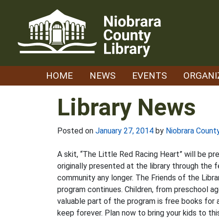
Skip
to
content
HOME
NEWS
EVENTS
ORGANI
Library News
Posted on
January 27, 2014
by
Niobrara County
A skit, “The Little Red Racing Heart” will be pr
originally presented at the library through the
community any longer. The Friends of the Libra
program continues. Children, from preschool ag
valuable part of the program is free books for 
keep forever. Plan now to bring your kids to th