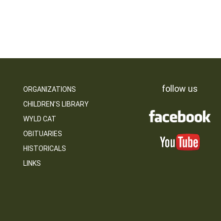
follow us
ORGANIZATIONS
CHILDREN’S LIBRARY
WYLD CAT
OBITUARIES
HISTORICALS
LINKS