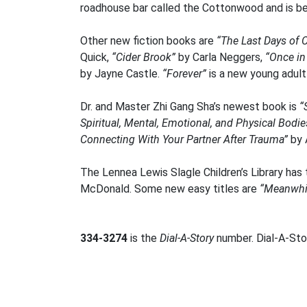
roadhouse bar called the Cottonwood and is be
Other new fiction books are
“The Last Days of C
Quick,
“Cider Brook”
by Carla Neggers,
“Once in
by Jayne Castle.
“Forever”
is a new young adult
Dr. and Master Zhi Gang Sha’s newest book is
“
Spiritual, Mental, Emotional, and Physical Bodie
Connecting With Your Partner After Trauma”
by 
The Lennea Lewis Slagle Children’s Library has
McDonald. Some new easy titles are
“Meanwhil
334-3274
is the
Dial-A-Story
number. Dial-A-Stor