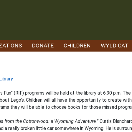
ZATIONS
DONATE
CHILDREN
WYLD CAT
Library
s Fun” (RIF) programs will be held at the library at 6:30 p.m. The
out Lego’s. Children will all have the opportunity to create with
rams they will be able to choose books for those missed progra
es from the Cottonwood: a Wyoming Adventure.”
Curtis Blanchar
nd a really broken little car somewhere in Wyoming. He is surrou