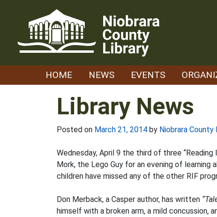
Skip
to
content
HOME
NEWS
EVENTS
ORGANI
Library News
Posted on
March 21, 2014
by
Niobrara County 
Wednesday, April 9 the third of three “Reading I
Mork, the Lego Guy for an evening of learning ab
children have missed any of the other RIF prog
Don Merback, a Casper author, has written
“Tal
himself with a broken arm, a mild concussion, a