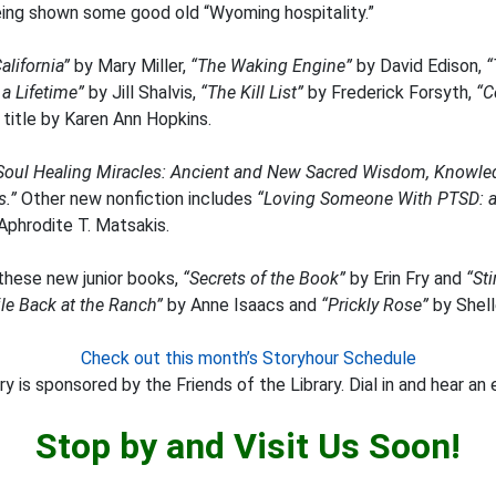
ing shown some good old “Wyoming hospitality.”
alifornia”
by Mary Miller,
“The Waking Engine”
by David Edison,
“
 a Lifetime”
by Jill Shalvis,
“The Kill List”
by Frederick Forsyth,
“C
 title by Karen Ann Hopkins.
Soul Healing Miracles: Ancient and New Sacred Wisdom, Knowledg
s.”
Other new nonfiction includes
“Loving Someone With PTSD: a 
Aphrodite T. Matsakis.
 these new junior books,
“Secrets of the Book”
by Erin Fry and
“St
e Back at the Ranch”
by Anne Isaacs and
“Prickly Rose”
by Shelle
Check out this month’s Storyhour Schedule
y is sponsored by the Friends of the Library. Dial in and hear an 
Stop by and Visit Us Soon!