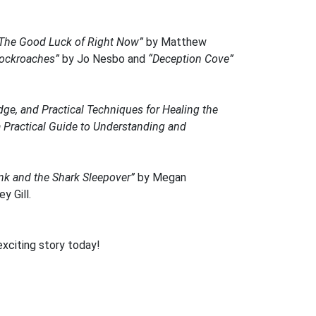
The Good Luck of Right Now”
by Matthew
ockroaches”
by Jo Nesbo and
“Deception Cove”
e, and Practical Techniques for Healing the
Practical Guide to Understanding and
ink and the Shark Sleepover”
by Megan
y Gill.
exciting story today!