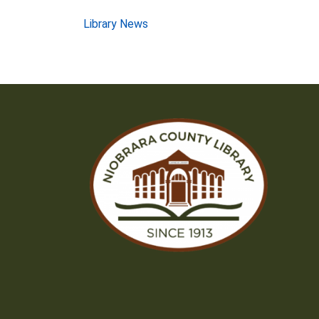
Post
Library News
navigation