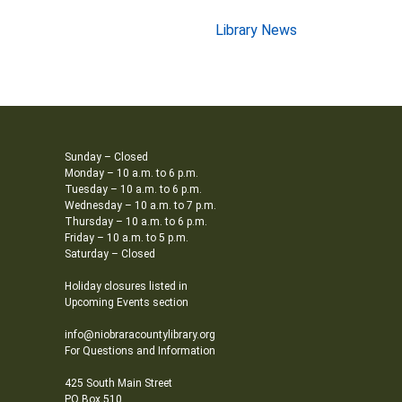
Library News
Sunday – Closed
Monday – 10 a.m. to 6 p.m.
Tuesday – 10 a.m. to 6 p.m.
Wednesday – 10 a.m. to 7 p.m.
Thursday – 10 a.m. to 6 p.m.
Friday – 10 a.m. to 5 p.m.
Saturday – Closed
Holiday closures listed in
Upcoming Events section
info@niobraracountylibrary.org
For Questions and Information
425 South Main Street
PO Box 510