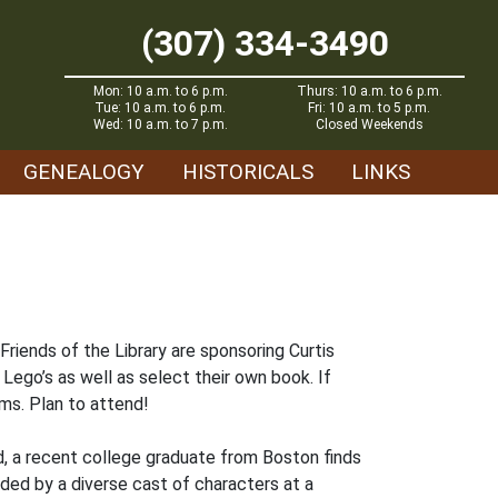
(307) 334-3490
Mon: 10 a.m. to 6 p.m.
Thurs: 10 a.m. to 6 p.m.
Tue: 10 a.m. to 6 p.m.
Fri: 10 a.m. to 5 p.m.
Wed: 10 a.m. to 7 p.m.
Closed Weekends
GENEALOGY
HISTORICALS
LINKS
 Friends of the Library are sponsoring Curtis
 Lego’s as well as select their own book. If
ms. Plan to attend!
d, a recent college graduate from Boston finds
nded by a diverse cast of characters at a