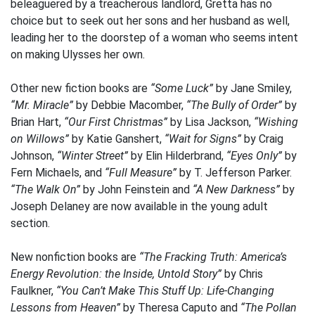
beleaguered by a treacherous landlord, Gretta has no
choice but to seek out her sons and her husband as well,
leading her to the doorstep of a woman who seems intent
on making Ulysses her own.
Other new fiction books are
“Some Luck”
by Jane Smiley,
“Mr. Miracle”
by Debbie Macomber,
“The Bully of Order”
by
Brian Hart,
“Our First Christmas”
by Lisa Jackson,
“Wishing
on Willows”
by Katie Ganshert,
“Wait for Signs”
by Craig
Johnson,
“Winter Street”
by Elin Hilderbrand,
“Eyes Only”
by
Fern Michaels, and
“Full Measure”
by T. Jefferson Parker.
“The Walk On”
by John Feinstein and
“A New Darkness”
by
Joseph Delaney are now available in the young adult
section.
New nonfiction books are
“The Fracking Truth: America’s
Energy Revolution: the Inside, Untold Story”
by Chris
Faulkner,
“You Can’t Make This Stuff Up: Life-Changing
Lessons from Heaven”
by Theresa Caputo and
“The Pollan