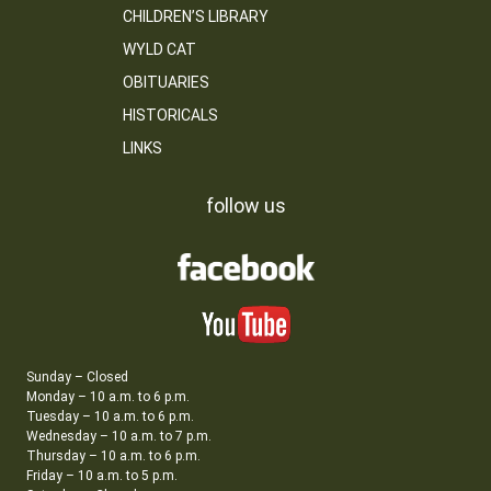
CHILDREN’S LIBRARY
WYLD CAT
OBITUARIES
HISTORICALS
LINKS
follow us
Sunday – Closed
Monday – 10 a.m. to 6 p.m.
Tuesday – 10 a.m. to 6 p.m.
Wednesday – 10 a.m. to 7 p.m.
Thursday – 10 a.m. to 6 p.m.
Friday – 10 a.m. to 5 p.m.