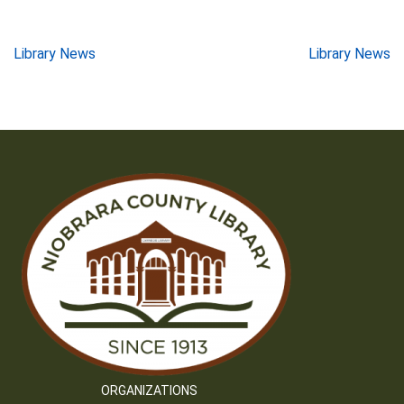
Post
Library News
Library News
navigation
ORGANIZATIONS