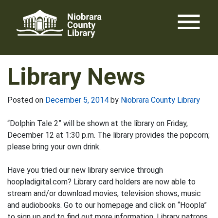
Skip
menu
to
content
Library News
Posted on
December 5, 2014
by
Niobrara County Library
“Dolphin Tale 2” will be shown at the library on Friday,
December 12 at 1:30 p.m. The library provides the popcorn;
please bring your own drink.
Have you tried our new library service through
hoopladigital.com? Library card holders are now able to
stream and/or download movies, television shows, music
and audiobooks. Go to our homepage and click on “Hoopla”
to sign up and to find out more information. Library patrons