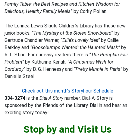
Family Table: the Best Recipes and Kitchen Wisdom for
Delicious, Healthy Family Meals”
by Corky Pollan.
The Lennea Lewis Slagle Children’s Library has these new
junior books,
“The Mystery of the Stolen Snowboard”
by
Gertrude Chandler Warner,
“Ellie’s Lovely Idea”
by Callie
Barkley and
“Goosebumps Wanted: the Haunted Mask”
by
R. L. Stine. For our easy readers there is
“The Pumpkin Fair
Problem”
by Katharine Kenah,
“A Christmas Wish for
Corduroy”
by B. G. Hennessy and
“Pretty Minnie in Paris”
by
Danielle Steel.
Check out this month’s Storyhour Schedule
334-3274
is the
Dial-A-Story
number. Dial-A-Story is
sponsored by the Friends of the Library. Dial in and hear an
exciting story today!
Stop by and Visit Us