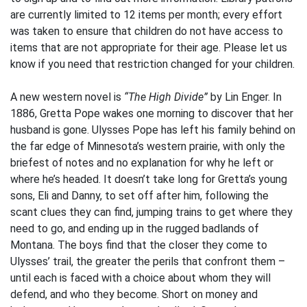
are currently limited to 12 items per month; every effort
was taken to ensure that children do not have access to
items that are not appropriate for their age. Please let us
know if you need that restriction changed for your children.
A new western novel is
“The High Divide”
by Lin Enger. In
1886, Gretta Pope wakes one morning to discover that her
husband is gone. Ulysses Pope has left his family behind on
the far edge of Minnesota’s western prairie, with only the
briefest of notes and no explanation for why he left or
where he’s headed. It doesn’t take long for Gretta’s young
sons, Eli and Danny, to set off after him, following the
scant clues they can find, jumping trains to get where they
need to go, and ending up in the rugged badlands of
Montana. The boys find that the closer they come to
Ulysses’ trail, the greater the perils that confront them –
until each is faced with a choice about whom they will
defend, and who they become. Short on money and