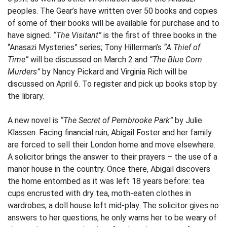
peoples. The Gear’s have written over 50 books and copies
of some of their books will be available for purchase and to
have signed.
“The Visitant”
is the first of three books in the
“Anasazi Mysteries” series; Tony Hillerman’s
“A Thief of
Time”
will be discussed on March 2 and
“The Blue Corn
Murders”
by Nancy Pickard and Virginia Rich will be
discussed on April 6. To register and pick up books stop by
the library.
A new novel is
“The Secret of Pembrooke Park”
by Julie
Klassen. Facing financial ruin, Abigail Foster and her family
are forced to sell their London home and move elsewhere.
A solicitor brings the answer to their prayers – the use of a
manor house in the country. Once there, Abigail discovers
the home entombed as it was left 18 years before: tea
cups encrusted with dry tea, moth-eaten clothes in
wardrobes, a doll house left mid-play. The solicitor gives no
answers to her questions, he only warns her to be weary of