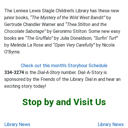
The Lennea Lewis Slagle Children’s Library has these new
junior books,
“The Mystery of the Wild West Bandit”
by
Gertrude Chandler Warner and
“Thea Stilton and the
Chocolate Sabotage”
by Geronimo Stilton. Some new easy
books are
“The Gruffalo”
by Julia Donaldson,
“Surfin’ Turf”
by Melinda La Rose and
“Open Very Carefully”
by Nicola
O’Byrne.
Check out this month’s Storyhour Schedule
334-3274
is the
Dial-A-Story
number. Dial-A-Story is
sponsored by the Friends of the Library. Dial in and hear an
exciting story today!
Stop by and Visit Us
Post
Library News
Library News