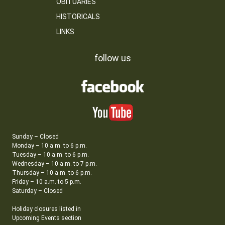
OBITUARIES
HISTORICALS
LINKS
follow us
Sunday – Closed
Monday – 10 a.m. to 6 p.m.
Tuesday – 10 a.m. to 6 p.m.
Wednesday – 10 a.m. to 7 p.m.
Thursday – 10 a.m. to 6 p.m.
Friday – 10 a.m. to 5 p.m.
Saturday – Closed
Holiday closures listed in
Upcoming Events section