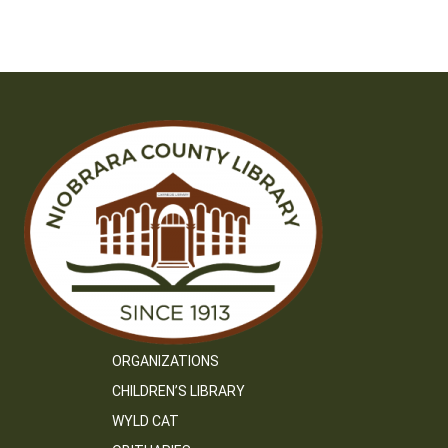
navigation
ORGANIZATIONS
CHILDREN’S LIBRARY
WYLD CAT