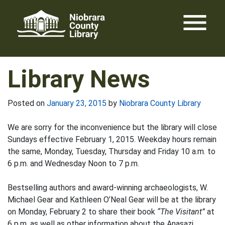
Skip
menu
to
content
Library News
Posted on
January 23, 2015
by
Niobrara County Library
We are sorry for the inconvenience but the library will close
Sundays effective February 1, 2015. Weekday hours remain
the same, Monday, Tuesday, Thursday and Friday 10 a.m. to
6 p.m. and Wednesday Noon to 7 p.m.
Bestselling authors and award-winning archaeologists, W.
Michael Gear and Kathleen O’Neal Gear will be at the library
on Monday, February 2 to share their book
“The Visitant”
at
6 p.m. as well as other information about the Anasazi