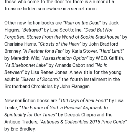
those who come to the door for there is a rumor of a
treasure hidden somewhere in a secret room.
Other new fiction books are
“Rain on the Dead”
by Jack
Higgins,
“Betrayed”
by Lisa Scottoline,
“Dead But Not
Forgotten: Stories From the World of Sookie Stackhouse”
by
Charlaine Harris,
“Ghosts of the Heart”
by John Bradford
Branney,
“A Feather for a Fan”
by Karla Stover,
“Hard Limit”
by Meredith Wild,
“Assassination Option”
by W.E.B. Griffith,
“At Bluebonnet Lake”
by Amanda Cabot and
“No in
Between”
by Lisa Renee Jones. A new title for the young
adult is
“Slaves of Socorro,”
the fourth installment in the
Brotherband Chronicles by John Flanagan.
New nonfiction books are
“100 Days of Real Food”
by Lisa
Leake,
“The Future of God: a Practical Approach to
Spirituality for Our Times”
by Deepak Chopra and the
Antique Traders,
“Antiques & Collectibles 2015 Price Guide”
by Eric Bradley.