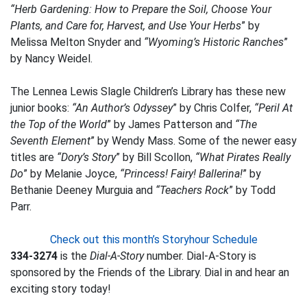
“Herb Gardening: How to Prepare the Soil, Choose Your
Plants, and Care for, Harvest, and Use Your Herbs
” by
Melissa Melton Snyder and
“Wyoming’s Historic Ranches
”
by Nancy Weidel.
The Lennea Lewis Slagle Children’s Library has these new
junior books:
“An Author’s Odyssey
” by Chris Colfer,
“Peril At
the Top of the World
” by James Patterson and
“The
Seventh Element
” by Wendy Mass. Some of the newer easy
titles are
“Dory’s Story
” by Bill Scollon,
“What Pirates Really
Do
” by Melanie Joyce,
“Princess! Fairy! Ballerina!
” by
Bethanie Deeney Murguia and
“Teachers Rock
” by Todd
Parr.
Check out this month’s Storyhour Schedule
334-3274
is the
Dial-A-Story
number. Dial-A-Story is
sponsored by the Friends of the Library. Dial in and hear an
exciting story today!