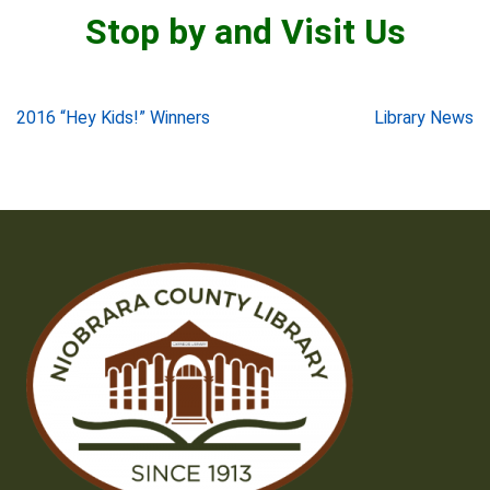
Stop by and Visit Us
Post
2016 “Hey Kids!” Winners
Library News
navigation