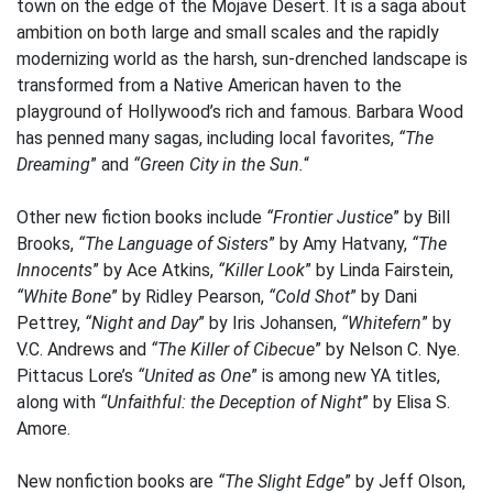
town on the edge of the Mojave Desert. It is a saga about
ambition on both large and small scales and the rapidly
modernizing world as the harsh, sun-drenched landscape is
transformed from a Native American haven to the
playground of Hollywood’s rich and famous. Barbara Wood
has penned many sagas, including local favorites,
“The
Dreaming
” and
“Green City in the Sun.
“
Other new fiction books include
“Frontier Justice
” by Bill
Brooks,
“The Language of Sisters
” by Amy Hatvany,
“The
Innocents
” by Ace Atkins,
“Killer Look
” by Linda Fairstein,
“White Bone
” by Ridley Pearson,
“Cold Shot
” by Dani
Pettrey,
“Night and Day
” by Iris Johansen,
“Whitefern
” by
V.C. Andrews and
“The Killer of Cibecue
” by Nelson C. Nye.
Pittacus Lore’s
“United as One
” is among new YA titles,
along with
“Unfaithful: the Deception of Night
” by Elisa S.
Amore.
New nonfiction books are
“The Slight Edge
” by Jeff Olson,