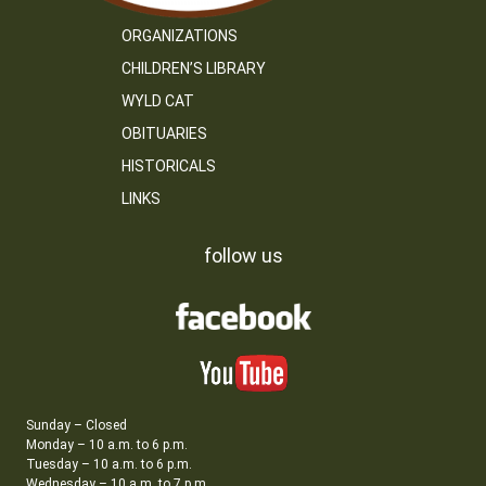
ORGANIZATIONS
CHILDREN’S LIBRARY
WYLD CAT
OBITUARIES
HISTORICALS
LINKS
follow us
Sunday – Closed
Monday – 10 a.m. to 6 p.m.
Tuesday – 10 a.m. to 6 p.m.
Wednesday – 10 a.m. to 7 p.m.