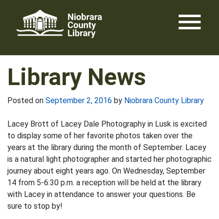
Skip
menu
to
content
Library News
Posted on
September 2, 2016
by
Niobrara County Library
Lacey Brott of Lacey Dale Photography in Lusk is excited
to display some of her favorite photos taken over the
years at the library during the month of September. Lacey
is a natural light photographer and started her photographic
journey about eight years ago. On Wednesday, September
14 from 5-6:30 p.m. a reception will be held at the library
with Lacey in attendance to answer your questions. Be
sure to stop by!