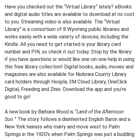
Have you checked out the “Virtual Library” lately? eBooks
and digital audio titles are available to download at no cost
to you. Streaming video is also available. The “Virtual
Library” is a consortium of 8 Wyoming public libraries and
works easily with a wide variety of devices, including the
Kindle. All you need to get started is your library card
number and PIN, so check it out today. Stop by the library
if you have questions or would like one-on-one help in using
this free library collection! Digital books, audio, movies and
magazines are also available for Niobrara County Library
card holders through Hoopla, 3M Cloud Library, OneClick
Digital, Freeding and Zinio. Download the app and you’re
good to go!
A new book by Barbara Wood is
“Land of the Afternoon
Sun.
” The story follows a disinherited English Baron and a
New York heiress who marry and move west to Palm
Springs in the 1920’s when Palm Springs was just a budding