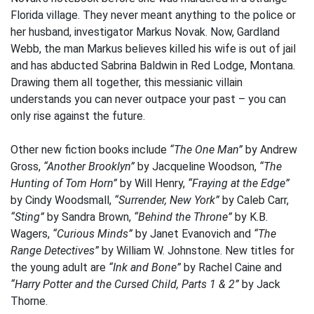
Florida village. They never meant anything to the police or
her husband, investigator Markus Novak. Now, Gardland
Webb, the man Markus believes killed his wife is out of jail
and has abducted Sabrina Baldwin in Red Lodge, Montana.
Drawing them all together, this messianic villain
understands you can never outpace your past – you can
only rise against the future.
Other new fiction books include
“The One Man”
by Andrew
Gross,
“Another Brooklyn”
by Jacqueline Woodson,
“The
Hunting of Tom Horn”
by Will Henry,
“Fraying at the Edge”
by Cindy Woodsmall,
“Surrender, New York”
by Caleb Carr,
“Sting”
by Sandra Brown,
“Behind the Throne”
by K.B.
Wagers,
“Curious Minds”
by Janet Evanovich and
“The
Range Detectives”
by William W. Johnstone. New titles for
the young adult are
“Ink and Bone”
by Rachel Caine and
“Harry Potter and the Cursed Child, Parts 1 & 2”
by Jack
Thorne.