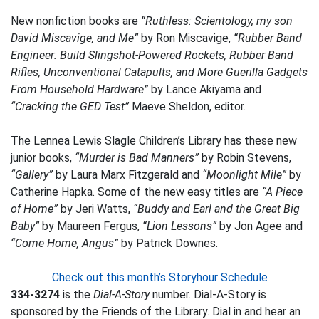
New nonfiction books are
“Ruthless: Scientology, my son
David Miscavige, and Me”
by Ron Miscavige,
“Rubber Band
Engineer: Build Slingshot-Powered Rockets, Rubber Band
Rifles, Unconventional Catapults, and More Guerilla Gadgets
From Household Hardware”
by Lance Akiyama and
“Cracking the GED Test”
Maeve Sheldon, editor.
The Lennea Lewis Slagle Children’s Library has these new
junior books,
“Murder is Bad Manners”
by Robin Stevens,
“Gallery”
by Laura Marx Fitzgerald and
“Moonlight Mile”
by
Catherine Hapka. Some of the new easy titles are
“A Piece
of Home”
by Jeri Watts,
“Buddy and Earl and the Great Big
Baby”
by Maureen Fergus,
“Lion Lessons”
by Jon Agee and
“Come Home, Angus”
by Patrick Downes.
Check out this month’s Storyhour Schedule
334-3274
is the
Dial-A-Story
number. Dial-A-Story is
sponsored by the Friends of the Library. Dial in and hear an