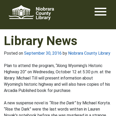
Skip
menu
to
content
Library News
Posted on
September 30, 2016
by
Niobrara County Library
Plan to attend the program, “Along Wyoming’s Historic
Highway 20” on Wednesday, October 12 at 5:30 p.m. at the
library. Michael Till will present information about
Wyoming’s historic highway and will also have copies of his
Arcadia Published book for purchase.
A new suspense novel is
“Rise the Dark”
by Michael Koryta.
“Rise the Dark” were the last words written in Lauren
Novak’s notebook before she was murdered in a strange