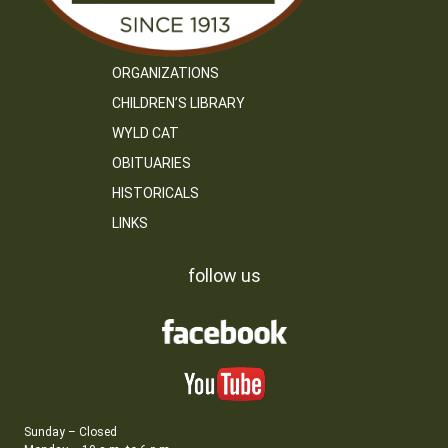
ORGANIZATIONS
CHILDREN’S LIBRARY
WYLD CAT
OBITUARIES
HISTORICALS
LINKS
follow us
Sunday – Closed