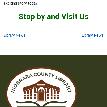
exciting story today!
Stop by and Visit Us
Post
Library News
Library News
navigation