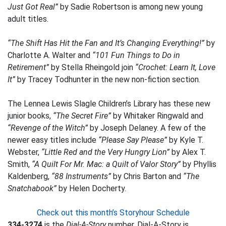
Just Got Real”
by Sadie Robertson is among new young
adult titles.
“The Shift Has Hit the Fan and It’s Changing Everything!”
by
Charlotte A. Walter and
“101 Fun Things to Do in
Retirement”
by Stella Rheingold join
“Crochet: Learn It, Love
It”
by Tracey Todhunter in the new non-fiction section.
The Lennea Lewis Slagle Children’s Library has these new
junior books,
“The Secret Fire”
by Whitaker Ringwald and
“Revenge of the Witch”
by Joseph Delaney. A few of the
newer easy titles include
“Please Say Please”
by Kyle T.
Webster,
“Little Red and the Very Hungry Lion”
by Alex T.
Smith,
“A Quilt For Mr. Mac: a Quilt of Valor Story”
by Phyllis
Kaldenberg,
“88 Instruments”
by Chris Barton and
“The
Snatchabook”
by Helen Docherty.
Check out this month’s Storyhour Schedule
334-3274
is the
Dial-A-Story
number. Dial-A-Story is