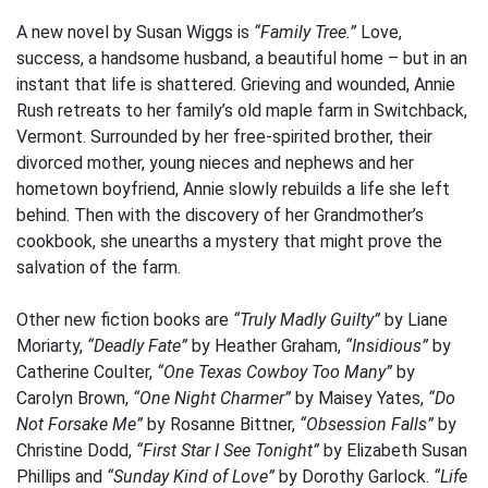
A new novel by Susan Wiggs is
“Family Tree.”
Love,
success, a handsome husband, a beautiful home – but in an
instant that life is shattered. Grieving and wounded, Annie
Rush retreats to her family’s old maple farm in Switchback,
Vermont. Surrounded by her free-spirited brother, their
divorced mother, young nieces and nephews and her
hometown boyfriend, Annie slowly rebuilds a life she left
behind. Then with the discovery of her Grandmother’s
cookbook, she unearths a mystery that might prove the
salvation of the farm.
Other new fiction books are
“Truly Madly Guilty”
by Liane
Moriarty,
“Deadly Fate”
by Heather Graham,
“Insidious”
by
Catherine Coulter,
“One Texas Cowboy Too Many”
by
Carolyn Brown,
“One Night Charmer”
by Maisey Yates,
“Do
Not Forsake Me”
by Rosanne Bittner,
“Obsession Falls”
by
Christine Dodd,
“First Star I See Tonight”
by Elizabeth Susan
Phillips and
“Sunday Kind of Love”
by Dorothy Garlock.
“Life