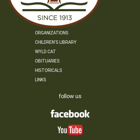
ORGANIZATIONS
CHILDREN’S LIBRARY
WYLD CAT
OBITUARIES
HISTORICALS
LINKS
follow us