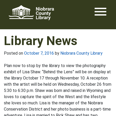
Skip
menu
to
content
Library News
Posted on
October 7, 2016
by
Niobrara County Library
Plan now to stop by the library to view the photography
exhibit of Lisa Shaw. “Behind the Lens” will be on display at
the library October 17 through November 10. A reception
with the artist will be held on Wednesday, October 26 from
5:30 to 6:30 p.m. Shaw was born and raised in Wyoming and
loves to capture the spirit of the West and the lifestyle
she loves so much. Lisa is the manager of the Niobrara
Conservation District and her photo business is a part-time
adventure. Lisa is married to Rick Shaw and has two