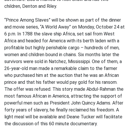
children, Denton and Riley.
“Prince Among Slaves” will be shown as part of the dinner
and movie series, “A World Away” on Monday, October 24 at
6 p.m. In 1788 the slave ship Africa, set sail from West
Africa and headed for America with its berth laden with a
profitable but highly perishable cargo – hundreds of men,
women and children bound in chains. Six months later the
survivors were sold in Natchez, Mississippi. One of them, a
26-year-old man made a remarkable claim to the farmer
who purchased him at the auction that he was an African
prince and that his father would pay gold for his ransom.
The offer was refused. This story made Abdul-Rahman the
most famous African in America, attracting the support of
powerful men such as President John Quincy Adams. After
forty years of slavery, he finally reclaimed his freedom. A
light meal will be available and Deane Tucker will facilitate
the discussion of this 60 minute documentary.