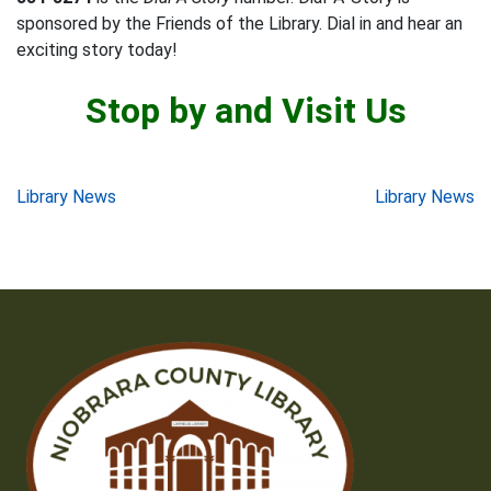
sponsored by the Friends of the Library. Dial in and hear an
exciting story today!
Stop by and Visit Us
Post
Library News
Library News
navigation