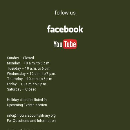
follow us
Sunday – Closed
Monday – 10 a.m. to 6 p.m.
Tuesday – 10 a.m. to 6 p.m.
Wednesday – 10 a.m. to 7 p.m.
Thursday – 10 a.m. to 6 p.m.
Friday – 10 a.m. to 5 p.m.
Saturday – Closed
Holiday closures listed in
Upcoming Events section
info@niobraracountylibrary.org
For Questions and Information