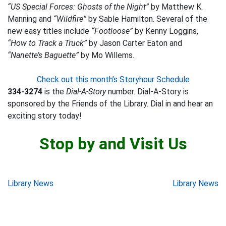
“US Special Forces: Ghosts of the Night”
by Matthew K.
Manning and
“Wildfire”
by Sable Hamilton. Several of the
new easy titles include
“Footloose”
by Kenny Loggins,
“How to Track a Truck”
by Jason Carter Eaton and
“Nanette’s Baguette”
by Mo Willems.
Check out this month’s Storyhour Schedule
334-3274
is the
Dial-A-Story
number. Dial-A-Story is
sponsored by the Friends of the Library. Dial in and hear an
exciting story today!
Stop by and Visit Us
Post
Library News
Library News
navigation