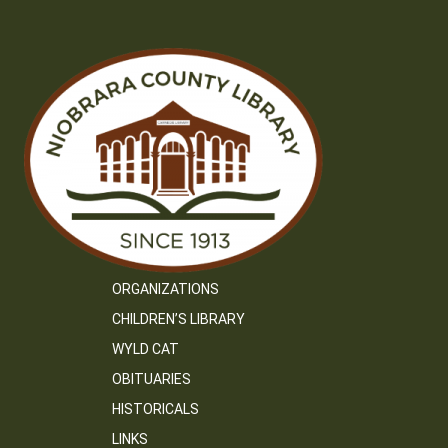
ORGANIZATIONS
CHILDREN’S LIBRARY
WYLD CAT
OBITUARIES
HISTORICALS
LINKS