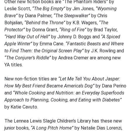
Other new fiction books are “The Phantom Riders” by
Leslie Scott,
“The Big Empty”
by Jim Jones,
“Wyoming
Brave”
by Diana Palmer,
“The Sleepwalker”
by Chris
Bohjalian,
“Behind the Throne”
by K.B. Wagers,
“The
Protector”
by Donna Grant,
“Ring of Fire”
by Brad Taylor,
“Hard Way Out of Hell”
by Johnny D. Boggs and
“A Spiced
Apple Winter”
by Emma Cane.
“Fantastic Beasts and Where
to Find Them: the Original Screen Play”
by J.K. Rowling and
“The Conjurer’s Riddle”
by Andrea Cremer are among new
YA titles.
New non-fiction titles are
“Let Me Tell You About Jasper:
How My Best Friend Became America’s Dog”
by Dana Perino
and
“Whole Cooking and Nutrition: an Everyday Superfoods
Approach to Planning, Cooking, and Eating with Diabetes”
by Katie Cavuto.
The Lennea Lewis Slagle Children’s Library has these new
junior books,
“A Long Pitch Home”
by Natalie Dias Lorenzi,