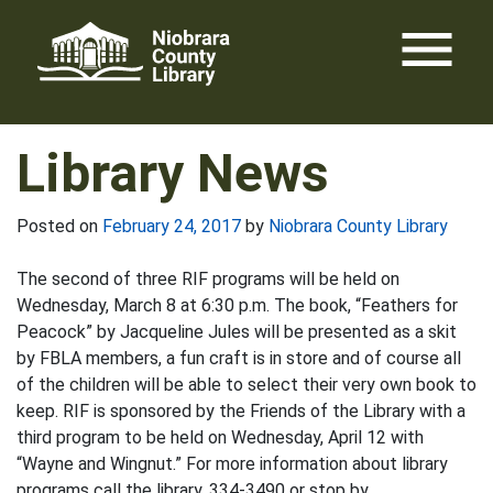
Skip
menu
to
content
Library News
Posted on
February 24, 2017
by
Niobrara County Library
The second of three RIF programs will be held on
Wednesday, March 8 at 6:30 p.m. The book, “Feathers for
Peacock” by Jacqueline Jules will be presented as a skit
by FBLA members, a fun craft is in store and of course all
of the children will be able to select their very own book to
keep. RIF is sponsored by the Friends of the Library with a
third program to be held on Wednesday, April 12 with
“Wayne and Wingnut.” For more information about library
programs call the library, 334-3490 or stop by.