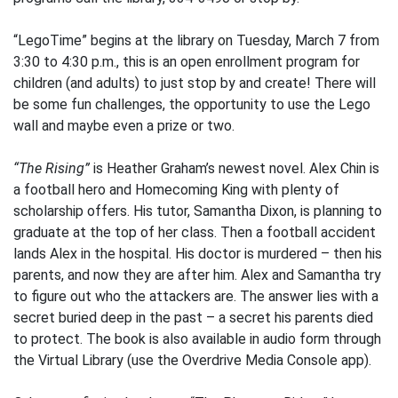
“LegoTime” begins at the library on Tuesday, March 7 from
3:30 to 4:30 p.m., this is an open enrollment program for
children (and adults) to just stop by and create! There will
be some fun challenges, the opportunity to use the Lego
wall and maybe even a prize or two.
“The Rising”
is Heather Graham’s newest novel. Alex Chin is
a football hero and Homecoming King with plenty of
scholarship offers. His tutor, Samantha Dixon, is planning to
graduate at the top of her class. Then a football accident
lands Alex in the hospital. His doctor is murdered – then his
parents, and now they are after him. Alex and Samantha try
to figure out who the attackers are. The answer lies with a
secret buried deep in the past – a secret his parents died
to protect. The book is also available in audio form through
the Virtual Library (use the Overdrive Media Console app).