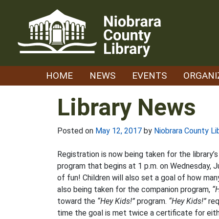
Skip
to
content
HOME
NEWS
EVENTS
ORGANI
Library News
Posted on
May 12, 2017
by
Niobrara County Li
Registration is now being taken for the library
program that begins at 1 p.m. on Wednesday, J
of fun! Children will also set a goal of how ma
also being taken for the companion program,
“H
toward the
“Hey Kids!”
program.
“Hey Kids!”
req
time the goal is met twice a certificate for e