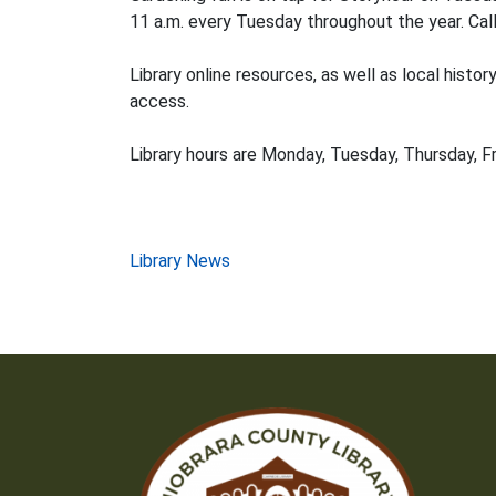
11 a.m. every Tuesday throughout the year. Call
Library online resources, as well as local histo
access.
Library hours are Monday, Tuesday, Thursday, Fr
Post
Library News
navigation