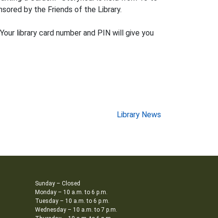
sored by the Friends of the Library.
 Your library card number and PIN will give you
Library News
Sunday – Closed
Monday – 10 a.m. to 6 p.m.
Tuesday – 10 a.m. to 6 p.m.
Wednesday – 10 a.m. to 7 p.m.