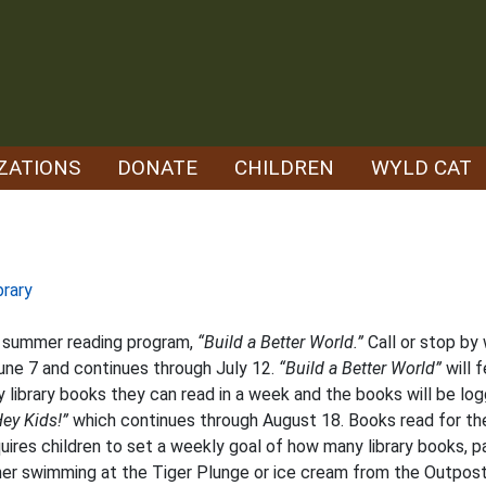
ZATIONS
DONATE
CHILDREN
WYLD CAT
brary
’s summer reading program,
“Build a Better World.”
Call or stop by 
une 7 and continues through July 12.
“Build a Better World”
will f
ny library books they can read in a week and the books will be lo
ey Kids!”
which continues through August 18. Books read for th
uires children to set a weekly goal of how many library books, p
ither swimming at the Tiger Plunge or ice cream from the Outpos