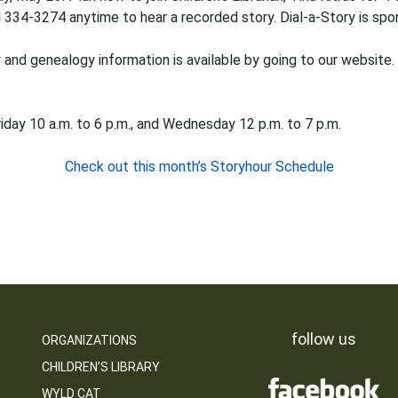
 334-3274 anytime to hear a recorded story. Dial-a-Story is spon
ry and genealogy information is available by going to our website.
iday 10 a.m. to 6 p.m., and Wednesday 12 p.m. to 7 p.m.
Check out this month’s Storyhour Schedule
follow us
ORGANIZATIONS
CHILDREN’S LIBRARY
WYLD CAT