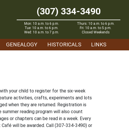
(307) 334-3490
Mon: 10 a.m. to 6 p.m.
Thurs: 10 a.m. to 6 p.m.
Tue: 10 a.m. to 6 p.m.
Fri: 10 a.m. to 5 p.m.
Wed: 10 a.m. to 7 p.m.
Closed Weekends
GENEALOGY
HISTORICALS
LINKS
with your child to register for the six-week
eature activities, crafts, experiments and lots
gged when they are returned. Registration is
e summer reading program will also count
ages or chapters can be read in a week. Every
t Café will be awarded. Call (307-334-3490) or