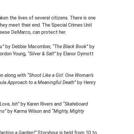
ken the lives of several citizens. There is one
they meet their end. The Special Crimes Unit
 Reese DeMarco, can protect her.
ou”
by Debbie Macomber,
“The Black Book”
by
ordon Young,
“Silver & Salt”
by Elanor Dymott
ion along with
“Shoot Like a Girl: One Woman’s
Doula Approach to a Meaningful Death”
by Henry
Love, Ish”
by Karen Rivers and
“Skateboard
ms”
by Karma Wilson and
“Mighty, Mighty
lanting a Garden!”
Storyhour is held from 10 to