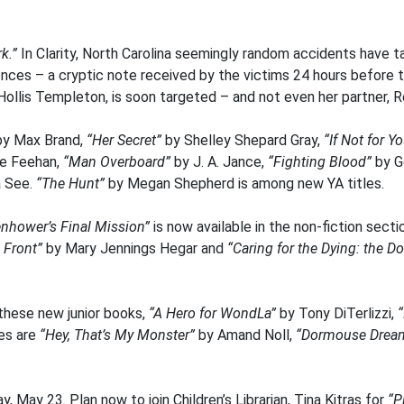
k.”
In Clarity, North Carolina seemingly random accidents have ta
ences – a cryptic note received by the victims 24 hours before 
, Hollis Templeton, is soon targeted – and not even her partner,
y Max Brand,
“Her Secret”
by Shelley Shepard Gray,
“If Not for Y
ne Feehan,
“Man Overboard”
by J. A. Jance,
“Fighting Blood”
by G
a See.
“The Hunt”
by Megan Shepherd is among new YA titles.
enhower’s Final Mission”
is now available in the non-fiction sect
 Front”
by Mary Jennings Hegar and
“Caring for the Dying: the 
 these new junior books,
“A Hero for WondLa”
by Tony DiTerlizzi,
“
les are
“Hey, That’s My Monster”
by Amand Noll,
“Dormouse Drea
, May 23. Plan now to join Children’s Librarian, Tina Kitras for
“P