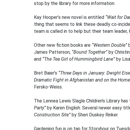
stop by the library for more information.
Kay Hooper’s new novel is entitled
“Wait for Dar
thing that seems to link these deadly co-incid
team is called in to help but their team leader
Other new fiction books are
“Western Double”
b
James Patterson,
“Bound Together”
by Christi
and
“The Tea Girl of Hummingbird Lane”
by Lis
Bret Baier’s
“Three Days in January: Dwight Eis
Dramatic Fight in Afghanistan and on the Home
Fersko-Weiss.
The Lennea Lewis Slagle Children’s Library has
Party”
by Karen English. Several newer easy tit
Construction Site”
by Sheri Duskey Rinker.
Gardening fun is on tap for Storyhour on Tuesday