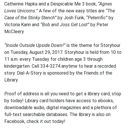
Catherine Hapka and a Despicable Me 3 book,
“Agnes
Loves Unicorns.”
A few of the new easy titles are
“The
Case of the Stinky Stench”
by Josh Funk,
“Peterrific”
by
Victoria Kann and
“Bob and Joss Get Lost”
by Peter
McCleery.
“Inside Outside Upside Down!”
is the theme for Storyhour
on Tuesday, August 29, 2017. Storyhour is held from 10 to
11 a.m. every Tuesday for children age 3 through
kindergarten. Call 334-3274 anytime to hear a recorded
story. Dial-A-Story is sponsored by the Friends of the
Library.
Proof of address is all you need to get a library card, stop
by today! Library card holders have access to ebooks,
downloadable audio, digital magazines and a plethora of
full-text searchable databases. The library is also on
Facebook, check it out today!