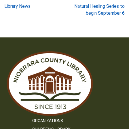
Post
Library News
Natural Healing Series to
begin September 6
navigation
ORGANIZATIONS