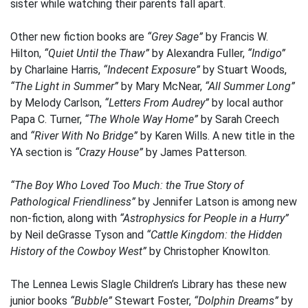
sister while watching their parents fall apart.
Other new fiction books are
“Grey Sage”
by Francis W.
Hilton,
“Quiet Until the Thaw”
by Alexandra Fuller,
“Indigo”
by Charlaine Harris,
“Indecent Exposure”
by Stuart Woods,
“The Light in Summer”
by Mary McNear,
“All Summer Long”
by Melody Carlson,
“Letters From Audrey”
by local author
Papa C. Turner,
“The Whole Way Home”
by Sarah Creech
and
“River With No Bridge”
by Karen Wills. A new title in the
YA section is
“Crazy House”
by James Patterson.
“The Boy Who Loved Too Much: the True Story of
Pathological Friendliness”
by Jennifer Latson is among new
non-fiction, along with
“Astrophysics for People in a Hurry”
by Neil deGrasse Tyson and
“Cattle Kingdom: the Hidden
History of the Cowboy West”
by Christopher Knowlton.
The Lennea Lewis Slagle Children’s Library has these new
junior books
“Bubble”
Stewart Foster,
“Dolphin Dreams”
by