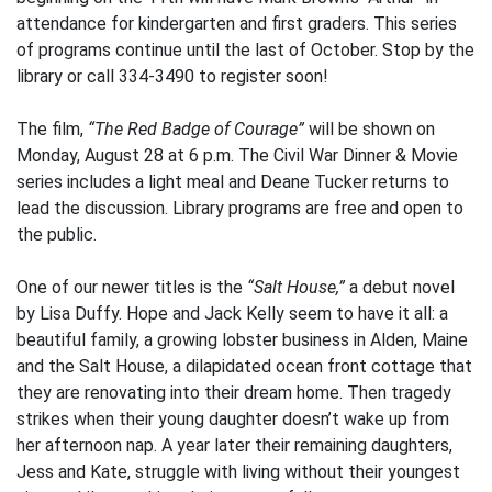
attendance for kindergarten and first graders. This series
of programs continue until the last of October. Stop by the
library or call 334-3490 to register soon!
The film,
“The Red Badge of Courage”
will be shown on
Monday, August 28 at 6 p.m. The Civil War Dinner & Movie
series includes a light meal and Deane Tucker returns to
lead the discussion. Library programs are free and open to
the public.
One of our newer titles is the
“Salt House,”
a debut novel
by Lisa Duffy. Hope and Jack Kelly seem to have it all: a
beautiful family, a growing lobster business in Alden, Maine
and the Salt House, a dilapidated ocean front cottage that
they are renovating into their dream home. Then tragedy
strikes when their young daughter doesn’t wake up from
her afternoon nap. A year later their remaining daughters,
Jess and Kate, struggle with living without their youngest