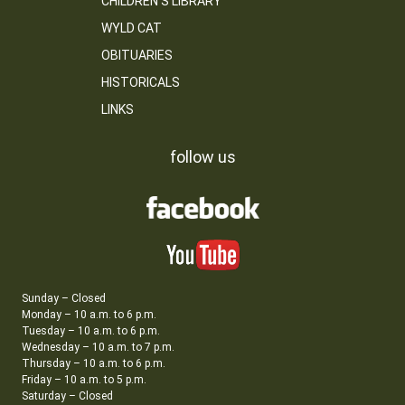
CHILDREN’S LIBRARY
WYLD CAT
OBITUARIES
HISTORICALS
LINKS
follow us
Sunday – Closed
Monday – 10 a.m. to 6 p.m.
Tuesday – 10 a.m. to 6 p.m.
Wednesday – 10 a.m. to 7 p.m.
Thursday – 10 a.m. to 6 p.m.
Friday – 10 a.m. to 5 p.m.
Saturday – Closed