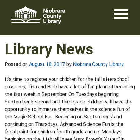
Skip
menu
to
content
Library News
Posted on
August 18, 2017
by
Niobrara County Library
It’s time to register your children for the fall afterschool
programs; Tina and Barb have a lot of fun planned beginning
the first week in September. On Tuesdays beginning
September 5 second and third grade children will have the
opportunity to immerse themselves in the science fun of
the Magic School Bus. Beginning on September 7 and
continuing on Thursdays, Advanced Science Fun is the
focal point for children fourth grade and up. Mondays,
beginning on the 11th will have Mark Brown’s “Arthur” in