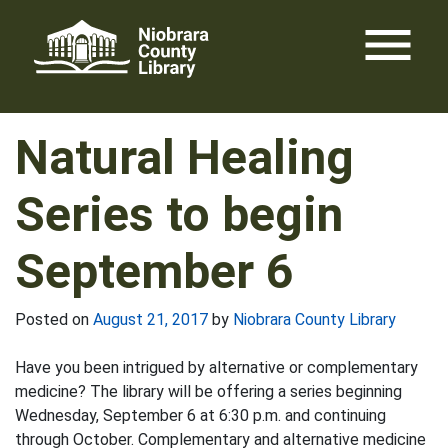
Skip
menu
to
content
Natural Healing
Series to begin
September 6
Posted on
August 21, 2017
by
Niobrara County Library
Have you been intrigued by alternative or complementary
medicine? The library will be offering a series beginning
Wednesday, September 6 at 6:30 p.m. and continuing
through October. Complementary and alternative medicine