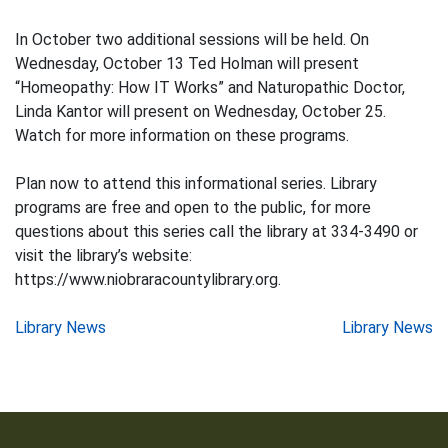
In October two additional sessions will be held. On
Wednesday, October 13 Ted Holman will present
“Homeopathy: How IT Works” and Naturopathic Doctor,
Linda Kantor will present on Wednesday, October 25.
Watch for more information on these programs.
Plan now to attend this informational series. Library
programs are free and open to the public, for more
questions about this series call the library at 334-3490 or
visit the library’s website:
https://www.niobraracountylibrary.org.
Post
Library News
Library News
navigation