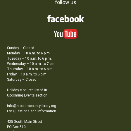
follow us
Sunday – Closed
Monday – 10 a.m. to 6 p.m.
Tuesday – 10 a.m. to 6 p.m.
Wednesday – 10 a.m. to 7 p.m.
Thursday – 10 a.m. to 6 p.m.
Friday – 10 a.m. to 5 p.m.
Saturday – Closed
Holiday closures listed in
Upcoming Events section
info@niobraracountylibrary.org
For Questions and Information
425 South Main Street
PO Box 510