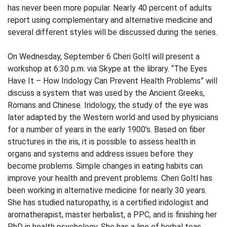
has never been more popular. Nearly 40 percent of adults
report using complementary and alternative medicine and
several different styles will be discussed during the series.
On Wednesday, September 6 Cheri Goltl will present a
workshop at 6:30 p.m. via Skype at the library. “The Eyes
Have It – How Iridology Can Prevent Health Problems” will
discuss a system that was used by the Ancient Greeks,
Romans and Chinese. Iridology, the study of the eye was
later adapted by the Western world and used by physicians
for a number of years in the early 1900’s. Based on fiber
structures in the iris, it is possible to assess health in
organs and systems and address issues before they
become problems. Simple changes in eating habits can
improve your health and prevent problems. Cheri Goltl has
been working in alternative medicine for nearly 30 years.
She has studied naturopathy, is a certified iridologist and
aromatherapist, master herbalist, a PPC, and is finishing her
PhD in health psychology. She has a line of herbal teas