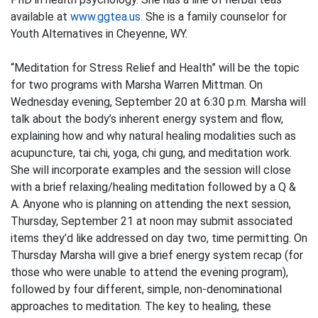
available at
www.ggtea.us.
She is a family counselor for
Youth Alternatives in Cheyenne, WY.
“Meditation for Stress Relief and Health” will be the topic
for two programs with Marsha Warren Mittman. On
Wednesday evening, September 20 at 6:30 p.m. Marsha will
talk about the body’s inherent energy system and flow,
explaining how and why natural healing modalities such as
acupuncture, tai chi, yoga, chi gung, and meditation work.
She will incorporate examples and the session will close
with a brief relaxing/healing meditation followed by a Q &
A. Anyone who is planning on attending the next session,
Thursday, September 21 at noon may submit associated
items they’d like addressed on day two, time permitting. On
Thursday Marsha will give a brief energy system recap (for
those who were unable to attend the evening program),
followed by four different, simple, non-denominational
approaches to meditation. The key to healing, these