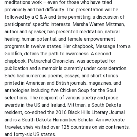
meditations work – even for those who have tried
previously and had difficulty. The presentation will be
followed by a Q & A and time permitting, a discussion of
participants’ specific interests. Marsha Warren Mittman,
author and speaker, has presented meditation, natural
healing, human potential, and female empowerment
programs in twelve states. Her chapbook, Message from a
Goldfish, details the path to awareness. A second
chapbook, Patriarchal Chronicles, was accepted for
publication and a memoir is currently under consideration.
She’s had numerous poems, essays, and short stories
printed in American and British journals, magazines, and
anthologies including five Chicken Soup for the Soul
selections. The recipient of various poetry and prose
awards in the US and Ireland, Mittman, a South Dakota
resident, co-edited the 2016 Black Hills Literary Journal
and is a South Dakota Humanities Scholar. An inveterate
traveler, she’s visited over 125 countries on six continents,
and forty-six US states.