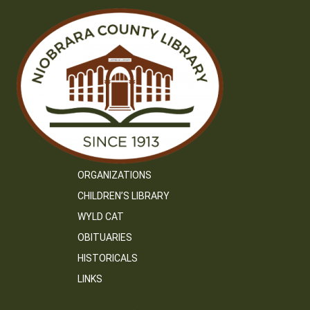
ORGANIZATIONS
CHILDREN’S LIBRARY
WYLD CAT
OBITUARIES
HISTORICALS
LINKS