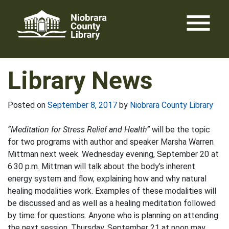
Skip
menu
to
content
Library News
Posted on
September 8, 2017
by
Niobrara County Library
“Meditation for Stress Relief and Health”
will be the topic
for two programs with author and speaker Marsha Warren
Mittman next week. Wednesday evening, September 20 at
6:30 p.m. Mittman will talk about the body’s inherent
energy system and flow, explaining how and why natural
healing modalities work. Examples of these modalities will
be discussed and as well as a healing meditation followed
by time for questions. Anyone who is planning on attending
the next session, Thursday, September 21 at noon may