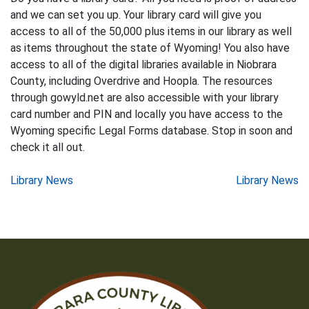
and we can set you up. Your library card will give you
access to all of the 50,000 plus items in our library as well
as items throughout the state of Wyoming! You also have
access to all of the digital libraries available in Niobrara
County, including Overdrive and Hoopla. The resources
through gowyld.net are also accessible with your library
card number and PIN and locally you have access to the
Wyoming specific Legal Forms database. Stop in soon and
check it all out.
Post
Library News
Library News
navigation