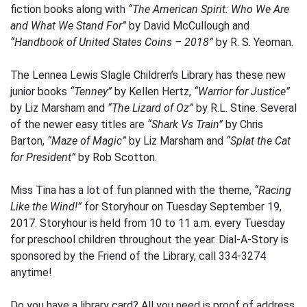
fiction books along with
“The American Spirit: Who We Are
and What We Stand For”
by David McCullough and
“Handbook of United States Coins – 2018”
by R. S. Yeoman.
The Lennea Lewis Slagle Children’s Library has these new
junior books
“Tenney”
by Kellen Hertz,
“Warrior for Justice”
by Liz Marsham and
“The Lizard of Oz”
by R.L. Stine. Several
of the newer easy titles are
“Shark Vs Train”
by Chris
Barton,
“Maze of Magic”
by Liz Marsham and
“Splat the Cat
for President”
by Rob Scotton.
Miss Tina has a lot of fun planned with the theme,
“Racing
Like the Wind!”
for Storyhour on Tuesday September 19,
2017. Storyhour is held from 10 to 11 a.m. every Tuesday
for preschool children throughout the year. Dial-A-Story is
sponsored by the Friend of the Library, call 334-3274
anytime!
Do you have a library card? All you need is proof of address