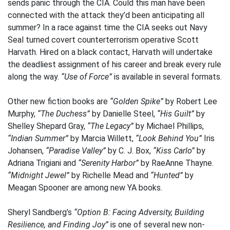
sends panic through the CIA. Could this man have been
connected with the attack they’d been anticipating all
summer? In a race against time the CIA seeks out Navy
Seal turned covert counterterrorism operative Scott
Harvath. Hired on a black contact, Harvath will undertake
the deadliest assignment of his career and break every rule
along the way.
“Use of Force”
is available in several formats.
Other new fiction books are
“Golden Spike”
by Robert Lee
Murphy,
“The Duchess”
by Danielle Steel,
“His Guilt”
by
Shelley Shepard Gray,
“The Legacy”
by Michael Phillips,
“Indian Summer”
by Marcia Willett,
“Look Behind You”
Iris
Johansen,
“Paradise Valley”
by C. J. Box,
“Kiss Carlo”
by
Adriana Trigiani and
“Serenity Harbor”
by RaeAnne Thayne.
“Midnight Jewel”
by Richelle Mead and
“Hunted”
by
Meagan Spooner are among new YA books.
Sheryl Sandberg’s
“Option B: Facing Adversity, Building
Resilience, and Finding Joy”
is one of several new non-