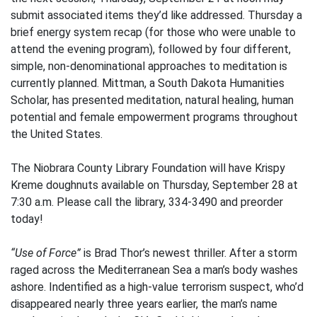
submit associated items they’d like addressed. Thursday a
brief energy system recap (for those who were unable to
attend the evening program), followed by four different,
simple, non-denominational approaches to meditation is
currently planned. Mittman, a South Dakota Humanities
Scholar, has presented meditation, natural healing, human
potential and female empowerment programs throughout
the United States.
The Niobrara County Library Foundation will have Krispy
Kreme doughnuts available on Thursday, September 28 at
7:30 a.m. Please call the library, 334-3490 and preorder
today!
“Use of Force”
is Brad Thor’s newest thriller. After a storm
raged across the Mediterranean Sea a man’s body washes
ashore. Indentified as a high-value terrorism suspect, who’d
disappeared nearly three years earlier, the man’s name