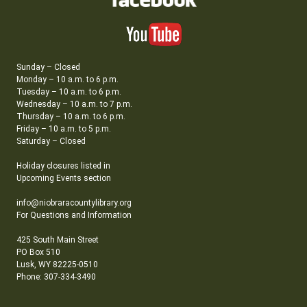
Sunday – Closed
Monday – 10 a.m. to 6 p.m.
Tuesday – 10 a.m. to 6 p.m.
Wednesday – 10 a.m. to 7 p.m.
Thursday – 10 a.m. to 6 p.m.
Friday – 10 a.m. to 5 p.m.
Saturday – Closed
Holiday closures listed in
Upcoming Events section
info@niobraracountylibrary.org
For Questions and Information
425 South Main Street
PO Box 510
Lusk, WY 82225-0510
Phone: 307-334-3490