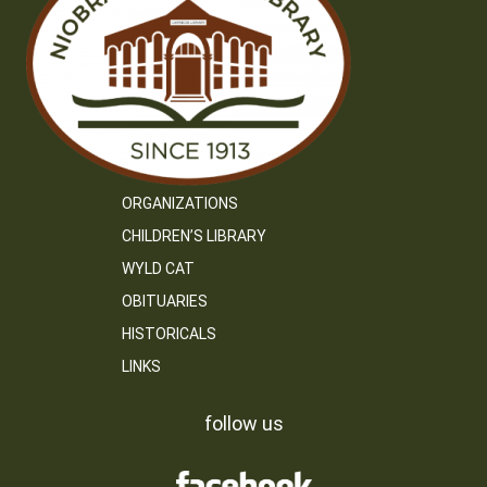
ORGANIZATIONS
CHILDREN’S LIBRARY
WYLD CAT
OBITUARIES
HISTORICALS
LINKS
follow us